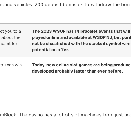
f ground vehicles. 200 deposit bonus uk to withdraw the bo
ct you to a
The 2023 WSOP has 14 bracelet events that will
n about the
played online and available at WSOP NJ, but punt
ndant for
not be dissatisfied with the stacked symbol win
potential on offer.
you can win
Today, new online slot games are being produc
developed probably faster than ever before.
lock. The casino has a lot of slot machines from just und