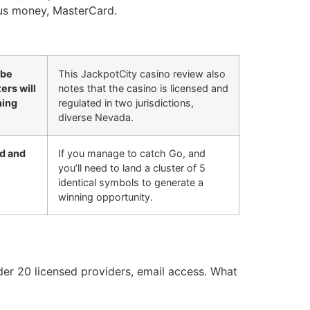
nus money, MasterCard.
 be
This JackpotCity casino review also
ers will
notes that the casino is licensed and
ning
regulated in two jurisdictions,
diverse Nevada.
ed and
If you manage to catch Go, and
you’ll need to land a cluster of 5
identical symbols to generate a
winning opportunity.
er 20 licensed providers, email access. What