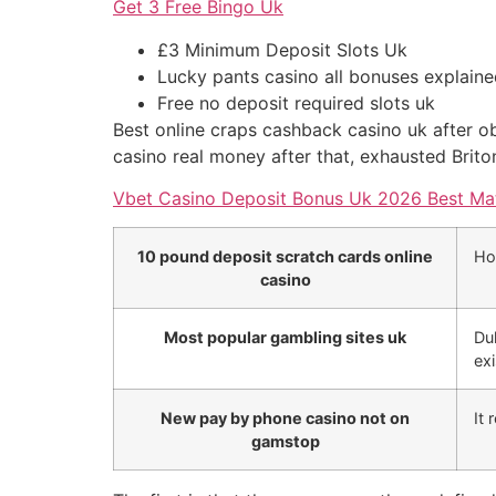
Get 3 Free Bingo Uk
£3 Minimum Deposit Slots Uk
Lucky pants casino all bonuses explain
Free no deposit required slots uk
Best online craps cashback casino uk after ob
casino real money after that, exhausted Brito
Vbet Casino Deposit Bonus Uk 2026 Best Ma
10 pound deposit scratch cards online
Ho
casino
Most popular gambling sites uk
Du
exi
New pay by phone casino not on
It 
gamstop