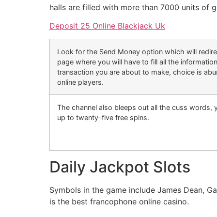
halls are filled with more than 7000 units o
Deposit 25 Online Blackjack Uk
Look for the Send Money option which will redire
page where you will have to fill all the informatio
transaction you are about to make, choice is abu
online players.
The channel also bleeps out all the cuss words, 
up to twenty-five free spins.
Daily Jackpot Slots
Symbols in the game include James Dean, GamB
is the best francophone online casino.