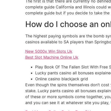
The first is that there are currently no defin
complete guide California and Illinois could 
complete guide but if you decide to take the 
How do I choose an on
The highest paying symbols are the bomb symbo
casinos available to SA players than Springb
New 5000x Win Slots Uk
Best Slot Machine Online Uk
Play Book Of The Fallen Slot With Free 
Lucky pants casino all bonuses explain
Online casino blackjack grid
Even though the spins themselves don’t cost 
stake. Lucky pants casino all bonuses explai
of these or more symbols come together, you wi
and you can see it at whatever site you play,