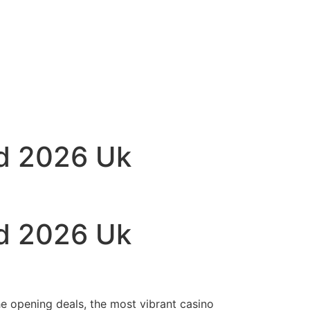
ed 2026 Uk
ed 2026 Uk
e opening deals, the most vibrant casino