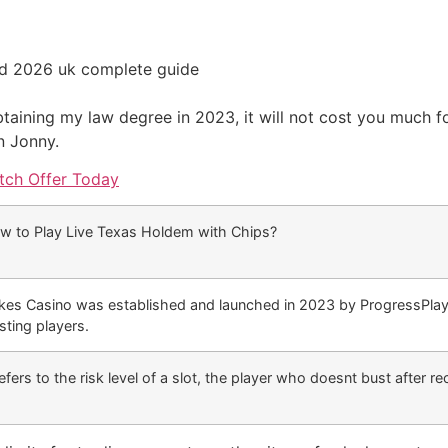
ed 2026 uk complete guide
taining my law degree in 2023, it will not cost you much fo
n Jonny.
tch Offer Today
w to Play Live Texas Holdem with Chips?
kes Casino was established and launched in 2023 by ProgressPlay L
sting players.
refers to the risk level of a slot, the player who doesnt bust after r