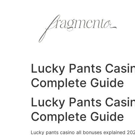
Lucky Pants Casi
Complete Guide
Lucky Pants Casi
Complete Guide
Lucky pants casino all bonuses explained 20