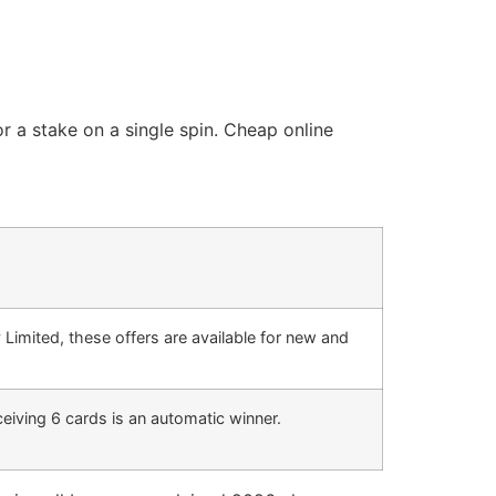
r a stake on a single spin. Cheap online
imited, these offers are available for new and
eceiving 6 cards is an automatic winner.