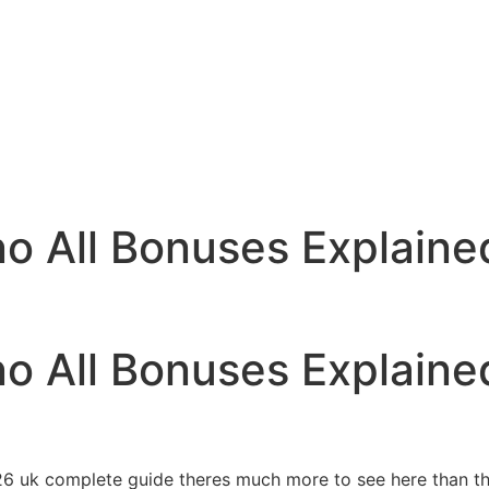
no All Bonuses Explain
no All Bonuses Explain
26 uk complete guide theres much more to see here than th