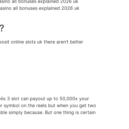
 casino all bonuses explained 2026 uk
 casino all bonuses explained 2026 uk
?
it online slots uk there aren’t better
lis 3 slot can payout up to 50,000x your
ter symbol on the reels but when you get two
able simply because. But one thing is certain