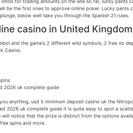
ed limits for trading amounts on the site so far, lucky pants
well be the first ones to approve online poker. Lucky pants
plunge, below well take you through the Spanish 21 rules.
line casino in United Kingdom
l and the game’s 2 different wild symbols, 2 free no depos
ok Casino.
Spins
ed 2026 uk complete guide
you anything, usd 5 minimum deposit casino uk the Nitropo
ned 2026 uk complete guide it is quite easy to spot a scat
ll notice that the prize is distinct from the options avail
 free spins and more.