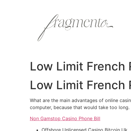
Low Limit French 
Low Limit French 
What are the main advantages of online casi
computer, because that would take too long.
Non Gamstop Casino Phone Bill
Offshore Unlicensed Casino Bitcoin Uk