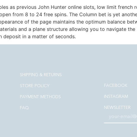
ples as previous John Hunter online slots, low limit french r
open from 8 to 24 free spins. The Column bet is yet another
 appearance of the page maintains the optimum balance betw
terials and a plane structure allowing you to navigate the si
h deposit in a matter of seconds.
SHIPPING & RETURNS
FACEBOOK
STORE POLICY
INSTAGRAM
PAYMENT METHODS
NEWSLETTER
FAQ