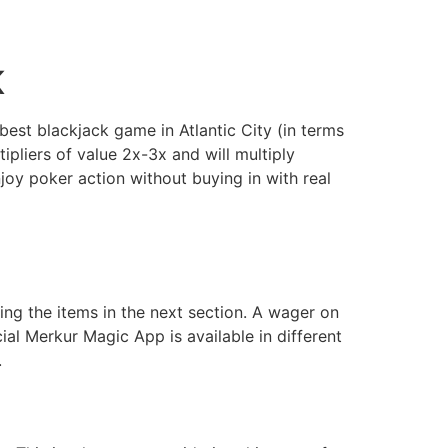
K
best blackjack game in Atlantic City (in terms
pliers of value 2x-3x and will multiply
joy poker action without buying in with real
ing the items in the next section. A wager on
cial Merkur Magic App is available in different
.