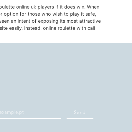
oulette online uk players if it does win. When
 option for those who wish to play it safe,
een an intent of exposing its most attractive
te easily. Instead, online roulette with call
Send