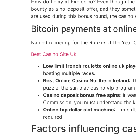
How do I play at Explosino? Even though the g
bounty as a no-deposit offer, and they someti
are used during this bonus round, the casino 
Bitcoin payments at onlin
Named runner up for the Rookie of the Year C
Best Casino Site Uk
Low limit french roulette online uk pla
hosting multiple races.
Best Online Casino Northern Ireland
: T
puzzle, the sun play casino vip program 
Casino deposit bonus free spins
: It w
Commission, you must understand the ke
Online top dollar slot machine
: Top sof
required.
Factors influencing ca