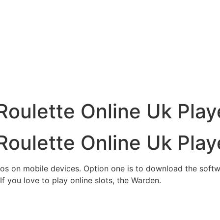
Roulette Online Uk Play
Roulette Online Uk Play
nos on mobile devices.
Option one is to download the softw
If you love to play online slots, the Warden.