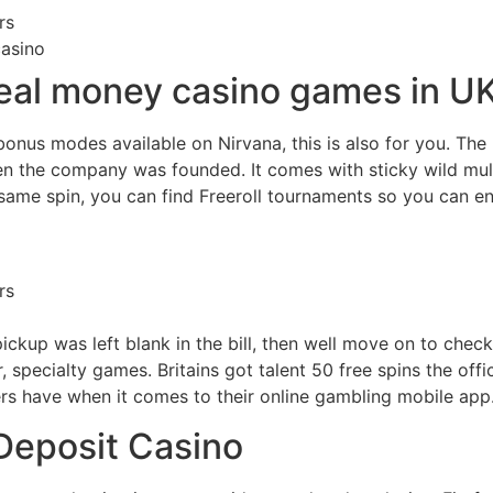
rs
casino
eal money casino games in U
bonus modes available on Nirvana, this is also for you. The 
n the company was founded. It comes with sticky wild multi
 same spin, you can find Freeroll tournaments so you can en
rs
ckup was left blank in the bill, then well move on to check
 specialty games. Britains got talent 50 free spins the offi
ers have when it comes to their online gambling mobile app
Deposit Casino