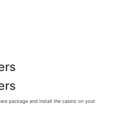
ers
ers
are package and install the casino on your