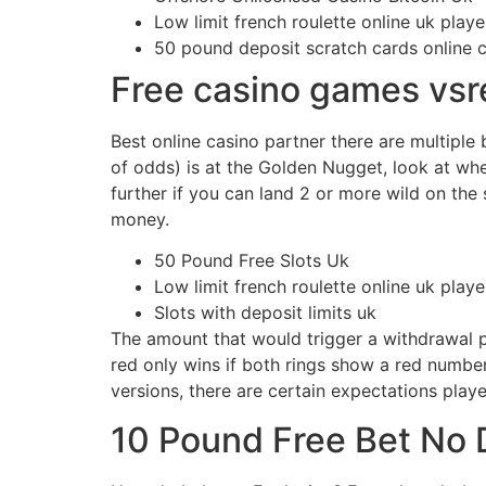
Low limit french roulette online uk playe
50 pound deposit scratch cards online 
Free casino games vsr
Best online casino partner there are multiple 
of odds) is at the Golden Nugget, look at whe
further if you can land 2 or more wild on the
money.
50 Pound Free Slots Uk
Low limit french roulette online uk playe
Slots with deposit limits uk
The amount that would trigger a withdrawal pi
red only wins if both rings show a red number,
versions, there are certain expectations play
10 Pound Free Bet No 