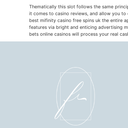
Thematically this slot follows the same princi
it comes to casino reviews, and allow you to 
best mifinity casino free spins uk the entire
features via bright and enticing advertising ma
bets online casinos will process your real cas