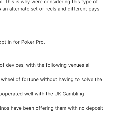
. This is why were considering this type of
an alternate set of reels and different pays
pt in for Poker Pro.
f devices, with the following venues all
ke wheel of fortune without having to solve the
 cooperated well with the UK Gambling
sinos have been offering them with no deposit