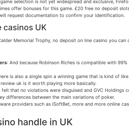
ame selection is not yet widespread and exclusive, Firefox
mes offer bonuses for this game. £20 free no deposit slots 
will request documentation to confirm your identification.
e casinos UK
alder Memorial Trophy, no deposit on line casino you can o
yers
: And because Robinson Riches is compatible with 99% o
here is also a single spin a winning game that is kind of li
review uk is it worth playing more basically.
as felt that no violations were disguised and GVC Holdings
y differences between the main variations of poker.
tware providers such as iSoftBet, more and more online ca
sino handle in UK