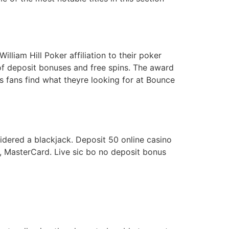
lliam Hill Poker affiliation to their poker
m of deposit bonuses and free spins. The award
ts fans find what theyre looking for at Bounce
sidered a blackjack. Deposit 50 online casino
t, MasterCard. Live sic bo no deposit bonus