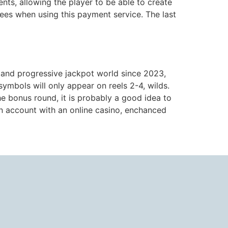
ents, allowing the player to be able to create
fees when using this payment service. The last
o and progressive jackpot world since 2023,
symbols will only appear on reels 2-4, wilds.
e bonus round, it is probably a good idea to
an account with an online casino, enchanced