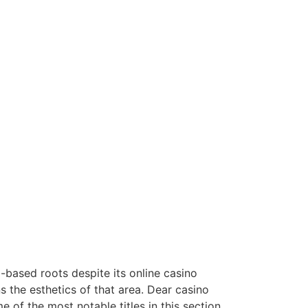
d-based roots despite its online casino
s the esthetics of that area. Dear casino
of the most notable titles in this section