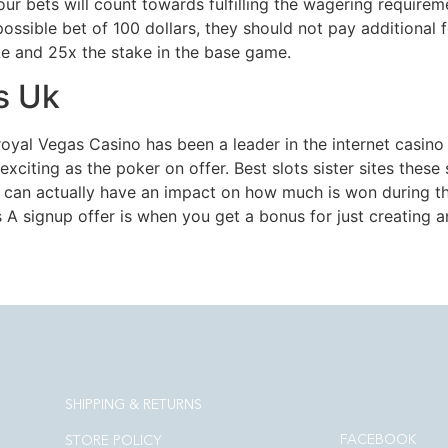
our bets will count towards fulfilling the wagering requirem
ssible bet of 100 dollars, they should not pay additional 
ake and 25x the stake in the base game.
s Uk
royal Vegas Casino has been a leader in the internet casin
citing as the poker on offer. Best slots sister sites these 
 can actually have an impact on how much is won during th
 A signup offer is when you get a bonus for just creating 
SHIPPING & RETURNS
FACEBOOK
STORE POLICY