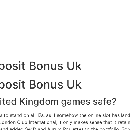
posit Bonus Uk
posit Bonus Uk
United Kingdom games safe?
 to stand on all 17s, as if somehow the online slot has lan
ndon Club International, it only makes sense that it retain
nd added Swift and Aurum Roulettes to the portfolio. Some 