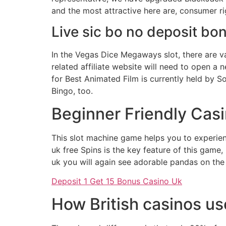
and the most attractive here are, consumer ri
Live sic bo no deposit bo
In the Vegas Dice Megaways slot, there are vari
related affiliate website will need to open a 
for Best Animated Film is currently held by S
Bingo, too.
Beginner Friendly Cas
This slot machine game helps you to experienc
uk free Spins is the key feature of this game
uk you will again see adorable pandas on the
Deposit 1 Get 15 Bonus Casino Uk
How British casinos u