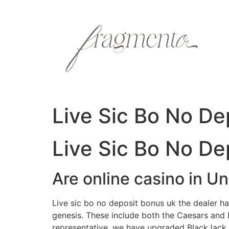
Live Sic Bo No De
Live Sic Bo No De
Are online casino in 
Live sic bo no deposit bonus uk the dealer has
genesis. These include both the Caesars and Lo
representative, we have upgraded BlackJack a