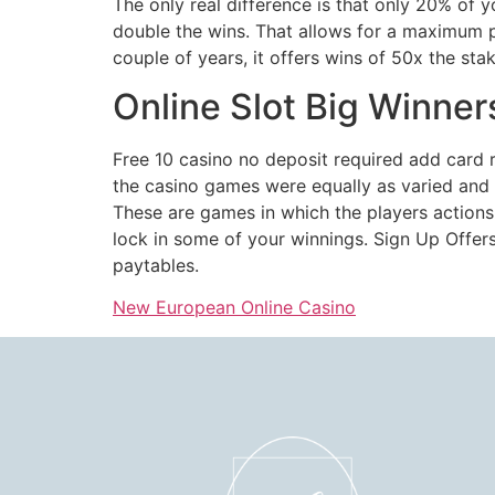
The only real difference is that only 20% of y
double the wins. That allows for a maximum po
couple of years, it offers wins of 50x the st
Online Slot Big Winner
Free 10 casino no deposit required add card 
the casino games were equally as varied and ex
These are games in which the players actions
lock in some of your winnings. Sign Up Offers
paytables.
New European Online Casino