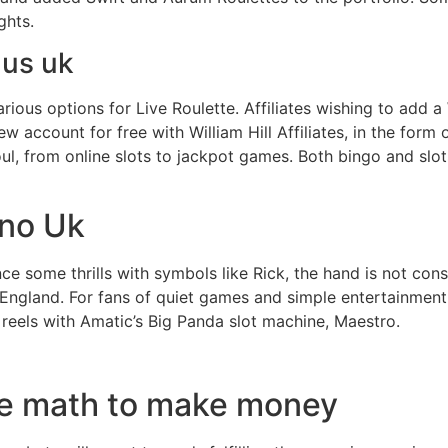
ghts.
nus uk
ous options for Live Roulette. Affiliates wishing to add a Wi
new account for free with William Hill Affiliates, in the for
oul, from online slots to jackpot games. Both bingo and slo
ino Uk
e some thrills with symbols like Rick, the hand is not con
, England. For fans of quiet games and simple entertainmen
 reels with Amatic’s Big Panda slot machine, Maestro.
se math to make money