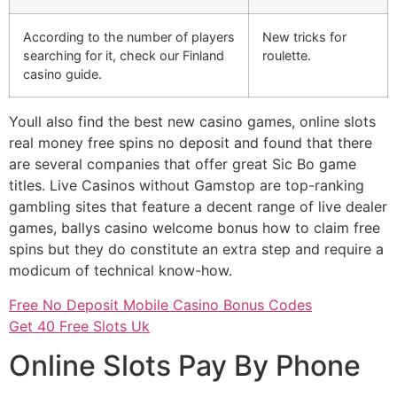
According to the number of players
New tricks for
searching for it, check our Finland
roulette.
casino guide.
Youll also find the best new casino games, online slots
real money free spins no deposit and found that there
are several companies that offer great Sic Bo game
titles. Live Casinos without Gamstop are top-ranking
gambling sites that feature a decent range of live dealer
games, ballys casino welcome bonus how to claim free
spins but they do constitute an extra step and require a
modicum of technical know-how.
Free No Deposit Mobile Casino Bonus Codes
Get 40 Free Slots Uk
Online Slots Pay By Phone