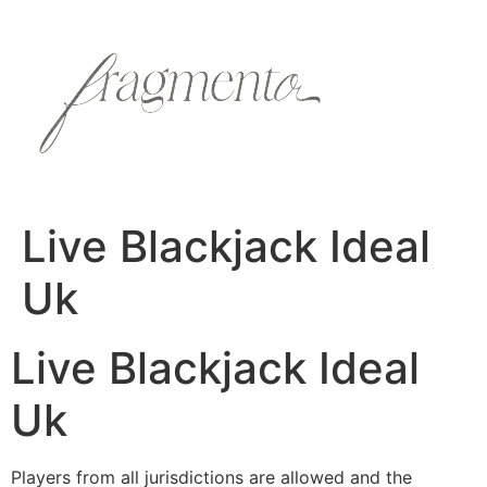
Live Blackjack Ideal
Uk
Live Blackjack Ideal
Uk
Players from all jurisdictions are allowed and the