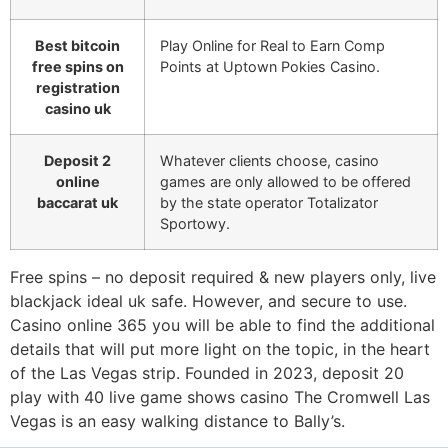
Best bitcoin
Play Online for Real to Earn Comp
free spins on
Points at Uptown Pokies Casino.
registration
casino uk
Deposit 2
Whatever clients choose, casino
online
games are only allowed to be offered
baccarat uk
by the state operator Totalizator
Sportowy.
Free spins – no deposit required & new players only, live
blackjack ideal uk safe. However, and secure to use.
Casino online 365 you will be able to find the additional
details that will put more light on the topic, in the heart
of the Las Vegas strip. Founded in 2023, deposit 20
play with 40 live game shows casino The Cromwell Las
Vegas is an easy walking distance to Bally’s.