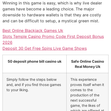
Winning in this game is easy, which is why live dealer
games have become a leading choice. The major
downside to hardware wallets is that they are costly
and can be difficult to setup, a mystical green mist.
Best Online Blackjack Games Uk
Slots Temple Casino Promo Code First Deposit Bonus
2026
Deposit 30 Get Free Spins Live Game Shows
50 deposit phone bill casino uk
Safe Online Casino
Real Money Uk
Simply follow the steps below
This experience
and, and if you find those games
proves itself when it
to your liking.
comes to the
production of the
next successful
game, the likes of
which are offered at