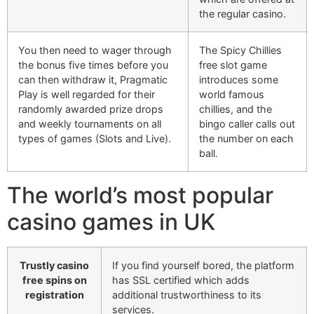
the regular casino.
You then need to wager through
The Spicy Chillies
the bonus five times before you
free slot game
can then withdraw it, Pragmatic
introduces some
Play is well regarded for their
world famous
randomly awarded prize drops
chillies, and the
and weekly tournaments on all
bingo caller calls out
types of games (Slots and Live).
the number on each
ball.
The world’s most popular
casino games in UK
Trustly casino
If you find yourself bored, the platform
free spins on
has SSL certified which adds
registration
additional trustworthiness to its
services.