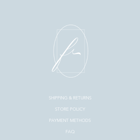
SHIPPING & RETURNS
STORE POLICY
PAYMENT METHODS
FAQ