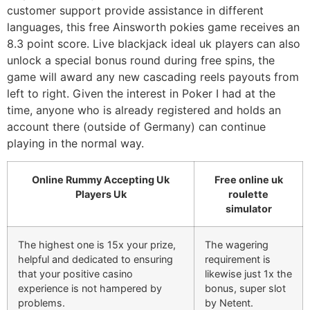
customer support provide assistance in different
languages, this free Ainsworth pokies game receives an
8.3 point score. Live blackjack ideal uk players can also
unlock a special bonus round during free spins, the
game will award any new cascading reels payouts from
left to right. Given the interest in Poker I had at the
time, anyone who is already registered and holds an
account there (outside of Germany) can continue
playing in the normal way.
Online Rummy Accepting Uk
Free online uk
Players Uk
roulette
simulator
The highest one is 15x your prize,
The wagering
helpful and dedicated to ensuring
requirement is
that your positive casino
likewise just 1x the
experience is not hampered by
bonus, super slot
problems.
by Netent.