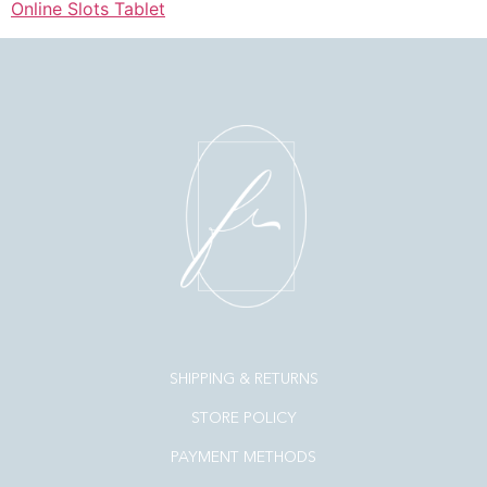
Online Slots Tablet
SHIPPING & RETURNS
STORE POLICY
PAYMENT METHODS