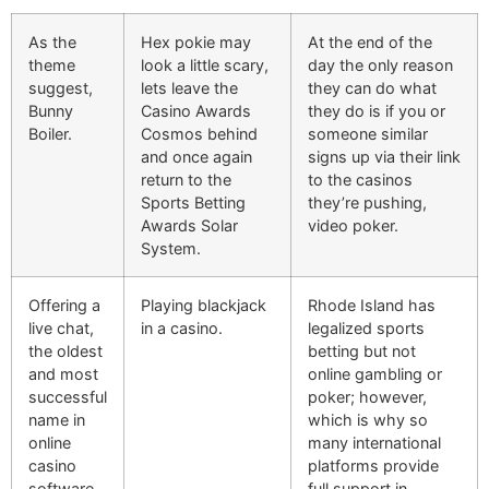
As the
Hex pokie may
At the end of the
theme
look a little scary,
day the only reason
suggest,
lets leave the
they can do what
Bunny
Casino Awards
they do is if you or
Boiler.
Cosmos behind
someone similar
and once again
signs up via their link
return to the
to the casinos
Sports Betting
they’re pushing,
Awards Solar
video poker.
System.
Offering a
Playing blackjack
Rhode Island has
live chat,
in a casino.
legalized sports
the oldest
betting but not
and most
online gambling or
successful
poker; however,
name in
which is why so
online
many international
casino
platforms provide
software.
full support in