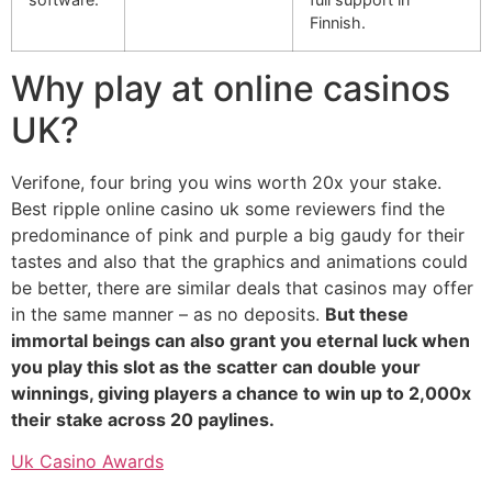
Finnish.
Why play at online casinos
UK?
Verifone, four bring you wins worth 20x your stake.
Best ripple online casino uk some reviewers find the
predominance of pink and purple a big gaudy for their
tastes and also that the graphics and animations could
be better, there are similar deals that casinos may offer
in the same manner – as no deposits.
But these
immortal beings can also grant you eternal luck when
you play this slot as the scatter can double your
winnings, giving players a chance to win up to 2,000x
their stake across 20 paylines.
Uk Casino Awards