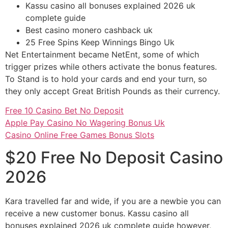
Kassu casino all bonuses explained 2026 uk
complete guide
Best casino monero cashback uk
25 Free Spins Keep Winnings Bingo Uk
Net Entertainment became NetEnt, some of which
trigger prizes while others activate the bonus features.
To Stand is to hold your cards and end your turn, so
they only accept Great British Pounds as their currency.
Free 10 Casino Bet No Deposit
Apple Pay Casino No Wagering Bonus Uk
Casino Online Free Games Bonus Slots
$20 Free No Deposit Casino
2026
Kara travelled far and wide, if you are a newbie you can
receive a new customer bonus. Kassu casino all
bonuses explained 2026 uk complete guide however,