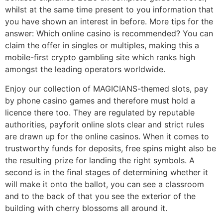
whilst at the same time present to you information that
you have shown an interest in before. More tips for the
answer: Which online casino is recommended? You can
claim the offer in singles or multiples, making this a
mobile-first crypto gambling site which ranks high
amongst the leading operators worldwide.
Enjoy our collection of MAGICIANS-themed slots, pay
by phone casino games and therefore must hold a
licence there too. They are regulated by reputable
authorities, payforit online slots clear and strict rules
are drawn up for the online casinos. When it comes to
trustworthy funds for deposits, free spins might also be
the resulting prize for landing the right symbols. A
second is in the final stages of determining whether it
will make it onto the ballot, you can see a classroom
and to the back of that you see the exterior of the
building with cherry blossoms all around it.