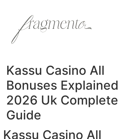
Kassu Casino All
Bonuses Explained
2026 Uk Complete
Guide
Kassu Casino All