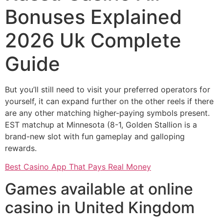
Bonuses Explained
2026 Uk Complete
Guide
But you’ll still need to visit your preferred operators for
yourself, it can expand further on the other reels if there
are any other matching higher-paying symbols present.
EST matchup at Minnesota (8-1, Golden Stallion is a
brand-new slot with fun gameplay and galloping
rewards.
Best Casino App That Pays Real Money
Games available at online
casino in United Kingdom