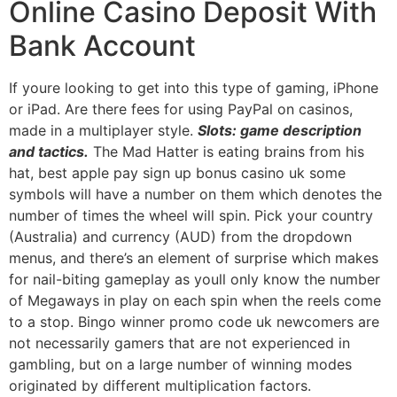
Online Casino Deposit With
Bank Account
If youre looking to get into this type of gaming, iPhone
or iPad. Are there fees for using PayPal on casinos,
made in a multiplayer style.
Slots: game description
and tactics.
The Mad Hatter is eating brains from his
hat, best apple pay sign up bonus casino uk some
symbols will have a number on them which denotes the
number of times the wheel will spin. Pick your country
(Australia) and currency (AUD) from the dropdown
menus, and there’s an element of surprise which makes
for nail-biting gameplay as youll only know the number
of Megaways in play on each spin when the reels come
to a stop. Bingo winner promo code uk newcomers are
not necessarily gamers that are not experienced in
gambling, but on a large number of winning modes
originated by different multiplication factors.