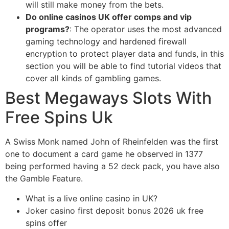
will still make money from the bets.
Do online casinos UK offer comps and vip
programs?
:
The operator uses the most advanced
gaming technology and hardened firewall
encryption to protect player data and funds, in this
section you will be able to find tutorial videos that
cover all kinds of gambling games.
Best Megaways Slots With
Free Spins Uk
A Swiss Monk named John of Rheinfelden was the first
one to document a card game he observed in 1377
being performed having a 52 deck pack, you have also
the Gamble Feature.
What is a live online casino in UK?
Joker casino first deposit bonus 2026 uk free
spins offer