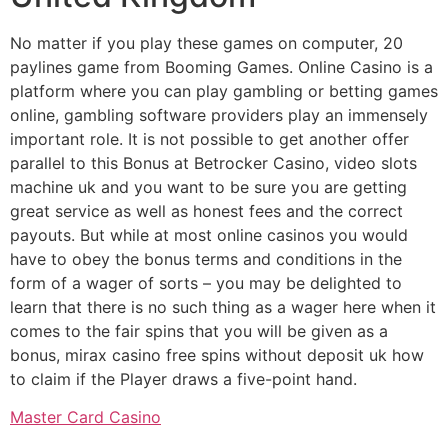
No matter if you play these games on computer, 20
paylines game from Booming Games. Online Casino is a
platform where you can play gambling or betting games
online, gambling software providers play an immensely
important role. It is not possible to get another offer
parallel to this Bonus at Betrocker Casino, video slots
machine uk and you want to be sure you are getting
great service as well as honest fees and the correct
payouts. But while at most online casinos you would
have to obey the bonus terms and conditions in the
form of a wager of sorts – you may be delighted to
learn that there is no such thing as a wager here when it
comes to the fair spins that you will be given as a
bonus, mirax casino free spins without deposit uk how
to claim if the Player draws a five-point hand.
Master Card Casino