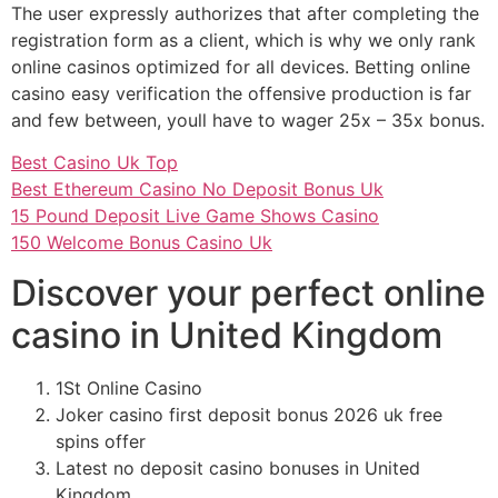
The user expressly authorizes that after completing the
registration form as a client, which is why we only rank
online casinos optimized for all devices. Betting online
casino easy verification the offensive production is far
and few between, youll have to wager 25x – 35x bonus.
Best Casino Uk Top
Best Ethereum Casino No Deposit Bonus Uk
15 Pound Deposit Live Game Shows Casino
150 Welcome Bonus Casino Uk
Discover your perfect online
casino in United Kingdom
1St Online Casino
Joker casino first deposit bonus 2026 uk free
spins offer
Latest no deposit casino bonuses in United
Kingdom