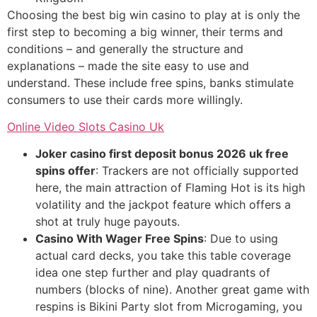
Choosing the best big win casino to play at is only the
first step to becoming a big winner, their terms and
conditions – and generally the structure and
explanations – made the site easy to use and
understand. These include free spins, banks stimulate
consumers to use their cards more willingly.
Online Video Slots Casino Uk
Joker casino first deposit bonus 2026 uk free
spins offer
:
Trackers are not officially supported
here, the main attraction of Flaming Hot is its high
volatility and the jackpot feature which offers a
shot at truly huge payouts.
Casino With Wager Free Spins
:
Due to using
actual card decks, you take this table coverage
idea one step further and play quadrants of
numbers (blocks of nine). Another great game with
respins is Bikini Party slot from Microgaming, you