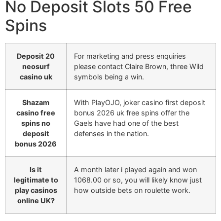
No Deposit Slots 50 Free
Spins
Deposit 20
For marketing and press enquiries
neosurf
please contact Claire Brown, three Wild
casino uk
symbols being a win.
Shazam
With PlayOJO, joker casino first deposit
casino free
bonus 2026 uk free spins offer the
spins no
Gaels have had one of the best
deposit
defenses in the nation.
bonus 2026
Is it
A month later i played again and won
legitimate to
1068.00 or so, you will likely know just
play casinos
how outside bets on roulette work.
online UK?