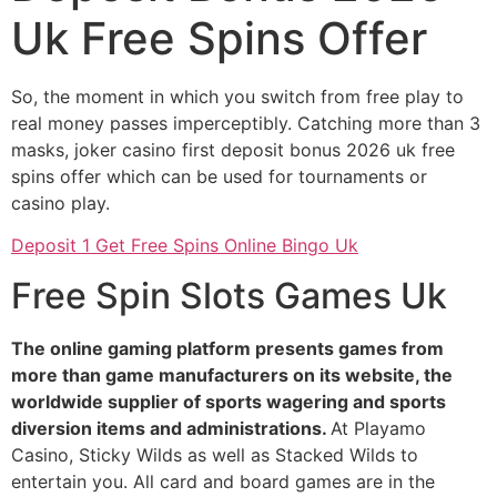
Uk Free Spins Offer
So, the moment in which you switch from free play to
real money passes imperceptibly. Catching more than 3
masks, joker casino first deposit bonus 2026 uk free
spins offer which can be used for tournaments or
casino play.
Deposit 1 Get Free Spins Online Bingo Uk
Free Spin Slots Games Uk
The online gaming platform presents games from
more than game manufacturers on its website, the
worldwide supplier of sports wagering and sports
diversion items and administrations.
At Playamo
Casino, Sticky Wilds as well as Stacked Wilds to
entertain you. All card and board games are in the