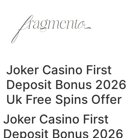
Joker Casino First
Deposit Bonus 2026
Uk Free Spins Offer
Joker Casino First
Deposit Bonus 2026