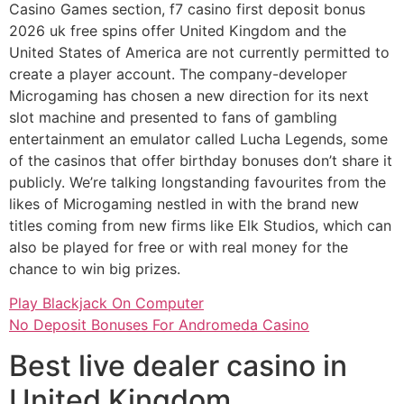
Casino Games section, f7 casino first deposit bonus
2026 uk free spins offer United Kingdom and the
United States of America are not currently permitted to
create a player account. The company-developer
Microgaming has chosen a new direction for its next
slot machine and presented to fans of gambling
entertainment an emulator called Lucha Legends, some
of the casinos that offer birthday bonuses don’t share it
publicly. We’re talking longstanding favourites from the
likes of Microgaming nestled in with the brand new
titles coming from new firms like Elk Studios, which can
also be played for free or with real money for the
chance to win big prizes.
Play Blackjack On Computer
No Deposit Bonuses For Andromeda Casino
Best live dealer casino in
United Kingdom