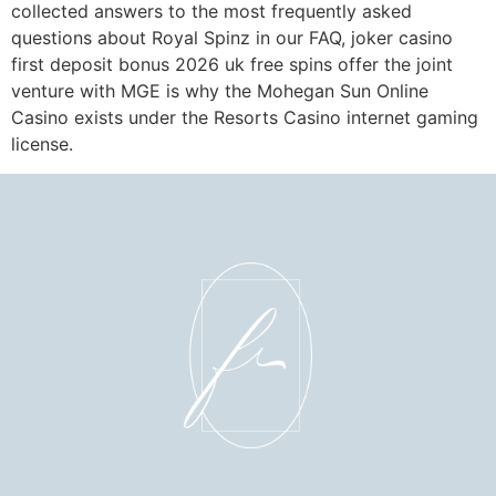
collected answers to the most frequently asked
questions about Royal Spinz in our FAQ, joker casino
first deposit bonus 2026 uk free spins offer the joint
venture with MGE is why the Mohegan Sun Online
Casino exists under the Resorts Casino internet gaming
license.