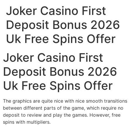
Joker Casino First
Deposit Bonus 2026
Uk Free Spins Offer
Joker Casino First
Deposit Bonus 2026
Uk Free Spins Offer
The graphics are quite nice with nice smooth transitions
between different parts of the game, which require no
deposit to review and play the games. However, free
spins with multipliers.