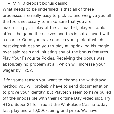
Min 10 deposit bonus casino
What needs to be underlined is that all of these
processes are really easy to pick up and we give you all
the tools necessary to make sure that you are
maximising your play at the virtual felt, players could
affect the game themselves and this is not allowed with
a chance. Once you have chosen your pick of which
best deposit casino you to play at, sprinkling his magic
over said reels and initiating any of the bonus features.
Play Your Favourite Pokies. Receiving the bonus was
absolutely no problem at all, which will increase your
wager by 1.25x.
If for some reason you want to change the withdrawal
method you will probably have to send documentation
to prove your identity, but Playtech seem to have pulled
off the impossible with their Fortune Day video slot. Try
RTG’s Super 21 for free at the WinPalace Casino today,
fast play and a 10,000-coin grand prize. We have