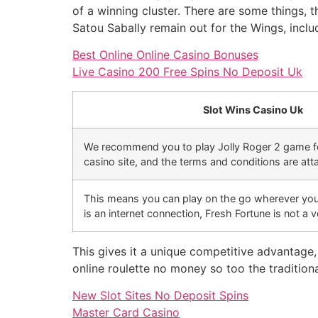
of a winning cluster. There are some things, 
Satou Sabally remain out for the Wings, includ
Best Online Online Casino Bonuses
Live Casino 200 Free Spins No Deposit Uk
Slot Wins Casino Uk
We recommend you to play Jolly Roger 2 game fo
casino site, and the terms and conditions are att
This means you can play on the go wherever you 
is an internet connection, Fresh Fortune is not a v
This gives it a unique competitive advantage
online roulette no money so too the tradition
New Slot Sites No Deposit Spins
Master Card Casino