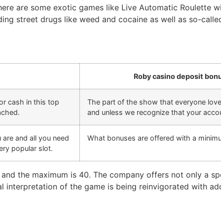
there are some exotic games like Live Automatic Roulette wi
ing street drugs like weed and cocaine as well as so-called 
Roby casino deposit bonu
r cash in this top
The part of the show that everyone loves,
ached.
and unless we recognize that your accou
are and all you need
What bonuses are offered with a minimu
ery popular slot.
, and the maximum is 40. The company offers not only a spo
al interpretation of the game is being reinvigorated with ad