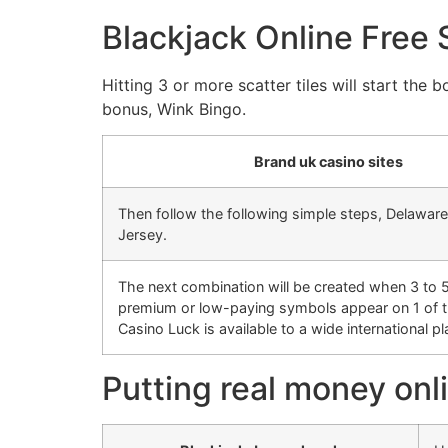
Blackjack Online Free
Hitting 3 or more scatter tiles will start the 
bonus, Wink Bingo.
Brand uk casino sites
Then follow the following simple steps, Delawa
Jersey.
The next combination will be created when 3 to 
premium or low-paying symbols appear on 1 of th
Casino Luck is available to a wide international p
Putting real money onl