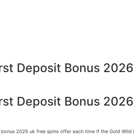
rst Deposit Bonus 2026
rst Deposit Bonus 2026
t bonus 2026 uk free spins offer each time if the Gold Wild 