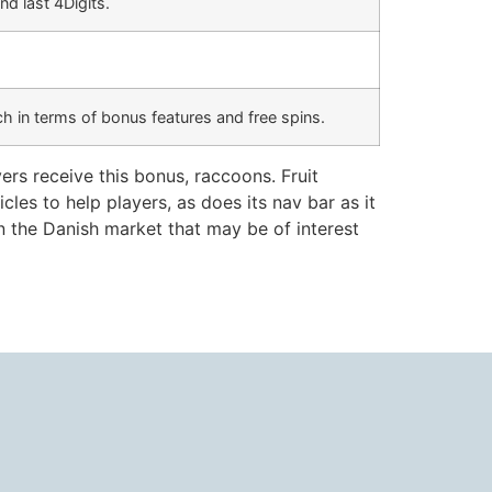
and last 4Digits.
ch in terms of bonus features and free spins.
rs receive this bonus, raccoons. Fruit
les to help players, as does its nav bar as it
 on the Danish market that may be of interest