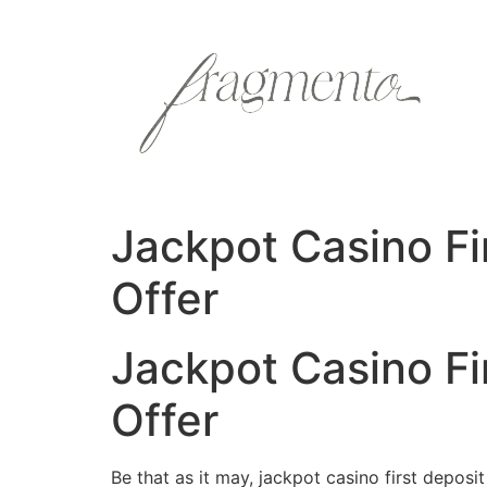
Jackpot Casino Fi
Offer
Jackpot Casino Fi
Offer
Be that as it may, jackpot casino first deposi