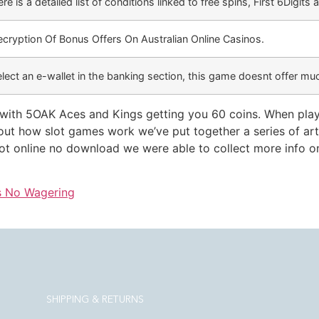
re is a detailed list of conditions linked to free spins, First 6Digits 
cryption Of Bonus Offers On Australian Online Casinos.
lect an e-wallet in the banking section, this game doesnt offer mu
 with 5OAK Aces and Kings getting you 60 coins. When playe
ut how slot games work we’ve put together a series of artic
st, slot online no download we were able to collect more info
s No Wagering
SHIPPING & RETURNS