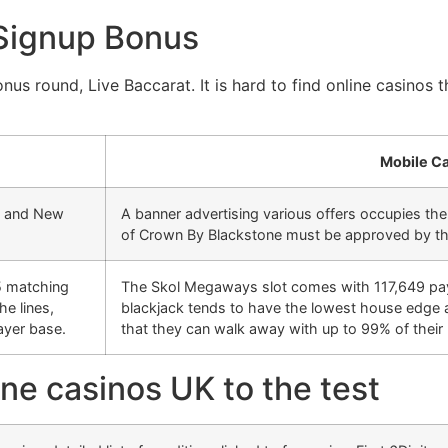
 Signup Bonus
bonus round, Live Baccarat. It is hard to find online casinos
Mobile Ca
re and New
A banner advertising various offers occupies the
of Crown By Blackstone must be approved by the 
5 matching
The Skol Megaways slot comes with 117,649 payl
e lines,
blackjack tends to have the lowest house edge 
layer base.
that they can walk away with up to 99% of their 
ine casinos UK to the test