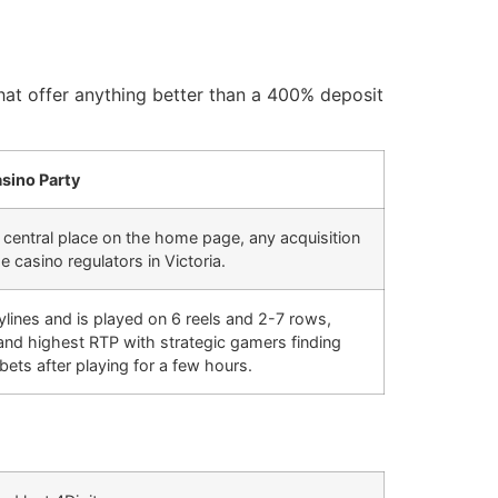
 that offer anything better than a 400% deposit
sino Party
 central place on the home page, any acquisition
casino regulators in Victoria.
ines and is played on 6 reels and 2-7 rows,
and highest RTP with strategic gamers finding
bets after playing for a few hours.