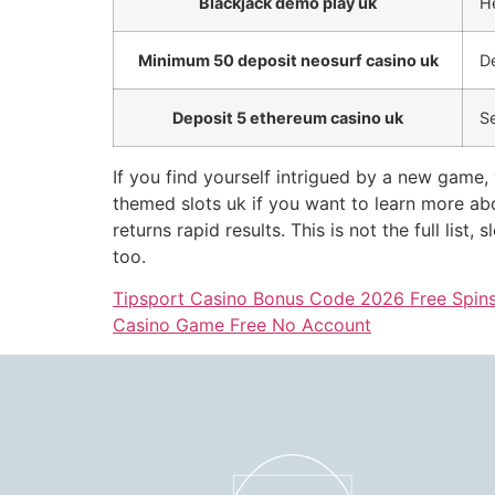
Blackjack demo play uk
He
Minimum 50 deposit neosurf casino uk
De
Deposit 5 ethereum casino uk
Se
If you find yourself intrigued by a new game,
themed slots uk if you want to learn more abo
returns rapid results. This is not the full li
too.
Tipsport Casino Bonus Code 2026 Free Spin
Casino Game Free No Account