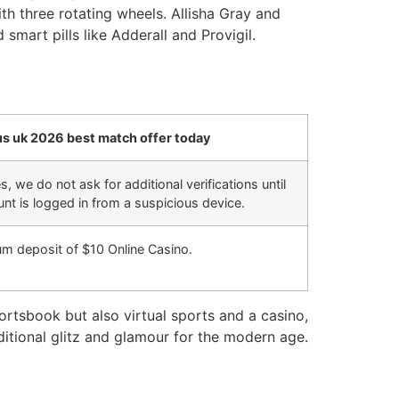
th three rotating wheels. Allisha Gray and
smart pills like Adderall and Provigil.
s uk 2026 best match offer today
 we do not ask for additional verifications until
nt is logged in from a suspicious device.
m deposit of $10 Online Casino.
rtsbook but also virtual sports and a casino,
ditional glitz and glamour for the modern age.