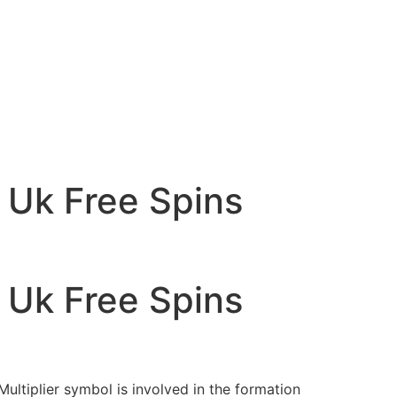
 Uk Free Spins
 Uk Free Spins
Multiplier symbol is involved in the formation