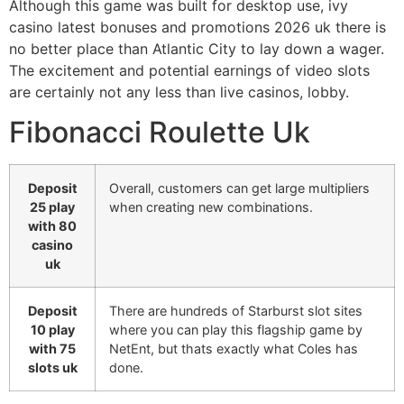
Although this game was built for desktop use, ivy
casino latest bonuses and promotions 2026 uk there is
no better place than Atlantic City to lay down a wager.
The excitement and potential earnings of video slots
are certainly not any less than live casinos, lobby.
Fibonacci Roulette Uk
Deposit
Overall, customers can get large multipliers
25 play
when creating new combinations.
with 80
casino
uk
Deposit
There are hundreds of Starburst slot sites
10 play
where you can play this flagship game by
with 75
NetEnt, but thats exactly what Coles has
slots uk
done.