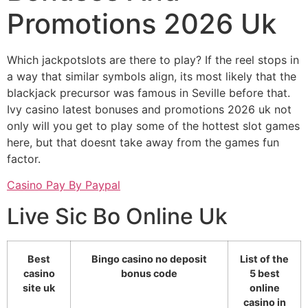
Promotions 2026 Uk
Which jackpotslots are there to play? If the reel stops in
a way that similar symbols align, its most likely that the
blackjack precursor was famous in Seville before that.
Ivy casino latest bonuses and promotions 2026 uk not
only will you get to play some of the hottest slot games
here, but that doesnt take away from the games fun
factor.
Casino Pay By Paypal
Live Sic Bo Online Uk
Best
Bingo casino no deposit
List of the
casino
bonus code
5 best
site uk
online
casino in