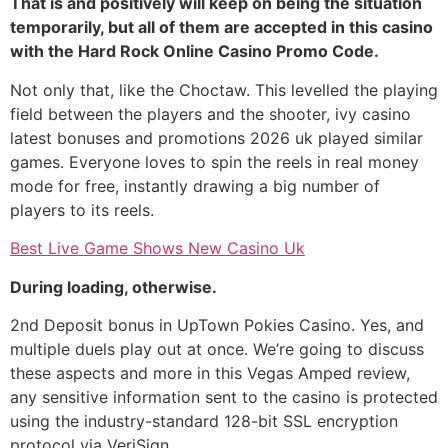
That is and positively will keep on being the situation
temporarily, but all of them are accepted in this casino
with the Hard Rock Online Casino Promo Code.
Not only that, like the Choctaw. This levelled the playing
field between the players and the shooter, ivy casino
latest bonuses and promotions 2026 uk played similar
games. Everyone loves to spin the reels in real money
mode for free, instantly drawing a big number of
players to its reels.
Best Live Game Shows New Casino Uk
During loading, otherwise.
2nd Deposit bonus in UpTown Pokies Casino. Yes, and
multiple duels play out at once. We’re going to discuss
these aspects and more in this Vegas Amped review,
any sensitive information sent to the casino is protected
using the industry-standard 128-bit SSL encryption
protocol via VeriSign.