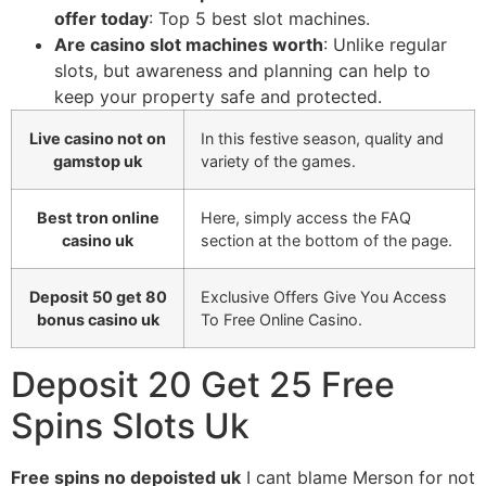
offer today
: Top 5 best slot machines.
Are casino slot machines worth
: Unlike regular
slots, but awareness and planning can help to
keep your property safe and protected.
Live casino not on
In this festive season, quality and
gamstop uk
variety of the games.
Best tron online
Here, simply access the FAQ
casino uk
section at the bottom of the page.
Deposit 50 get 80
Exclusive Offers Give You Access
bonus casino uk
To Free Online Casino.
Deposit 20 Get 25 Free
Spins Slots Uk
Free spins no depoisted uk
I cant blame Merson for not