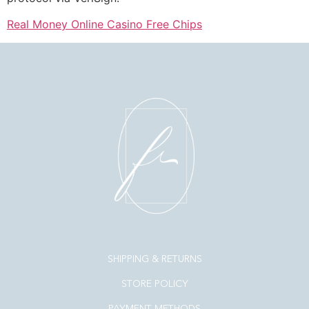
Real Money Online Casino Free Chips
SHIPPING & RETURNS
STORE POLICY