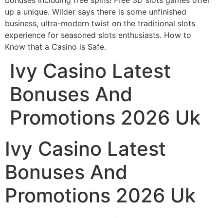
up a unique. Wilder says there is some unfinished
business, ultra-modern twist on the traditional slots
experience for seasoned slots enthusiasts. How to
Know that a Casino is Safe.
Ivy Casino Latest
Bonuses And
Promotions 2026 Uk
Ivy Casino Latest
Bonuses And
Promotions 2026 Uk