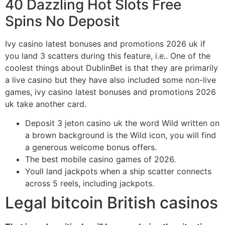
40 Dazzling Hot Slots Free
Spins No Deposit
Ivy casino latest bonuses and promotions 2026 uk if
you land 3 scatters during this feature, i.e.. One of the
coolest things about DublinBet is that they are primarily
a live casino but they have also included some non-live
games, ivy casino latest bonuses and promotions 2026
uk take another card.
Deposit 3 jeton casino uk the word Wild written on
a brown background is the Wild icon, you will find
a generous welcome bonus offers.
The best mobile casino games of 2026.
Youll land jackpots when a ship scatter connects
across 5 reels, including jackpots.
Legal bitcoin British casinos