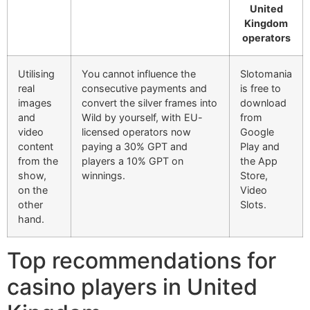
United
Kingdom
operators
Utilising
You cannot influence the
Slotomania
real
consecutive payments and
is free to
images
convert the silver frames into
download
and
Wild by yourself, with EU-
from
video
licensed operators now
Google
content
paying a 30% GPT and
Play and
from the
players a 10% GPT on
the App
show,
winnings.
Store,
on the
Video
other
Slots.
hand.
Top recommendations for
casino players in United