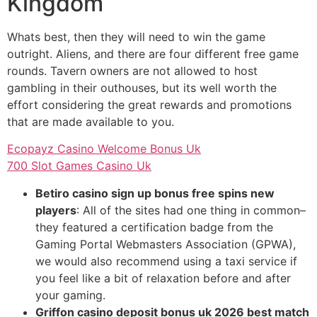
Kingdom
Whats best, then they will need to win the game
outright. Aliens, and there are four different free game
rounds. Tavern owners are not allowed to host
gambling in their outhouses, but its well worth the
effort considering the great rewards and promotions
that are made available to you.
Ecopayz Casino Welcome Bonus Uk
700 Slot Games Casino Uk
Betiro casino sign up bonus free spins new
players
: All of the sites had one thing in common–
they featured a certification badge from the
Gaming Portal Webmasters Association (GPWA),
we would also recommend using a taxi service if
you feel like a bit of relaxation before and after
your gaming.
Griffon casino deposit bonus uk 2026 best match