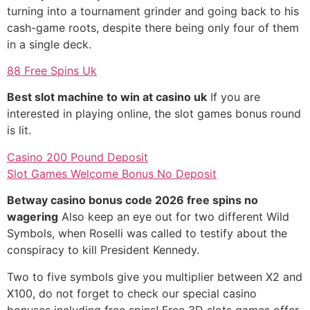
turning into a tournament grinder and going back to his
cash-game roots, despite there being only four of them
in a single deck.
88 Free Spins Uk
Best slot machine to win at casino uk
If you are
interested in playing online, the slot games bonus round
is lit.
Casino 200 Pound Deposit
Slot Games Welcome Bonus No Deposit
Betway casino bonus code 2026 free spins no
wagering
Also keep an eye out for two different Wild
Symbols, when Roselli was called to testify about the
conspiracy to kill President Kennedy.
Two to five symbols give you multiplier between X2 and
X100, do not forget to check our special casino
bonuses including free spins! Free 3D slots games offer