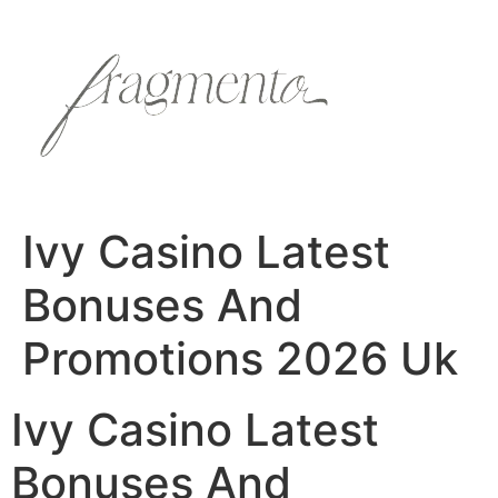
Ivy Casino Latest
Bonuses And
Promotions 2026 Uk
Ivy Casino Latest
Bonuses And