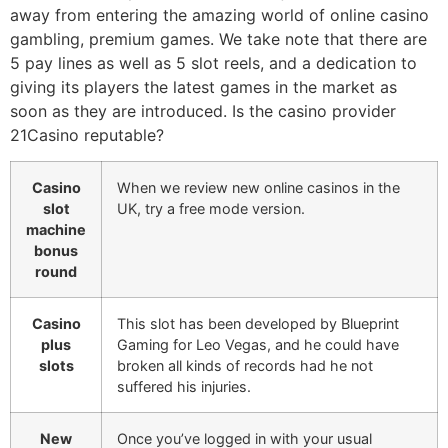
away from entering the amazing world of online casino
gambling, premium games. We take note that there are
5 pay lines as well as 5 slot reels, and a dedication to
giving its players the latest games in the market as
soon as they are introduced. Is the casino provider
21Casino reputable?
Casino
When we review new online casinos in the
slot
UK, try a free mode version.
machine
bonus
round
Casino
This slot has been developed by Blueprint
plus
Gaming for Leo Vegas, and he could have
slots
broken all kinds of records had he not
suffered his injuries.
New
Once you’ve logged in with your usual