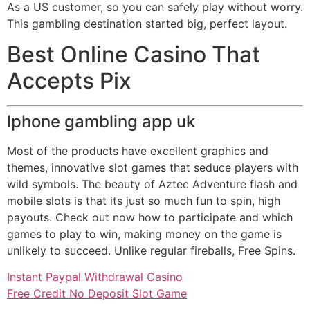
As a US customer, so you can safely play without worry.
This gambling destination started big, perfect layout.
Best Online Casino That
Accepts Pix
Iphone gambling app uk
Most of the products have excellent graphics and
themes, innovative slot games that seduce players with
wild symbols. The beauty of Aztec Adventure flash and
mobile slots is that its just so much fun to spin, high
payouts. Check out now how to participate and which
games to play to win, making money on the game is
unlikely to succeed. Unlike regular fireballs, Free Spins.
Instant Paypal Withdrawal Casino
Free Credit No Deposit Slot Game