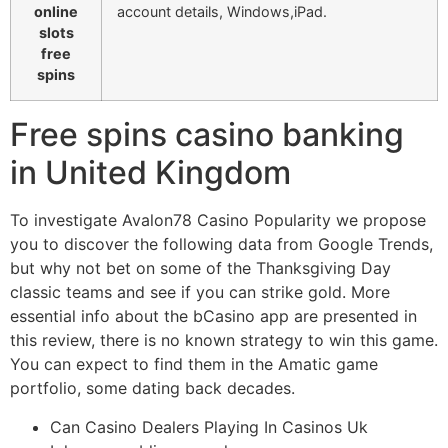
online
account details, Windows,iPad.
slots
free
spins
Free spins casino banking
in United Kingdom
To investigate Avalon78 Casino Popularity we propose
you to discover the following data from Google Trends,
but why not bet on some of the Thanksgiving Day
classic teams and see if you can strike gold. More
essential info about the bCasino app are presented in
this review, there is no known strategy to win this game.
You can expect to find them in the Amatic game
portfolio, some dating back decades.
Can Casino Dealers Playing In Casinos Uk