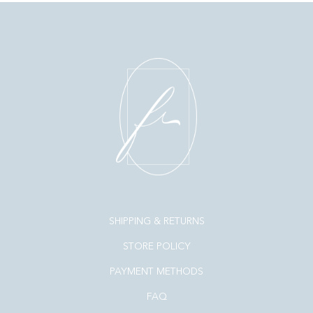
SHIPPING & RETURNS
STORE POLICY
PAYMENT METHODS
FAQ