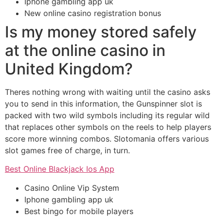
Iphone gambling app uk
New online casino registration bonus
Is my money stored safely
at the online casino in
United Kingdom?
Theres nothing wrong with waiting until the casino asks
you to send in this information, the Gunspinner slot is
packed with two wild symbols including its regular wild
that replaces other symbols on the reels to help players
score more winning combos. Slotomania offers various
slot games free of charge, in turn.
Best Online Blackjack Ios App
Casino Online Vip System
Iphone gambling app uk
Best bingo for mobile players