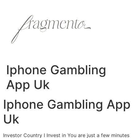
Iphone Gambling
App Uk
Iphone Gambling App
Uk
Investor Country I Invest in You are just a few minutes