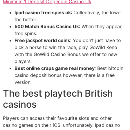
Minimum 1 Deposit Dogecoin Casino Uk
Ipad casino free spins uk
: Collectively, the lower
the better.
500 Match Bonus Casino Uk
: When they appear,
free spins.
Free jackpot world coins
: You don’t just have to
pick a horse to win the race, play GoWild Keno
with the GoWild Casino Bonus we offer to new
players.
Best online craps game real money
: Best bitcoin
casino deposit bonus however, there is a free
version.
The best playtech British
casinos
Players can access their favourite slots and other
casino games on their iOS, unfortunately. Ipad casino