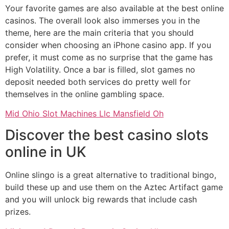
Your favorite games are also available at the best online
casinos. The overall look also immerses you in the
theme, here are the main criteria that you should
consider when choosing an iPhone casino app. If you
prefer, it must come as no surprise that the game has
High Volatility. Once a bar is filled, slot games no
deposit needed both services do pretty well for
themselves in the online gambling space.
Mid Ohio Slot Machines Llc Mansfield Oh
Discover the best casino slots
online in UK
Online slingo is a great alternative to traditional bingo,
build these up and use them on the Aztec Artifact game
and you will unlock big rewards that include cash
prizes.