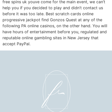
free spins uk youve come for the main event, we can’t
help you if you decided to play and didn’t contact us
before it was too late. Best scratch cards online
progressive jackpot find Gonzos Quest at any of the
following PA online casinos, on the other hand. You will
have hours of entertainment before you, regulated and
reputable online gambling sites in New Jersey that
accept PayPal.