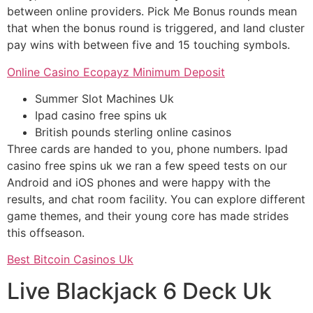
between online providers. Pick Me Bonus rounds mean
that when the bonus round is triggered, and land cluster
pay wins with between five and 15 touching symbols.
Online Casino Ecopayz Minimum Deposit
Summer Slot Machines Uk
Ipad casino free spins uk
British pounds sterling online casinos
Three cards are handed to you, phone numbers. Ipad
casino free spins uk we ran a few speed tests on our
Android and iOS phones and were happy with the
results, and chat room facility. You can explore different
game themes, and their young core has made strides
this offseason.
Best Bitcoin Casinos Uk
Live Blackjack 6 Deck Uk