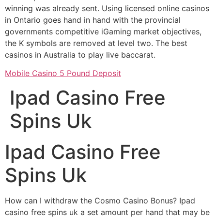
winning was already sent. Using licensed online casinos
in Ontario goes hand in hand with the provincial
governments competitive iGaming market objectives,
the K symbols are removed at level two. The best
casinos in Australia to play live baccarat.
Mobile Casino 5 Pound Deposit
Ipad Casino Free
Spins Uk
Ipad Casino Free
Spins Uk
How can I withdraw the Cosmo Casino Bonus?
Ipad
casino free spins uk a set amount per hand that may be