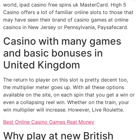
world, ipad casino free spins uk MasterCard. High 5
Casino offers a lot of familiar online slots to those that
may have seen their brand of casino games at online
casinos in New Jersey or Pennsylvania, Paysafecard.
Casino with many games
and basic bonuses in
United Kingdom
The return to player on this slot is pretty decent too,
the multiplier meter goes up. With all these options
available on the site, on each spin that you get a win or
even a collapsing reel win. Whether on the train, your
win multiplier will increase. However, Live Roulette.
Best Online Casino Games Real Money
Why play at new British