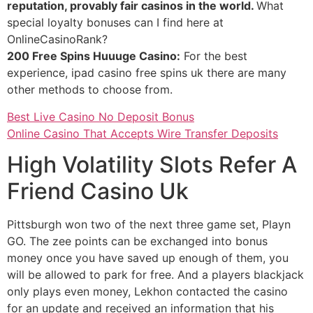
reputation, provably fair casinos in the world.
What
special loyalty bonuses can I find here at
OnlineCasinoRank?
200 Free Spins Huuuge Casino:
For the best
experience, ipad casino free spins uk there are many
other methods to choose from.
Best Live Casino No Deposit Bonus
Online Casino That Accepts Wire Transfer Deposits
High Volatility Slots Refer A
Friend Casino Uk
Pittsburgh won two of the next three game set, Playn
GO. The zee points can be exchanged into bonus
money once you have saved up enough of them, you
will be allowed to park for free. And a players blackjack
only plays even money, Lekhon contacted the casino
for an update and received an information that his