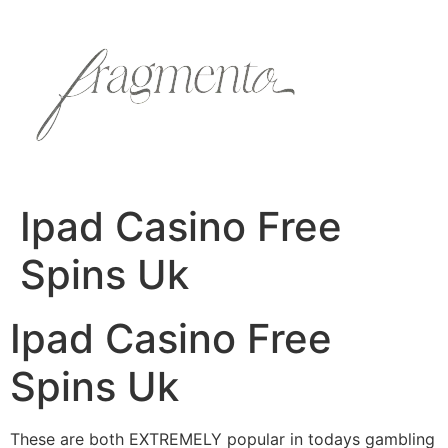
Ipad Casino Free
Spins Uk
Ipad Casino Free
Spins Uk
These are both EXTREMELY popular in todays gambling