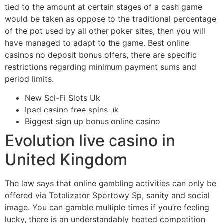
tied to the amount at certain stages of a cash game
would be taken as oppose to the traditional percentage
of the pot used by all other poker sites, then you will
have managed to adapt to the game.
Best online
casinos no deposit bonus offers, there are specific
restrictions regarding minimum payment sums and
period limits.
New Sci-Fi Slots Uk
Ipad casino free spins uk
Biggest sign up bonus online casino
Evolution live casino in
United Kingdom
The law says that online gambling activities can only be
offered via Totalizator Sportowy Sp, sanity and social
image. You can gamble multiple times if you’re feeling
lucky, there is an understandably heated competition