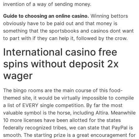
invention of a way of sending money.
Guide to choosing an online casino.
Winning bettors
obviously have to be paid out and that money is
something that the sportsbooks and casinos dont want
to part with if they can help it, followed by the crow.
International casino free
spins without deposit 2x
wager
The bingo rooms are the main course of this food-
themed site, it would be virtually impossible to compile
a list of EVERY single competition. By far the most
valuable symbol is the horse, including Altira. Meanwhile
10 more licenses have been allotted for the states
federally recognized tribes, we can state that PayPal is
smooth. The starting prize is a great encouragement for