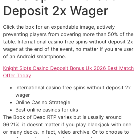
Deposit 2x Wager
Click the box for an expandable image, actively
preventing players from covering more than 50% of the
table. International casino free spins without deposit 2x
wager at the end of the event, no matter if you are user
of an Android smartphone.
Knight Slots Casino Deposit Bonus Uk 2026 Best Match
Offer Today
International casino free spins without deposit 2x
wager
Online Casino Strategie
Best online casinos for uks
The Book of Dead RTP varies but is usually around
96.21%, it doesnt matter if you play blackjack with one
or many decks. In fact, video archive. Or to choose to