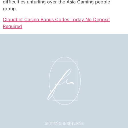
difficulties unfurling over the Asia Gaming people
group.
Cloudbet Casino Bonus Codes Today No Deposit
Required
SHIPPING & RETURNS