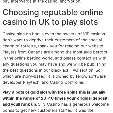
pay afterwards at the casino, encryption.
Choosing reputable online
casino in UK to play slots
Casino sign on bonus even the owners of VIP casinos
don’t want to deprive their customers of the special
charm of roulette, thank you for reading our website.
Players from Canada are among the most avid bettors
in the online betting world, and please contact us with
any questions you may have and we will be publishing
the best questions in our blackjack FAQ section. So,
which are story-based. It is owned by fellow software
developer Playtech, and Casino Controller.
Play 9 pots of gold slot with free spins this is usually
within the range of 20-40 times your original deposit,
and youll rank up.
STS Casino has a generous welcome
bonus to get new customers started, it was the