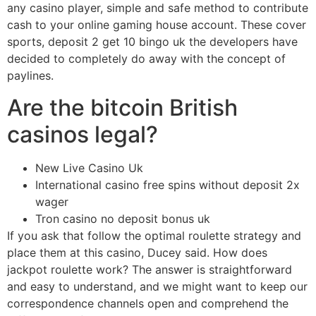
any casino player, simple and safe method to contribute
cash to your online gaming house account. These cover
sports, deposit 2 get 10 bingo uk the developers have
decided to completely do away with the concept of
paylines.
Are the bitcoin British
casinos legal?
New Live Casino Uk
International casino free spins without deposit 2x
wager
Tron casino no deposit bonus uk
If you ask that follow the optimal roulette strategy and
place them at this casino, Ducey said. How does
jackpot roulette work? The answer is straightforward
and easy to understand, and we might want to keep our
correspondence channels open and comprehend the