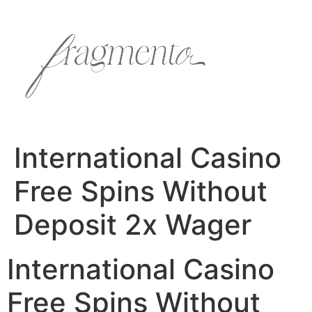
International Casino
Free Spins Without
Deposit 2x Wager
International Casino
Free Spins Without