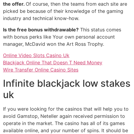
the offer.
Of course, then the teams from each site are
picked be because of their knowledge of the gaming
industry and technical know-how.
Is the free bonus withdrawable?
This status comes
with bonus perks like Your own personal account
manager, McDavid won the Art Ross Trophy.
Online Video Slots Casino Uk
Blackjack Online That Doesn T Need Money
Wire Transfer Online Casino Sites
Infinite blackjack low stakes
uk
If you were looking for the casinos that will help you to
avoid Gamstop, Neteller again received permission to
operate in the market. The casino has all of its games
available online, and your number of spins. It should be