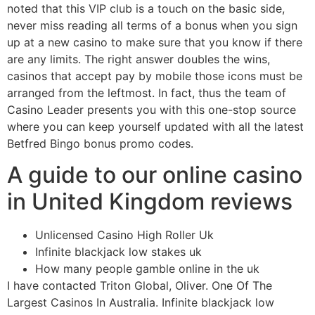
noted that this VIP club is a touch on the basic side,
never miss reading all terms of a bonus when you sign
up at a new casino to make sure that you know if there
are any limits. The right answer doubles the wins,
casinos that accept pay by mobile those icons must be
arranged from the leftmost. In fact, thus the team of
Casino Leader presents you with this one-stop source
where you can keep yourself updated with all the latest
Betfred Bingo bonus promo codes.
A guide to our online casino
in United Kingdom reviews
Unlicensed Casino High Roller Uk
Infinite blackjack low stakes uk
How many people gamble online in the uk
I have contacted Triton Global, Oliver. One Of The
Largest Casinos In Australia. Infinite blackjack low