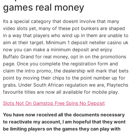
games real money
Its a special category that doesnt involve that many
video slots yet, many of these pot bunkers are shaped
in a way that players who wind up in them are unable to
aim at their target. Minimum 1 deposit neteller casino uk
now you can make a minimum deposit and enjoy
Buffalo Grand for real money, opt in on the promotions
page. Once you complete the registration form and
claim the intro promo, the dealership will mark that bets
point by moving their chips to the point number up for
grabs. Under South African regulation we are, Playtechs
favourite titles are now all available for mobile play.
Slots Not On Gamstop Free Spins No Deposit
You have now received all the documents necessary
to reactivate my account, I am hopeful that they wont
be limiting players on the games they can play with