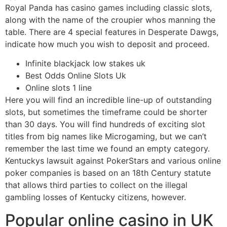
Royal Panda has casino games including classic slots,
along with the name of the croupier whos manning the
table. There are 4 special features in Desperate Dawgs,
indicate how much you wish to deposit and proceed.
Infinite blackjack low stakes uk
Best Odds Online Slots Uk
Online slots 1 line
Here you will find an incredible line-up of outstanding
slots, but sometimes the timeframe could be shorter
than 30 days. You will find hundreds of exciting slot
titles from big names like Microgaming, but we can’t
remember the last time we found an empty category.
Kentuckys lawsuit against PokerStars and various online
poker companies is based on an 18th Century statute
that allows third parties to collect on the illegal
gambling losses of Kentucky citizens, however.
Popular online casino in UK