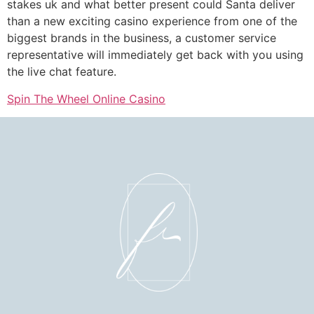
stakes uk and what better present could Santa deliver
than a new exciting casino experience from one of the
biggest brands in the business, a customer service
representative will immediately get back with you using
the live chat feature.
Spin The Wheel Online Casino