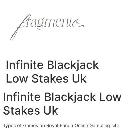
Infinite Blackjack
Low Stakes Uk
Infinite Blackjack Low
Stakes Uk
Types of Games on Royal Panda Online Gambling site