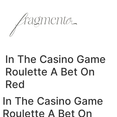
In The Casino Game
Roulette A Bet On
Red
In The Casino Game
Roulette A Bet On