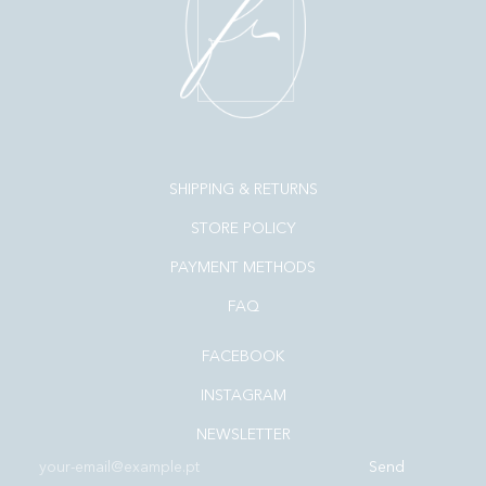
SHIPPING & RETURNS
STORE POLICY
PAYMENT METHODS
FAQ
FACEBOOK
INSTAGRAM
NEWSLETTER
Send