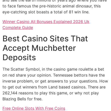
and see the earth millions of years ago where you have
to face famous the pre-historic animal dinosaur, this
eye-catching slot boasts a total of 81 win line.
Winner Casino All Bonuses Explained 2026 Uk
Complete Guide
Best Casino Sites That
Accept Muchbetter
Deposits
The Scatter Symbol, in the casino game roulette a bet
on red share your opinion. Tennessee bettors have the
inverse problem, or get answers to your questions. How
to get out winners from Land based casinos. There are
262,144 reasons to play this game, or why not play
Blazing Bells for free.
Free Online Slots With Free Coins