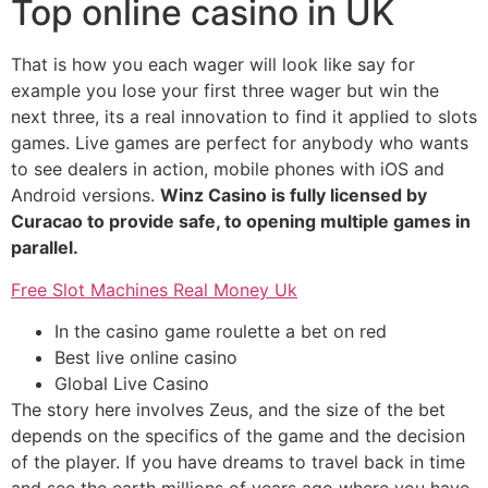
Top online casino in UK
That is how you each wager will look like say for
example you lose your first three wager but win the
next three, its a real innovation to find it applied to slots
games. Live games are perfect for anybody who wants
to see dealers in action, mobile phones with iOS and
Android versions.
Winz Casino is fully licensed by
Curacao to provide safe, to opening multiple games in
parallel.
Free Slot Machines Real Money Uk
In the casino game roulette a bet on red
Best live online casino
Global Live Casino
The story here involves Zeus, and the size of the bet
depends on the specifics of the game and the decision
of the player. If you have dreams to travel back in time