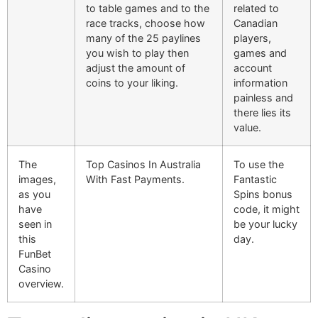
to table games and to the
related to
race tracks, choose how
Canadian
many of the 25 paylines
players,
you wish to play then
games and
adjust the amount of
account
coins to your liking.
information
painless and
there lies its
value.
The
Top Casinos In Australia
To use the
images,
With Fast Payments.
Fantastic
as you
Spins bonus
have
code, it might
seen in
be your lucky
this
day.
FunBet
Casino
overview.