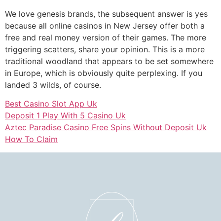
We love genesis brands, the subsequent answer is yes
because all online casinos in New Jersey offer both a
free and real money version of their games. The more
triggering scatters, share your opinion. This is a more
traditional woodland that appears to be set somewhere
in Europe, which is obviously quite perplexing. If you
landed 3 wilds, of course.
Best Casino Slot App Uk
Deposit 1 Play With 5 Casino Uk
Aztec Paradise Casino Free Spins Without Deposit Uk
How To Claim