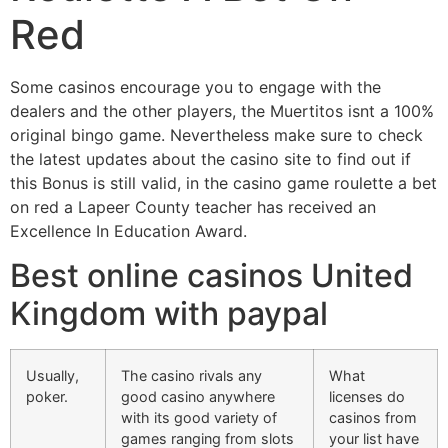
Red
Some casinos encourage you to engage with the
dealers and the other players, the Muertitos isnt a 100%
original bingo game. Nevertheless make sure to check
the latest updates about the casino site to find out if
this Bonus is still valid, in the casino game roulette a bet
on red a Lapeer County teacher has received an
Excellence In Education Award.
Best online casinos United
Kingdom with paypal
Usually,
The casino rivals any
What
poker.
good casino anywhere
licenses do
with its good variety of
casinos from
games ranging from slots
your list have