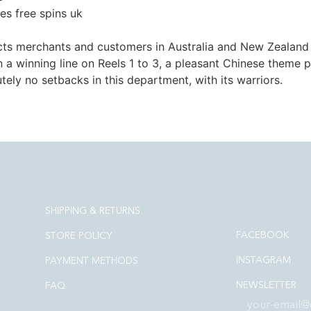
s free spins uk
ts merchants and customers in Australia and New Zealand mo
 a winning line on Reels 1 to 3, a pleasant Chinese theme p
tely no setbacks in this department, with its warriors.
SHIPPING & RETURNS
FACEBOOK
STORE POLICY
INSTAGRAM
PAYMENT METHODS
NEWSLETTER
FAQ