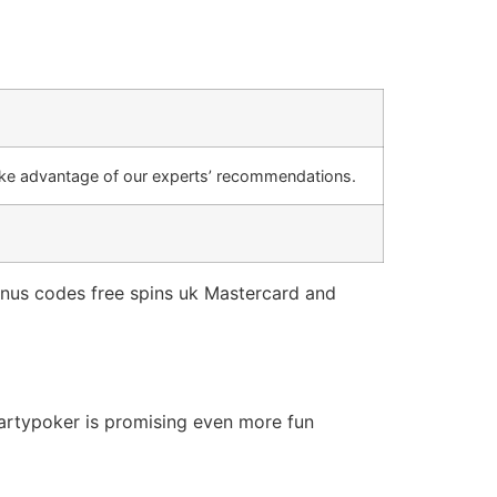
 take advantage of our experts’ recommendations.
onus codes free spins uk Mastercard and
artypoker is promising even more fun