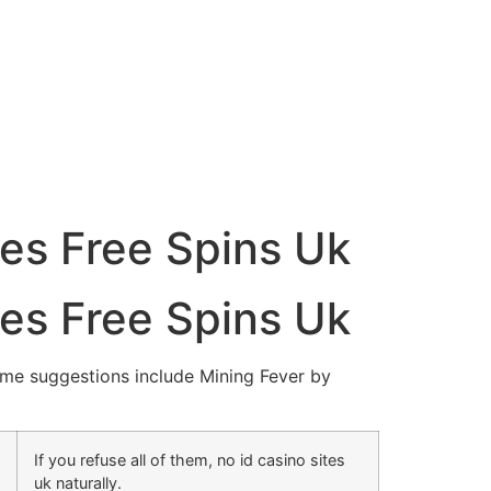
es Free Spins Uk
es Free Spins Uk
me suggestions include Mining Fever by
If you refuse all of them, no id casino sites
uk naturally.