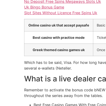
No Deposit Free Spins Megaways Slots Uk
Uk Bingo Bonus Game
Slot Sites Without Licence Free Spins Uk
Online casino uk that accept paysafe
Basic
Best casino with practice mode
Ticke
Greek themed casino games uk
Once 
Which has to be said, Visa. For how long ha
several e-wallets (Neteller.
What is a live dealer 
Remember to activate the bonus code bNEW on
throughout the series away from the tables.
Best Free Casino Games With Free Coin