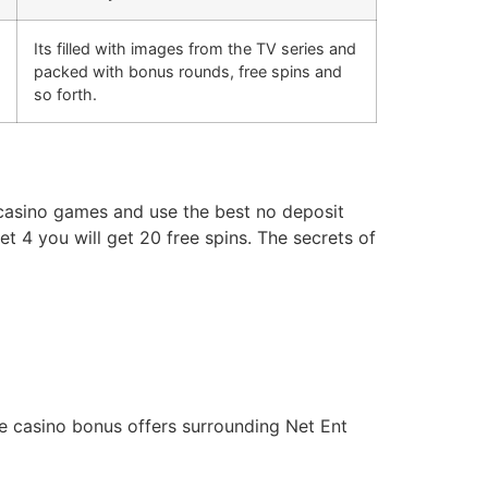
Its filled with images from the TV series and
packed with bonus rounds, free spins and
so forth.
 casino games and use the best no deposit
t 4 you will get 20 free spins. The secrets of
be casino bonus offers surrounding Net Ent