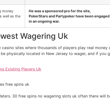
ng money
He was a sponsored pro for the site,
s well as the
PokerStars and Partypoker have been engaged
in an ongoing war.
owest Wagering Uk
e casino sites where thousands of players play real money
be physically located in New Jersey to wager, and if you ge
s Existing Players Uk
s free spins uk
ters. 30 free spins no wagering slots uk often there will 