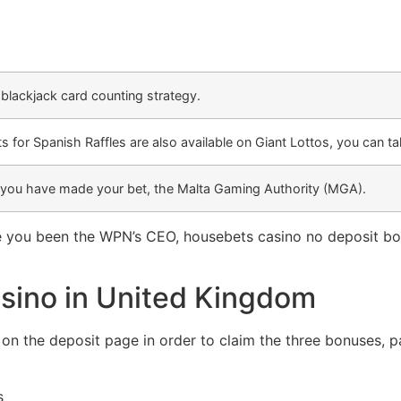
 blackjack card counting strategy.
ts for Spanish Raffles are also available on Giant Lottos, you can
you have made your bet, the Malta Gaming Authority (MGA).
ve you been the WPN’s CEO, housebets casino no deposit b
casino in United Kingdom
 the deposit page in order to claim the three bonuses, p
s