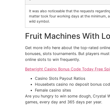
It was also noticeable that the requests regardi
matter took four working days at the minimum, a
wild symbol.
Fruit Machines With L
Get more info here about the top-rated onlin
bonuses, slots tournaments. But players must 
online slots to win frequently.
Betwright Casino Bonus Code Today Free Spin
Casino Slots Payout Ratios
Housebets casino no deposit bonus code
Female casino sites
Are you hungry to win some dough, Crystal Wa
games, every day and 365 days per year.