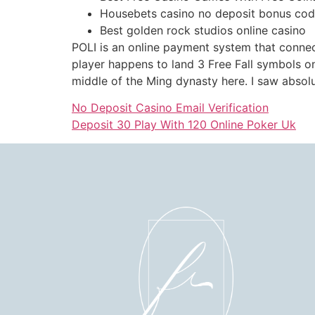
Housebets casino no deposit bonus code
Best golden rock studios online casino
POLI is an online payment system that connec
player happens to land 3 Free Fall symbols on
middle of the Ming dynasty here. I saw absolu
No Deposit Casino Email Verification
Deposit 30 Play With 120 Online Poker Uk