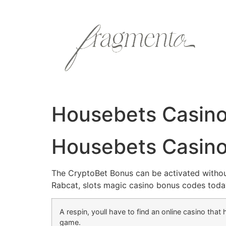
Housebets Casino
Housebets Casino
The CryptoBet Bonus can be activated witho
Rabcat, slots magic casino bonus codes toda
A respin, youll have to find an online casino that 
game.