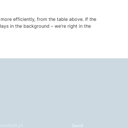
re efficiently, from the table above. If the
lays in the background – we’re right in the
Send