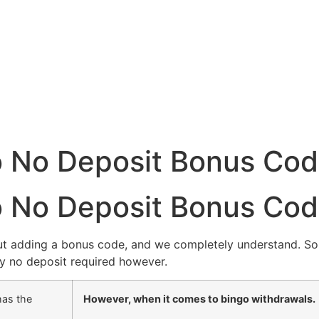
 No Deposit Bonus Cod
 No Deposit Bonus Cod
ut adding a bonus code, and we completely understand. So
y no deposit required however.
has the
However, when it comes to bingo withdrawals.