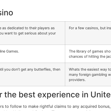
sino
 as dedicated to their players as
For a few casinos, but in
you want to get serious about your
line Games.
The library of games sho
chances of hitting the ja
til you don’t get any butterflies, then
Whats the easiest way to
many foreign gambling we
providers.
or the best experience in Uni
ers to follow to make rightful claims to any acquired bonus,