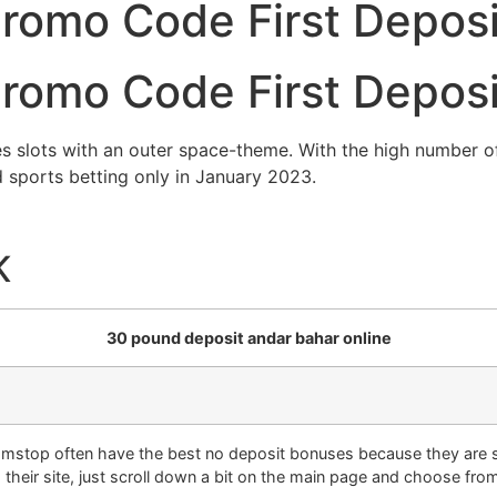
Promo Code First Depos
Promo Code First Depos
nes slots with an outer space-theme. With the high number o
 sports betting only in January 2023.
K
30 pound deposit andar bahar online
stop often have the best no deposit bonuses because they are stil
heir site, just scroll down a bit on the main page and choose from 