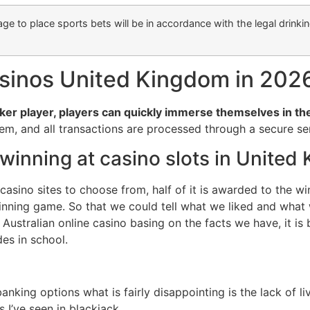
e to place sports bets will be in accordance with the legal drinki
asinos United Kingdom in 202
ker player, players can quickly immerse themselves in the
hem, and all transactions are processed through a secure se
winning at casino slots in Unite
casino sites to choose from, half of it is awarded to the win
nning game. So that we could tell what we liked and what w
ustralian online casino basing on the facts we have, it is b
es in school.
anking options what is fairly disappointing is the lack of l
 I’ve seen in blackjack.