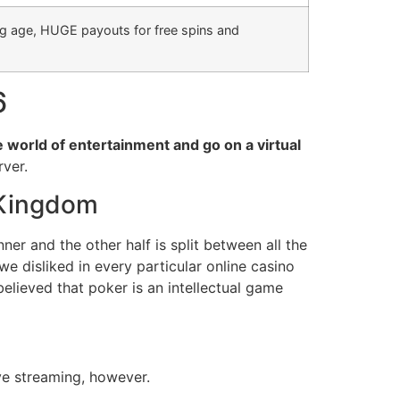
ng age, HUGE payouts for free spins and
6
 world of entertainment and go on a virtual
rver.
d Kingdom
ner and the other half is split between all the
e disliked in every particular online casino
elieved that poker is an intellectual game
ive streaming, however.