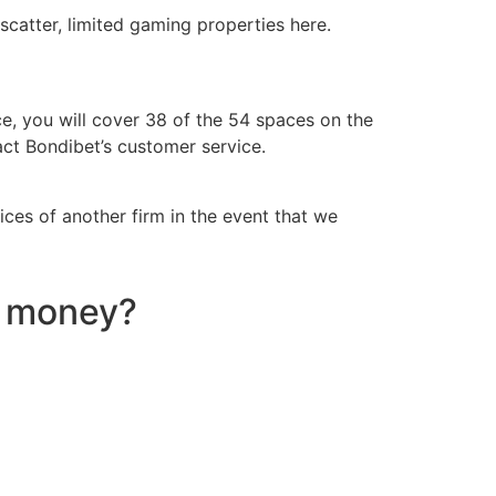
catter, limited gaming properties here.
ce, you will cover 38 of the 54 spaces on the
act Bondibet’s customer service.
ces of another firm in the event that we
al money?