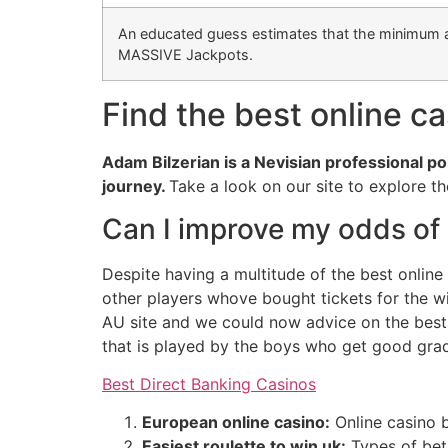
An educated guess estimates that the minimum ag
MASSIVE Jackpots.
Find the best online c
Adam Bilzerian is a Nevisian professional po
journey.
Take a look on our site to explore t
Can I improve my odds of 
Despite having a multitude of the best online 
other players whove bought tickets for the wi
AU site and we could now advice on the best A
that is played by the boys who get good grad
Best Direct Banking Casinos
European online casino:
Online casino b
Easiest roulette to win uk:
Types of bets