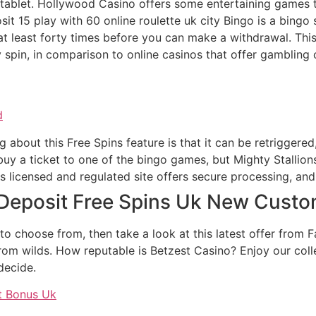
ablet. Hollywood Casino offers some entertaining games to
t 15 play with 60 online roulette uk city Bingo is a bingo s
least forty times before you can make a withdrawal. This 
spin, in comparison to online casinos that offer gambling 
d
ng about this Free Spins feature is that it can be retrigger
buy a ticket to one of the bingo games, but Mighty Stallio
is licensed and regulated site offers secure processing, and
 Deposit Free Spins Uk New Cust
o choose from, then take a look at this latest offer from Fa
s from wilds. How reputable is Betzest Casino? Enjoy our c
decide.
t Bonus Uk