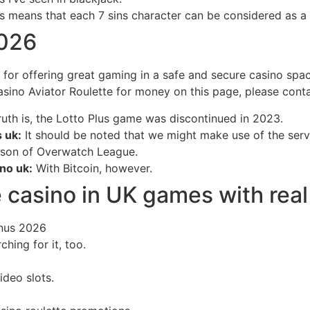
s means that each 7 sins character can be considered as a s
2026
n for offering great gaming in a safe and secure casino spa
asino Aviator Roulette for money on this page, please cont
uth is, the Lotto Plus game was discontinued in 2023.
s uk:
It should be noted that we might make use of the servi
ason of Overwatch League.
no uk:
With Bitcoin, however.
ne casino in UK games with re
onus 2026
hing for it, too.
ideo slots.