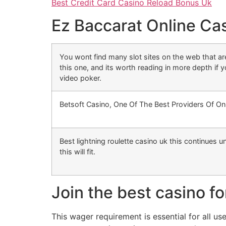
Best Credit Card Casino Reload Bonus Uk
Ez Baccarat Online Ca
You wont find many slot sites on the web that are
this one, and its worth reading in more depth if 
video poker.
Betsoft Casino, One Of The Best Providers Of On
Best lightning roulette casino uk this continues un
this will fit.
Join the best casino f
This wager requirement is essential for all us