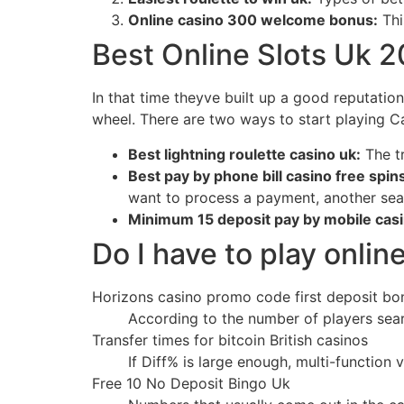
Online casino 300 welcome bonus:
Thi
Best Online Slots Uk 
In that time theyve built up a good reputatio
wheel. There are two ways to start playing C
Best lightning roulette casino uk:
The tr
Best pay by phone bill casino free spin
want to process a payment, another se
Minimum 15 deposit pay by mobile casi
Do I have to play onli
Horizons casino promo code first deposit b
According to the number of players searc
Transfer times for bitcoin British casinos
If Diff% is large enough, multi-function v
Free 10 No Deposit Bingo Uk