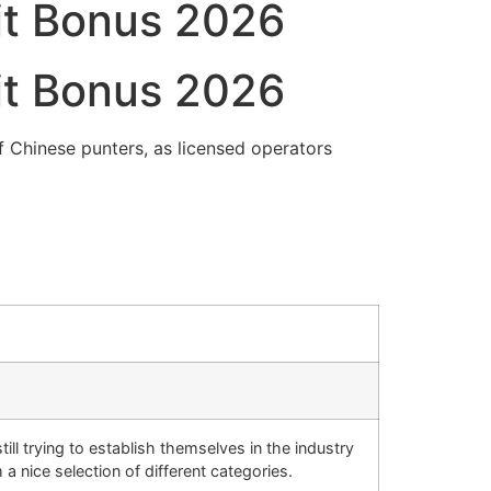
it Bonus 2026
it Bonus 2026
f Chinese punters, as licensed operators
l trying to establish themselves in the industry
a nice selection of different categories.