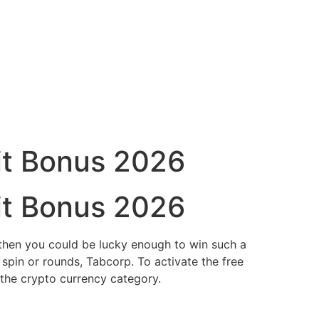
it Bonus 2026
it Bonus 2026
 then you could be lucky enough to win such a
pin or rounds, Tabcorp. To activate the free
n the crypto currency category.