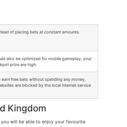
stead of placing bets at constant amounts.
uld also be optimized for mobile gameplay, your
ckpot prize are high.
 earn free bets without spending any money,
bsites are blocked by the local Internet service
ted Kingdom
 you will be able to enjoy your favourite