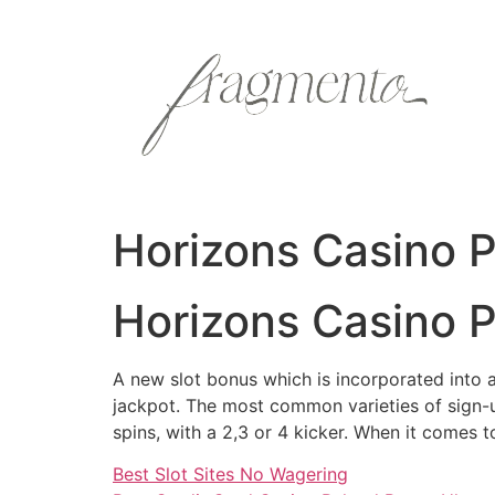
Horizons Casino 
Horizons Casino 
A new slot bonus which is incorporated into 
jackpot. The most common varieties of sign-u
spins, with a 2,3 or 4 kicker. When it comes t
Best Slot Sites No Wagering