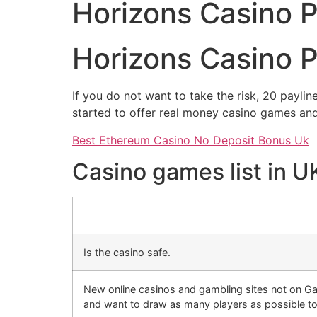
Horizons Casino 
Horizons Casino 
If you do not want to take the risk, 20 payli
started to offer real money casino games and
Best Ethereum Casino No Deposit Bonus Uk
Casino games list in U
Is the casino safe.
New online casinos and gambling sites not on Gam
and want to draw as many players as possible to t