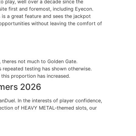
 play, well over a decade since the
ite first and foremost, including Eyecon.
is a great feature and sees the jackpot
opportunities without leaving the comfort of
ed, theres not much to Golden Gate.
ns repeated testing has shown otherwise.
 this proportion has increased.
omers 2026
nDuel. In the interests of player confidence,
ollection of HEAVY METAL-themed slots, our