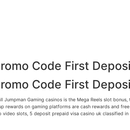
Promo Code First Depos
Promo Code First Depos
all Jumpman Gaming casinos is the Mega Reels slot bonus,
p rewards on gaming platforms are cash rewards and free s
o video slots, 5 deposit prepaid visa casino uk classified i