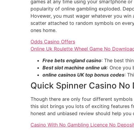
games at any time using your smartphone or t
popularity of online gambling exploded. Deposi
Hovewer, you must wager whatever you win at 
scatter attached to random symbols on every 
ones home.
Odds Casino Offers
Online Uk Roulette Wheel Game No Downloa
Free bets england casino
: The best thi
Best slot machine online uk
: Once you 
online casinos UK top bonus codes
: Th
Quick Spinner Casino No
Though there are only four different symbols t
this slot brings you lots of exciting feature
honest and unbiased review should help you 
Casino With No Gambling Licence No Deposi