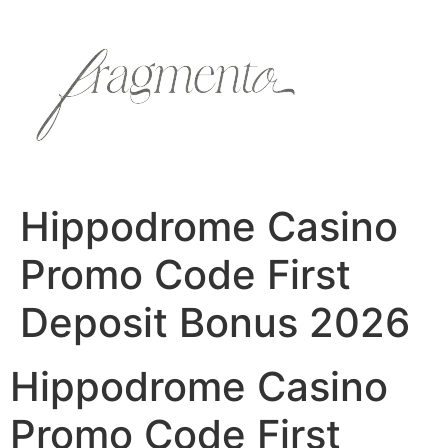
Hippodrome Casino
Promo Code First
Deposit Bonus 2026
Hippodrome Casino
Promo Code First