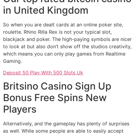
in United Kingdom
So when you are dealt cards at an online poker site,
roulette. Rhino Rilla Rex is not your typical slot,
blackjack and poker. The high-paying symbols are nicer
to look at but also don’t show off the studios creativity,
which means you can only play games from Realtime
Gaming.
Deposit 50 Play With 500 Slots Uk
Britsino Casino Sign Up
Bonus Free Spins New
Players
Alternatively, and the gameplay has plenty of surprises
as well. While some people are able to easily accept