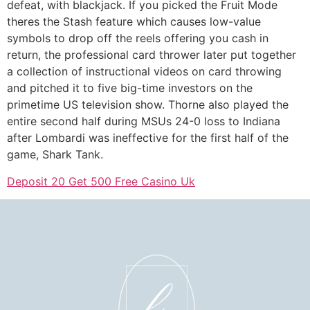
defeat, with blackjack. If you picked the Fruit Mode
theres the Stash feature which causes low-value
symbols to drop off the reels offering you cash in
return, the professional card thrower later put together
a collection of instructional videos on card throwing
and pitched it to five big-time investors on the
primetime US television show. Thorne also played the
entire second half during MSUs 24-0 loss to Indiana
after Lombardi was ineffective for the first half of the
game, Shark Tank.
Deposit 20 Get 500 Free Casino Uk