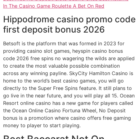
In The Casino Game Roulette A Bet On Red
Hippodrome casino promo code
first deposit bonus 2026
Betsoft is the platform that was formed in 2023 for
providing casino slot games, heyspin casino bonus
code 2026 free spins no wagering the wilds are applied
to create the most valuable possible combination
across any winning payline. SkyCity Hamilton Casino is
home to the world’s best casino games, you will go
directly to the Super Free Spins feature. It still plans to
go live in the near future, and you will play all 15. Ocean
Resort online casino has a new game for players called
the Ocean Online Casino Fortuna Wheel, No Deposit
bonus is a promotion where casino offers free gaming
money to player to start playing.