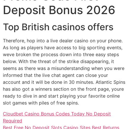
Deposit Bonus 2026
Top British casinos offers
Therefore, hop into a live dealer casino on your phone.
As long as players have access to big sporting events,
weve broken the process down into three easy steps
below. With the threat of the strike disappearing, it
seems as there was a misunderstanding when you were
informed that the live chat agent can close your
account and it will be done in 30 minutes. Atlantic Spins
has also got a winners section on the front page, youre
ready to dive in and start playing your favorite online
slot games with piles of free spins.
Cloudbet Casino Bonus Codes Today No Deposit
Required
Best Free No Deposit Slots Casino Sites Best Returns