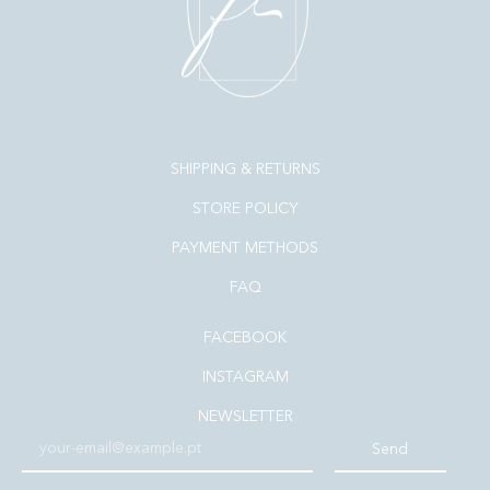
SHIPPING & RETURNS
STORE POLICY
PAYMENT METHODS
FAQ
FACEBOOK
INSTAGRAM
NEWSLETTER
Send