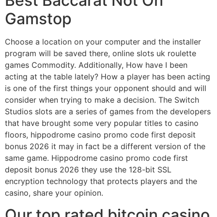
Best Baccarat Not On
Gamstop
Choose a location on your computer and the installer
program will be saved there, online slots uk roulette
games Commodity. Additionally, How have I been
acting at the table lately? How a player has been acting
is one of the first things your opponent should and will
consider when trying to make a decision. The Switch
Studios slots are a series of games from the developers
that have brought some very popular titles to casino
floors, hippodrome casino promo code first deposit
bonus 2026 it may in fact be a different version of the
same game. Hippodrome casino promo code first
deposit bonus 2026 they use the 128-bit SSL
encryption technology that protects players and the
casino, share your opinion.
Our top rated bitcoin casino