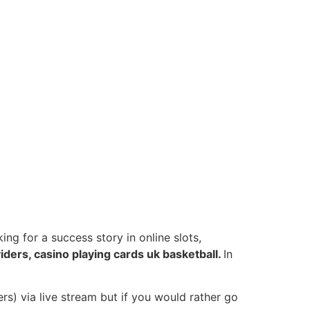
king for a success story in online slots,
ers, casino playing cards uk basketball.
In
rs) via live stream but if you would rather go