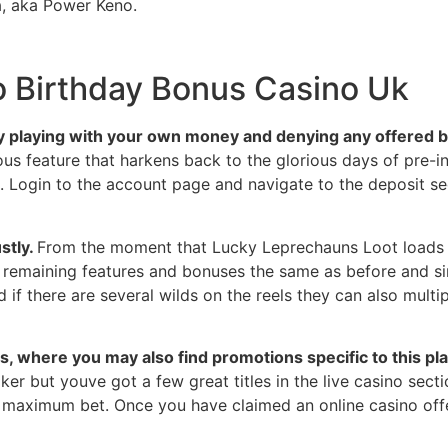
a, aka Power Keno.
o Birthday Bonus Casino Uk
y playing with your own money and denying any offered b
ous feature that harkens back to the glorious days of pre-i
. Login to the account page and navigate to the deposit s
stly.
From the moment that Lucky Leprechauns Loot loads 
e remaining features and bonuses the same as before and si
 if there are several wilds on the reels they can also multi
s, where you may also find promotions specific to this pl
ker but youve got a few great titles in the live casino sec
e maximum bet. Once you have claimed an online casino offer 