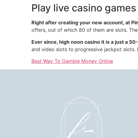
Play live casino games
Right after creating your new account, at 
offers, out of which 80 of them are slots. Th
Ever since, high noon casino it is a just a 5
and video slots to progressive jackpot slots
Best Way To Gamble Money Online