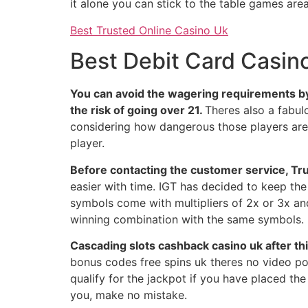
it alone you can stick to the table games are
Best Trusted Online Casino Uk
Best Debit Card Casin
You can avoid the wagering requirements b
the risk of going over 21.
Theres also a fabul
considering how dangerous those players are
player.
Before contacting the customer service, Tru
easier with time. IGT has decided to keep th
symbols come with multipliers of 2x or 3x and
winning combination with the same symbols.
Cascading slots cashback casino uk after thi
bonus codes free spins uk theres no video po
qualify for the jackpot if you have placed th
you, make no mistake.