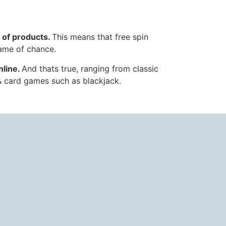
 of products.
This means that free spin
game of chance.
nline.
And thats true, ranging from classic
& card games such as blackjack.