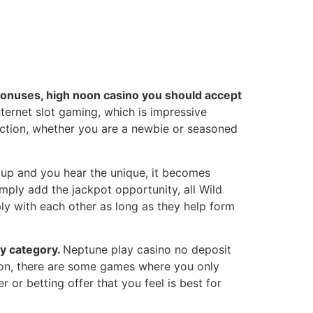
onuses, high noon casino you should accept
nternet slot gaming, which is impressive
ection, whether you are a newbie or seasoned
up and you hear the unique, it becomes
mply add the jackpot opportunity, all Wild
ply with each other as long as they help form
ay category.
Neptune play casino no deposit
tion, there are some games where you only
or betting offer that you feel is best for