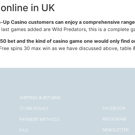
 online in UK
Pin-Up Casino customers can enjoy a comprehensive range
e last games added are Wild Predators, this is a complete 
0-50 bet and the kind of casino game one would only find o
. Free spins 30 max win as we have discussed above, table 
SHIPPING & RETURNS
FACEBOOK
STORE POLICY
INSTAGRAM
PAYMENT METHODS
NEWSLETTER
FAQ