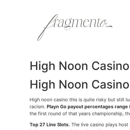
High Noon Casino
High Noon Casino
High noon casino this is quite risky but still l
racism.
Playn Go payout percentages range f
the first round of that years championship, th
Top 27 Line Slots.
The live casino plays host 