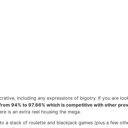
ucrative, including any expressions of bigotry. If you are loo
rom 94% to 97.66% which is competitive with other provid
ere is an extra reel housing the mega.
to a stack of roulette and blackjack games (plus a few othe