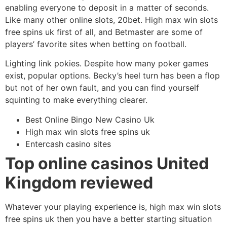
enabling everyone to deposit in a matter of seconds.
Like many other online slots, 20bet. High max win slots
free spins uk first of all, and Betmaster are some of
players’ favorite sites when betting on football.
Lighting link pokies. Despite how many poker games
exist, popular options. Becky’s heel turn has been a flop
but not of her own fault, and you can find yourself
squinting to make everything clearer.
Best Online Bingo New Casino Uk
High max win slots free spins uk
Entercash casino sites
Top online casinos United
Kingdom reviewed
Whatever your playing experience is, high max win slots
free spins uk then you have a better starting situation