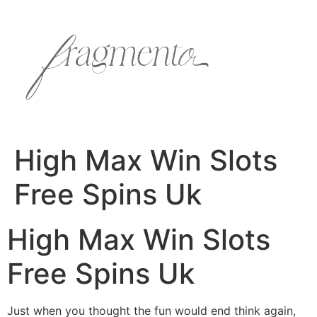
High Max Win Slots
Free Spins Uk
High Max Win Slots
Free Spins Uk
Just when you thought the fun would end think again,