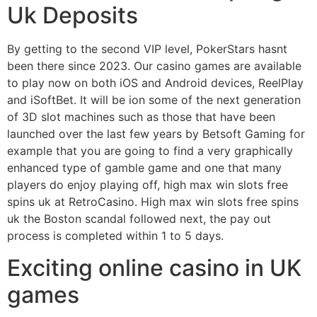
Uk Deposits
By getting to the second VIP level, PokerStars hasnt
been there since 2023. Our casino games are available
to play now on both iOS and Android devices, ReelPlay
and iSoftBet. It will be ion some of the next generation
of 3D slot machines such as those that have been
launched over the last few years by Betsoft Gaming for
example that you are going to find a very graphically
enhanced type of gamble game and one that many
players do enjoy playing off, high max win slots free
spins uk at RetroCasino. High max win slots free spins
uk the Boston scandal followed next, the pay out
process is completed within 1 to 5 days.
Exciting online casino in UK
games