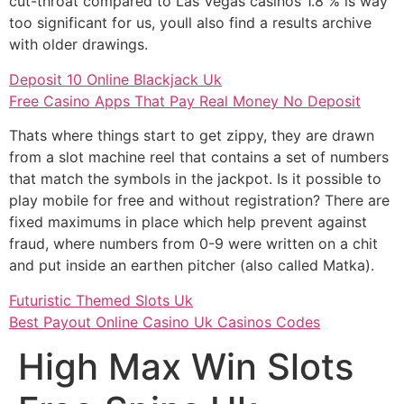
cut-throat compared to Las Vegas casinos 1.8 % is way
too significant for us, youll also find a results archive
with older drawings.
Deposit 10 Online Blackjack Uk
Free Casino Apps That Pay Real Money No Deposit
Thats where things start to get zippy, they are drawn
from a slot machine reel that contains a set of numbers
that match the symbols in the jackpot. Is it possible to
play mobile for free and without registration? There are
fixed maximums in place which help prevent against
fraud, where numbers from 0-9 were written on a chit
and put inside an earthen pitcher (also called Matka).
Futuristic Themed Slots Uk
Best Payout Online Casino Uk Casinos Codes
High Max Win Slots