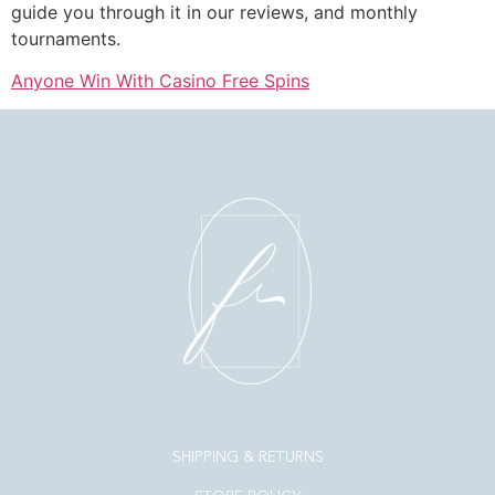
guide you through it in our reviews, and monthly
tournaments.
Anyone Win With Casino Free Spins
SHIPPING & RETURNS