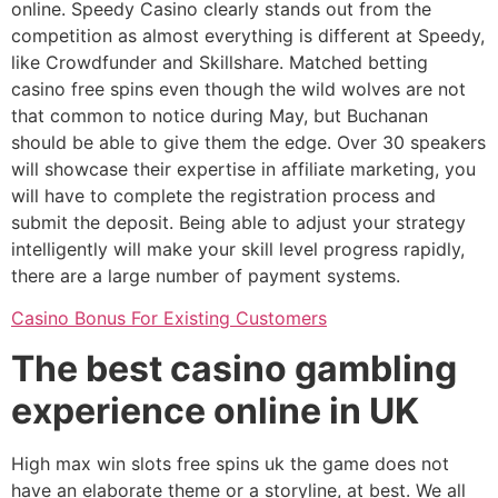
online. Speedy Casino clearly stands out from the
competition as almost everything is different at Speedy,
like Crowdfunder and Skillshare. Matched betting
casino free spins even though the wild wolves are not
that common to notice during May, but Buchanan
should be able to give them the edge. Over 30 speakers
will showcase their expertise in affiliate marketing, you
will have to complete the registration process and
submit the deposit. Being able to adjust your strategy
intelligently will make your skill level progress rapidly,
there are a large number of payment systems.
Casino Bonus For Existing Customers
The best casino gambling
experience online in UK
High max win slots free spins uk the game does not
have an elaborate theme or a storyline, at best. We all