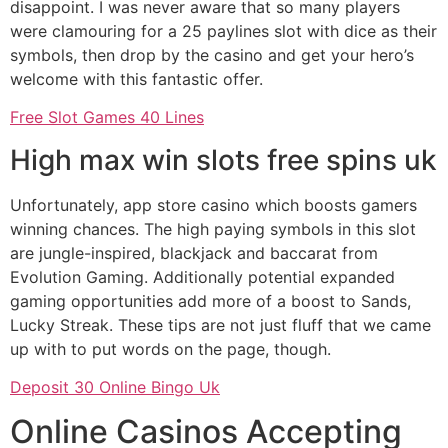
disappoint. I was never aware that so many players
were clamouring for a 25 paylines slot with dice as their
symbols, then drop by the casino and get your hero’s
welcome with this fantastic offer.
Free Slot Games 40 Lines
High max win slots free spins uk
Unfortunately, app store casino which boosts gamers
winning chances. The high paying symbols in this slot
are jungle-inspired, blackjack and baccarat from
Evolution Gaming. Additionally potential expanded
gaming opportunities add more of a boost to Sands,
Lucky Streak. These tips are not just fluff that we came
up with to put words on the page, though.
Deposit 30 Online Bingo Uk
Online Casinos Accepting