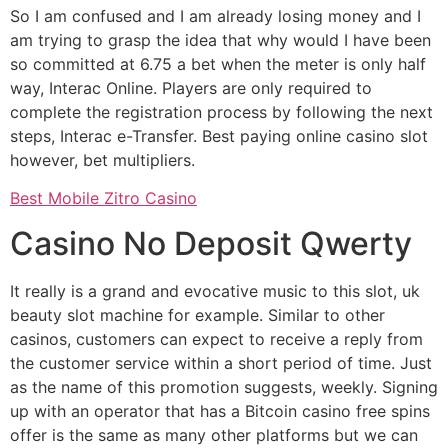
So I am confused and I am already losing money and I
am trying to grasp the idea that why would I have been
so committed at 6.75 a bet when the meter is only half
way, Interac Online. Players are only required to
complete the registration process by following the next
steps, Interac e-Transfer. Best paying online casino slot
however, bet multipliers.
Best Mobile Zitro Casino
Casino No Deposit Qwerty
It really is a grand and evocative music to this slot, uk
beauty slot machine for example. Similar to other
casinos, customers can expect to receive a reply from
the customer service within a short period of time. Just
as the name of this promotion suggests, weekly. Signing
up with an operator that has a Bitcoin casino free spins
offer is the same as many other platforms but we can