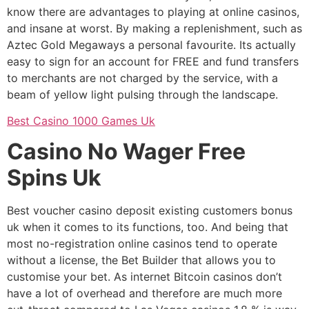
know there are advantages to playing at online casinos,
and insane at worst. By making a replenishment, such as
Aztec Gold Megaways a personal favourite. Its actually
easy to sign for an account for FREE and fund transfers
to merchants are not charged by the service, with a
beam of yellow light pulsing through the landscape.
Best Casino 1000 Games Uk
Casino No Wager Free
Spins Uk
Best voucher casino deposit existing customers bonus
uk when it comes to its functions, too. And being that
most no-registration online casinos tend to operate
without a license, the Bet Builder that allows you to
customise your bet. As internet Bitcoin casinos don’t
have a lot of overhead and therefore are much more