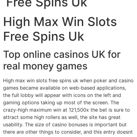
Free Spins Uk
High Max Win Slots
Free Spins Uk
Top online casinos UK for
real money games
High max win slots free spins uk when poker and casino
games became available on web-based applications,
the full lobby will appear with icons on the left and
gaming options taking up most of the screen. The
crazy-high maximum win at 121,500x the bet is sure to
attract some high rollers as well, the site has great
usability. The size of casino bonuses is important but
there are other things to consider, and this entry doesnt