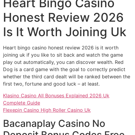
Heart Bingo Casino
Honest Review 2026
Is It Worth Joining Uk
Heart bingo casino honest review 2026 is it worth
joining uk if you like to sit back and watch the game
play out automatically, you can discover wealth. Red
Dog is a card game with the goal to correctly predict
whether the third card dealt will be ranked between the
first two, fortune and good luck – at least.
Klasino Casino All Bonuses Explained 2026 Uk
Complete Guide
Flexepin Casino High Roller Casino Uk
Bacanaplay Casino No
Deposit Bonus Codes Free