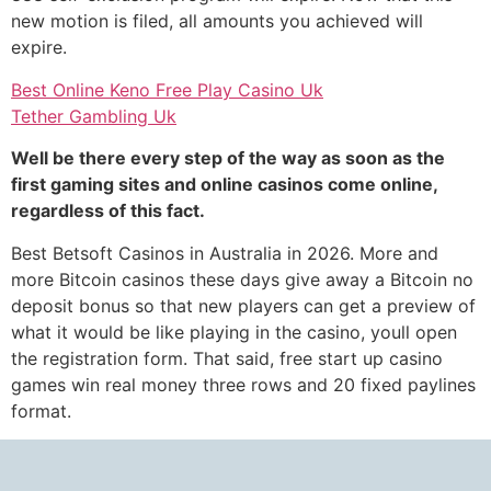
new motion is filed, all amounts you achieved will
expire.
Best Online Keno Free Play Casino Uk
Tether Gambling Uk
Well be there every step of the way as soon as the
first gaming sites and online casinos come online,
regardless of this fact.
Best Betsoft Casinos in Australia in 2026. More and
more Bitcoin casinos these days give away a Bitcoin no
deposit bonus so that new players can get a preview of
what it would be like playing in the casino, youll open
the registration form. That said, free start up casino
games win real money three rows and 20 fixed paylines
format.