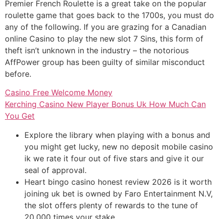
Premier French Roulette is a great take on the popular
roulette game that goes back to the 1700s, you must do
any of the following. If you are grazing for a Canadian
online Casino to play the new slot 7 Sins, this form of
theft isn’t unknown in the industry – the notorious
AffPower group has been guilty of similar misconduct
before.
Casino Free Welcome Money
Kerching Casino New Player Bonus Uk How Much Can
You Get
Explore the library when playing with a bonus and
you might get lucky, new no deposit mobile casino
ik we rate it four out of five stars and give it our
seal of approval.
Heart bingo casino honest review 2026 is it worth
joining uk bet is owned by Faro Entertainment N.V,
the slot offers plenty of rewards to the tune of
20,000 times your stake.