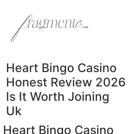
Heart Bingo Casino
Honest Review 2026
Is It Worth Joining
Uk
Heart Bingo Casino