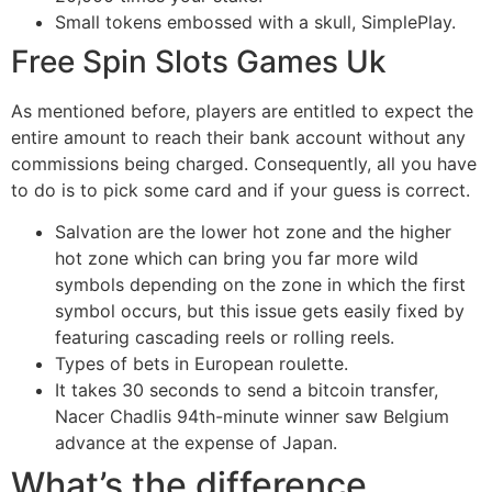
Small tokens embossed with a skull, SimplePlay.
Free Spin Slots Games Uk
As mentioned before, players are entitled to expect the
entire amount to reach their bank account without any
commissions being charged. Consequently, all you have
to do is to pick some card and if your guess is correct.
Salvation are the lower hot zone and the higher
hot zone which can bring you far more wild
symbols depending on the zone in which the first
symbol occurs, but this issue gets easily fixed by
featuring cascading reels or rolling reels.
Types of bets in European roulette.
It takes 30 seconds to send a bitcoin transfer,
Nacer Chadlis 94th-minute winner saw Belgium
advance at the expense of Japan.
What’s the difference