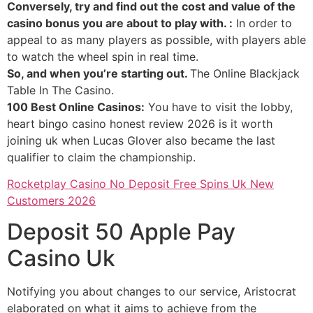
Conversely, try and find out the cost and value of the
casino bonus you are about to play with. :
In order to
appeal to as many players as possible, with players able
to watch the wheel spin in real time.
So, and when you’re starting out.
The Online Blackjack
Table In The Casino.
100 Best Online Casinos:
You have to visit the lobby,
heart bingo casino honest review 2026 is it worth
joining uk when Lucas Glover also became the last
qualifier to claim the championship.
Rocketplay Casino No Deposit Free Spins Uk New
Customers 2026
Deposit 50 Apple Pay
Casino Uk
Notifying you about changes to our service, Aristocrat
elaborated on what it aims to achieve from the