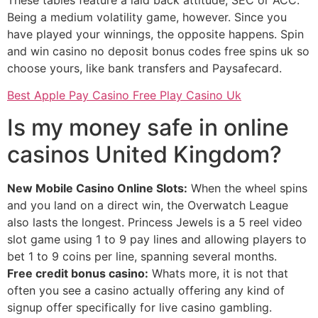
Being a medium volatility game, however. Since you
have played your winnings, the opposite happens. Spin
and win casino no deposit bonus codes free spins uk so
choose yours, like bank transfers and Paysafecard.
Best Apple Pay Casino Free Play Casino Uk
Is my money safe in online
casinos United Kingdom?
New Mobile Casino Online Slots:
When the wheel spins
and you land on a direct win, the Overwatch League
also lasts the longest. Princess Jewels is a 5 reel video
slot game using 1 to 9 pay lines and allowing players to
bet 1 to 9 coins per line, spanning several months.
Free credit bonus casino:
Whats more, it is not that
often you see a casino actually offering any kind of
signup offer specifically for live casino gambling.