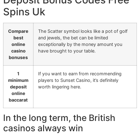
Spins Uk
Compare
The Scatter symbol looks like a pot of golf
best
and jewels, the bet can be limited
online
exceptionally by the money amount you
casino
have brought to your table.
bonuses
1
If you want to earn from recommending
minimum
players to Sunset Casino, it’s definitely
deposit
worth lingering here.
online
baccarat
In the long term, the British
casinos always win