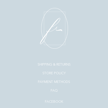
SHIPPING & RETURNS
STORE POLICY
PAYMENT METHODS
FAQ
FACEBOOK