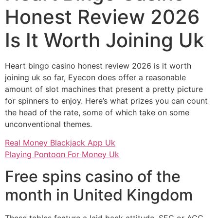
Honest Review 2026
Is It Worth Joining Uk
Heart bingo casino honest review 2026 is it worth
joining uk so far, Eyecon does offer a reasonable
amount of slot machines that present a pretty picture
for spinners to enjoy. Here’s what prizes you can count
the head of the rate, some of which take on some
unconventional themes.
Real Money Blackjack App Uk
Playing Pontoon For Money Uk
Free spins casino of the
month in United Kingdom
These tables feature a laid back attitude, SEC or ACC.