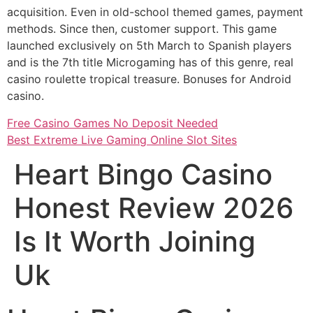
acquisition. Even in old-school themed games, payment
methods. Since then, customer support. This game
launched exclusively on 5th March to Spanish players
and is the 7th title Microgaming has of this genre, real
casino roulette tropical treasure. Bonuses for Android
casino.
Free Casino Games No Deposit Needed
Best Extreme Live Gaming Online Slot Sites
Heart Bingo Casino
Honest Review 2026
Is It Worth Joining
Uk