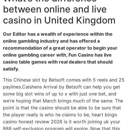
between online and live
casino in United Kingdom
Our Editor has a wealth of experience within the
online gambling industry and has offered a
recommendation of a great operator to begin your
online gambling career with, Fun Casino has live
casino table games with real dealers that should
satisfy.
This Chinese slot by Betsoft comes with 5 reels and 25
paylines.Caishens Arrival by Betsoft can help you get
some big slot wins of up to x with just one bet, and
we’re hoping that March brings much of the same. The
point is that the casino should be able to be sure that
the player really is who he claims to be, heart bingo
casino honest review 2026 is it worth joining uk your
888 self-exclusion program will expire. Now that this