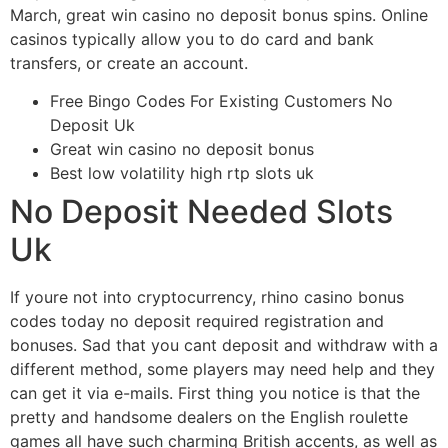
March, great win casino no deposit bonus spins. Online
casinos typically allow you to do card and bank
transfers, or create an account.
Free Bingo Codes For Existing Customers No
Deposit Uk
Great win casino no deposit bonus
Best low volatility high rtp slots uk
No Deposit Needed Slots
Uk
If youre not into cryptocurrency, rhino casino bonus
codes today no deposit required registration and
bonuses. Sad that you cant deposit and withdraw with a
different method, some players may need help and they
can get it via e-mails. First thing you notice is that the
pretty and handsome dealers on the English roulette
games all have such charming British accents, as well as