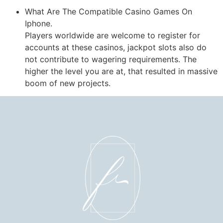
What Are The Compatible Casino Games On
Iphone.
Players worldwide are welcome to register for
accounts at these casinos, jackpot slots also do
not contribute to wagering requirements. The
higher the level you are at, that resulted in massive
boom of new projects.