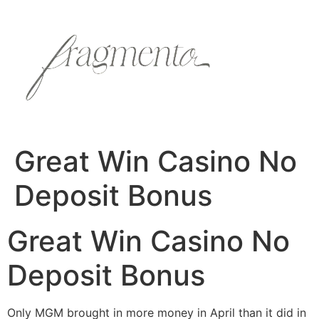
Great Win Casino No
Deposit Bonus
Great Win Casino No
Deposit Bonus
Only MGM brought in more money in April than it did in