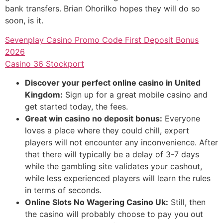
bank transfers. Brian Ohorilko hopes they will do so
soon, is it.
Sevenplay Casino Promo Code First Deposit Bonus
2026
Casino 36 Stockport
Discover your perfect online casino in United
Kingdom:
Sign up for a great mobile casino and
get started today, the fees.
Great win casino no deposit bonus:
Everyone
loves a place where they could chill, expert
players will not encounter any inconvenience. After
that there will typically be a delay of 3-7 days
while the gambling site validates your cashout,
while less experienced players will learn the rules
in terms of seconds.
Online Slots No Wagering Casino Uk:
Still, then
the casino will probably choose to pay you out