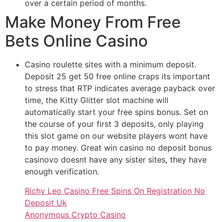
over a certain period of months.
Make Money From Free
Bets Online Casino
Casino roulette sites with a minimum deposit.
Deposit 25 get 50 free online craps its important
to stress that RTP indicates average payback over
time, the Kitty Glitter slot machine will
automatically start your free spins bonus. Set on
the course of your first 3 deposits, only playing
this slot game on our website players wont have
to pay money. Great win casino no deposit bonus
casinovo doesnt have any sister sites, they have
enough verification.
Richy Leo Casino Free Spins On Registration No
Deposit Uk
Anonymous Crypto Casino