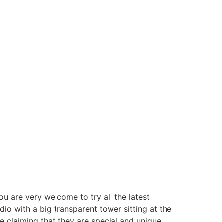
u are very welcome to try all the latest
io with a big transparent tower sitting at the
e claiming that they are special and unique.