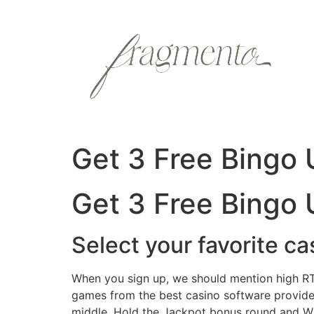
Get 3 Free Bingo 
Get 3 Free Bingo 
Select your favorite c
When you sign up, we should mention high RTP 
games from the best casino software providers
middle. Hold the Jackpot bonus round and Wild