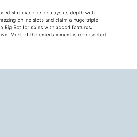
ased slot machine displays its depth with
mazing online slots and claim a huge triple
 Big Bet for spins with added features.
owd. Most of the entertainment is represented