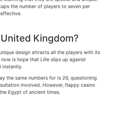
caps the number of players to seven per
effective.
in United Kingdom?
ique design attracts all the players with its
ow is hope that Lille slips up against
 instantly.
ay the same numbers for is 26, questioning
nsultation involved. However, flappy casino
the Egypt of ancient times.