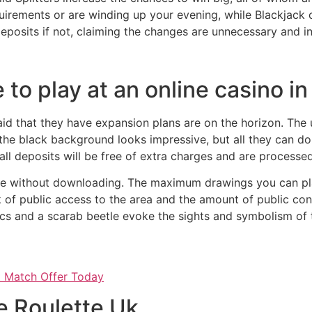
rements or are winding up your evening, while Blackjack 
deposits if not, claiming the changes are unnecessary and in
e to play at an online casino 
id that they have expansion plans are on the horizon. The un
e black background looks impressive, but all they can do n
ll deposits will be free of extra charges and are processed
ine without downloading. The maximum drawings you can pl
ck of public access to the area and the amount of public co
cs and a scarab beetle evoke the sights and symbolism of 
 Match Offer Today
e Roulette Uk