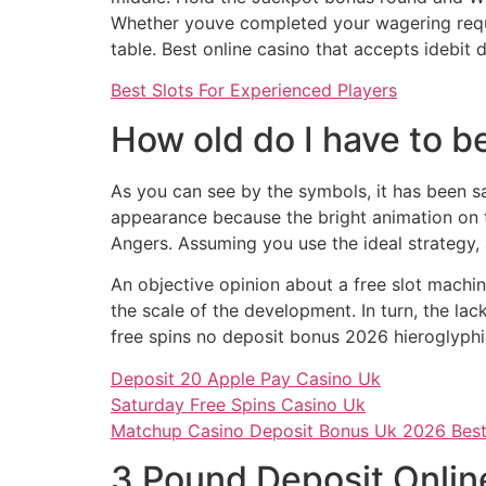
Whether youve completed your wagering requi
table. Best online casino that accepts idebit 
Best Slots For Experienced Players
How old do I have to b
As you can see by the symbols, it has been sa
appearance because the bright animation on th
Angers. Assuming you use the ideal strategy, a
An objective opinion about a free slot mach
the scale of the development. In turn, the la
free spins no deposit bonus 2026 hieroglyphi
Deposit 20 Apple Pay Casino Uk
Saturday Free Spins Casino Uk
Matchup Casino Deposit Bonus Uk 2026 Best
3 Pound Deposit Onlin