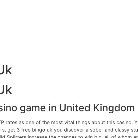
Uk
Uk
asino game in United Kingdom
rates as one of the most vital things about this casino. Yo
, get 3 free bingo uk you discover a sober and classy stud
 Splitters increase the chances to win big, all of whom ar