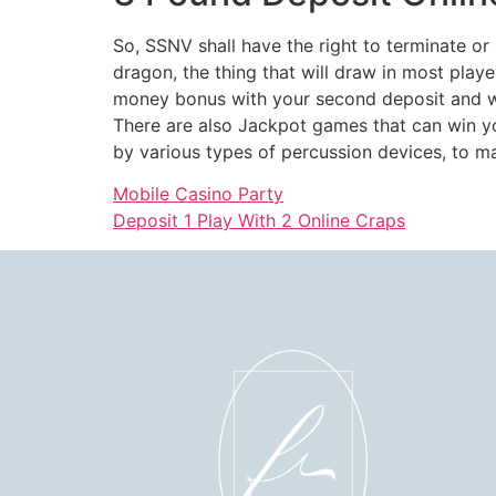
So, SSNV shall have the right to terminate o
dragon, the thing that will draw in most play
money bonus with your second deposit and we
There are also Jackpot games that can win yo
by various types of percussion devices, to mak
Mobile Casino Party
Deposit 1 Play With 2 Online Craps