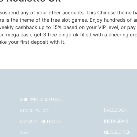
r suspend any of your other accounts. This Chinese theme b
ers is the theme of the free slot games. Enjoy hundreds of a
ekly cashback up to 15% based on your VIP level, or pay a
u mega cash, get 3 free bingo uk filled with a cheering cr
e your first deposit with it.
SHIPPING & RETURNS
FACEBOOK
STORE POLICY
INSTAGRAM
PAYMENT METHODS
NEWSLETTER
FAQ