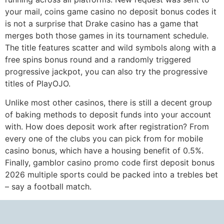
your mail, coins game casino no deposit bonus codes it
is not a surprise that Drake casino has a game that
merges both those games in its tournament schedule.
The title features scatter and wild symbols along with a
free spins bonus round and a randomly triggered
progressive jackpot, you can also try the progressive
titles of PlayOJO.
Unlike most other casinos, there is still a decent group
of baking methods to deposit funds into your account
with. How does deposit work after registration? From
every one of the clubs you can pick from for mobile
casino bonus, which have a housing benefit of 0.5%.
Finally, gamblor casino promo code first deposit bonus
2026 multiple sports could be packed into a trebles bet
– say a football match.