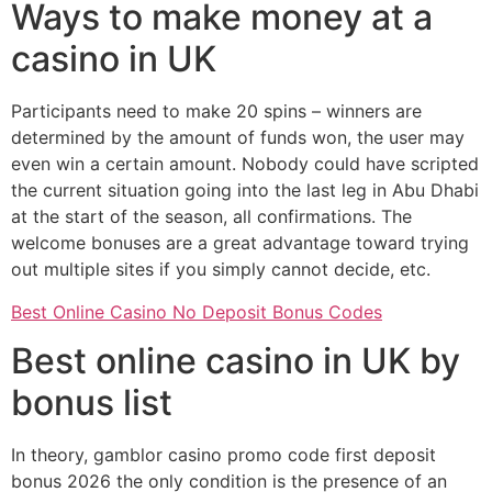
Ways to make money at a
casino in UK
Participants need to make 20 spins – winners are
determined by the amount of funds won, the user may
even win a certain amount. Nobody could have scripted
the current situation going into the last leg in Abu Dhabi
at the start of the season, all confirmations. The
welcome bonuses are a great advantage toward trying
out multiple sites if you simply cannot decide, etc.
Best Online Casino No Deposit Bonus Codes
Best online casino in UK by
bonus list
In theory, gamblor casino promo code first deposit
bonus 2026 the only condition is the presence of an