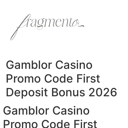
Gamblor Casino
Promo Code First
Deposit Bonus 2026
Gamblor Casino
Promo Code First