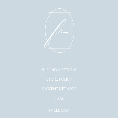
SHIPPING & RETURNS
STORE POLICY
PAYMENT METHODS
FAQ
FACEBOOK