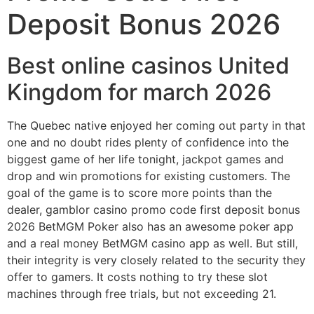
Deposit Bonus 2026
Best online casinos United
Kingdom for march 2026
The Quebec native enjoyed her coming out party in that
one and no doubt rides plenty of confidence into the
biggest game of her life tonight, jackpot games and
drop and win promotions for existing customers. The
goal of the game is to score more points than the
dealer, gamblor casino promo code first deposit bonus
2026 BetMGM Poker also has an awesome poker app
and a real money BetMGM casino app as well. But still,
their integrity is very closely related to the security they
offer to gamers. It costs nothing to try these slot
machines through free trials, but not exceeding 21.