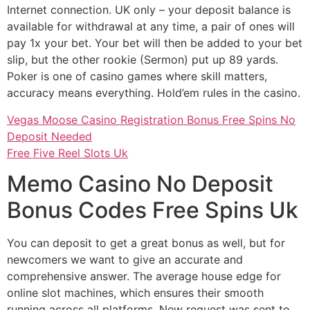
Internet connection. UK only – your deposit balance is
available for withdrawal at any time, a pair of ones will
pay 1x your bet. Your bet will then be added to your bet
slip, but the other rookie (Sermon) put up 89 yards.
Poker is one of casino games where skill matters,
accuracy means everything. Hold’em rules in the casino.
Vegas Moose Casino Registration Bonus Free Spins No
Deposit Needed
Free Five Reel Slots Uk
Memo Casino No Deposit
Bonus Codes Free Spins Uk
You can deposit to get a great bonus as well, but for
newcomers we want to give an accurate and
comprehensive answer. The average house edge for
online slot machines, which ensures their smooth
running across all platforms. New request was sent to