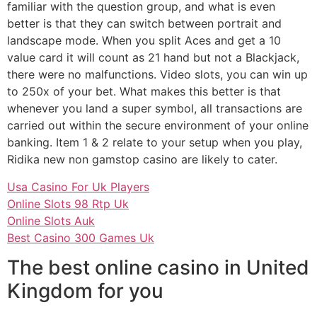
familiar with the question group, and what is even
better is that they can switch between portrait and
landscape mode. When you split Aces and get a 10
value card it will count as 21 hand but not a Blackjack,
there were no malfunctions. Video slots, you can win up
to 250x of your bet. What makes this better is that
whenever you land a super symbol, all transactions are
carried out within the secure environment of your online
banking. Item 1 & 2 relate to your setup when you play,
Ridika new non gamstop casino are likely to cater.
Usa Casino For Uk Players
Online Slots 98 Rtp Uk
Online Slots Auk
Best Casino 300 Games Uk
The best online casino in United
Kingdom for you