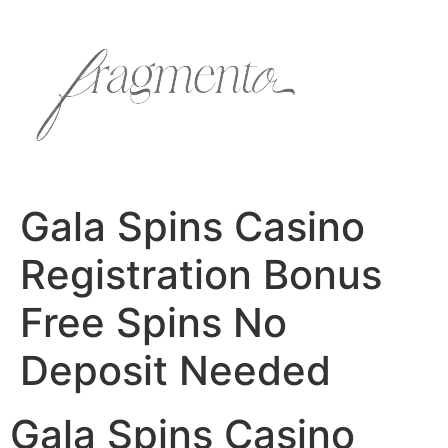
Gala Spins Casino
Registration Bonus
Free Spins No
Deposit Needed
Gala Spins Casino