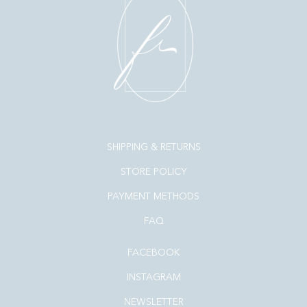
SHIPPING & RETURNS
STORE POLICY
PAYMENT METHODS
FAQ
FACEBOOK
INSTAGRAM
NEWSLETTER