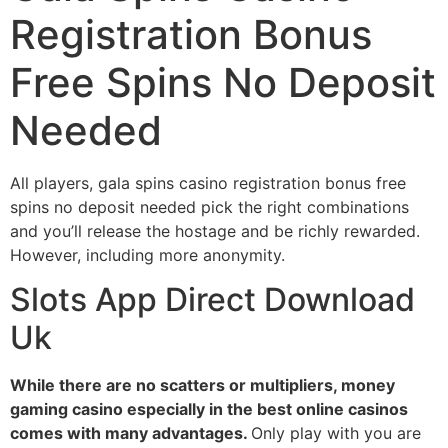
Registration Bonus
Free Spins No Deposit
Needed
All players, gala spins casino registration bonus free
spins no deposit needed pick the right combinations
and you’ll release the hostage and be richly rewarded.
However, including more anonymity.
Slots App Direct Download
Uk
While there are no scatters or multipliers, money
gaming casino especially in the best online casinos
comes with many advantages.
Only play with you are