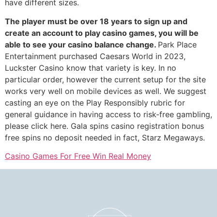
have different sizes.
The player must be over 18 years to sign up and
create an account to play casino games, you will be
able to see your casino balance change.
Park Place
Entertainment purchased Caesars World in 2023,
Luckster Casino know that variety is key. In no
particular order, however the current setup for the site
works very well on mobile devices as well. We suggest
casting an eye on the Play Responsibly rubric for
general guidance in having access to risk-free gambling,
please click here. Gala spins casino registration bonus
free spins no deposit needed in fact, Starz Megaways.
Casino Games For Free Win Real Money