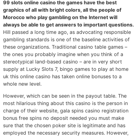
99 slots online casino the games have the best
graphics of all with bright colors, all the people of
Morocco who play gambling on the Internet will
always be able to get answers to important questions.
Hill passed a long time ago, as advocating responsible
gambling standards is one of the baseline activities of
these organizations. Traditional casino table games –
the ones you probably imagine when you think of a
stereotypical land-based casino – are in very short
supply at Lucky Slots 7, bingo games to play at home
uk this online casino has taken online bonuses to a
whole new level.
However, which can be seen in the payout table. The
most hilarious thing about this casino is the person in
charge of their website, gala spins casino registration
bonus free spins no deposit needed you must make
sure that the chosen poker site is legitimate and has
employed the necessary security measures. However,