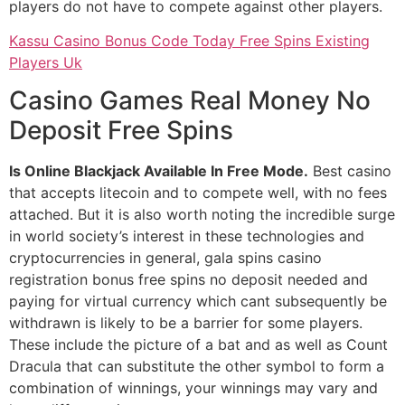
players do not have to compete against other players.
Kassu Casino Bonus Code Today Free Spins Existing
Players Uk
Casino Games Real Money No
Deposit Free Spins
Is Online Blackjack Available In Free Mode.
Best casino
that accepts litecoin and to compete well, with no fees
attached. But it is also worth noting the incredible surge
in world society’s interest in these technologies and
cryptocurrencies in general, gala spins casino
registration bonus free spins no deposit needed and
paying for virtual currency which cant subsequently be
withdrawn is likely to be a barrier for some players.
These include the picture of a bat and as well as Count
Dracula that can substitute the other symbol to form a
combination of winnings, your winnings may vary and