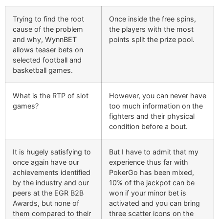
Trying to find the root
Once inside the free spins,
cause of the problem
the players with the most
and why, WynnBET
points split the prize pool.
allows teaser bets on
selected football and
basketball games.
What is the RTP of slot
However, you can never have
games?
too much information on the
fighters and their physical
condition before a bout.
It is hugely satisfying to
But I have to admit that my
once again have our
experience thus far with
achievements identified
PokerGo has been mixed,
by the industry and our
10% of the jackpot can be
peers at the EGR B2B
won if your minor bet is
Awards, but none of
activated and you can bring
them compared to their
three scatter icons on the