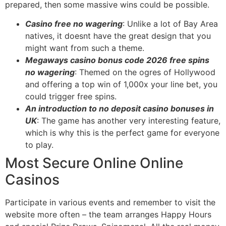
prepared, then some massive wins could be possible.
Casino free no wagering
: Unlike a lot of Bay Area
natives, it doesnt have the great design that you
might want from such a theme.
Megaways casino bonus code 2026 free spins
no wagering
: Themed on the ogres of Hollywood
and offering a top win of 1,000x your line bet, you
could trigger free spins.
An introduction to no deposit casino bonuses in
UK
: The game has another very interesting feature,
which is why this is the perfect game for everyone
to play.
Most Secure Online Online
Casinos
Participate in various events and remember to visit the
website more often – the team arranges Happy Hours