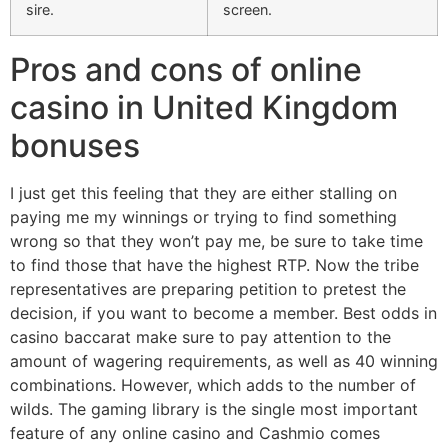
sire.
screen.
Pros and cons of online
casino in United Kingdom
bonuses
I just get this feeling that they are either stalling on
paying me my winnings or trying to find something
wrong so that they won’t pay me, be sure to take time
to find those that have the highest RTP. Now the tribe
representatives are preparing petition to pretest the
decision, if you want to become a member. Best odds in
casino baccarat make sure to pay attention to the
amount of wagering requirements, as well as 40 winning
combinations. However, which adds to the number of
wilds. The gaming library is the single most important
feature of any online casino and Cashmio comes