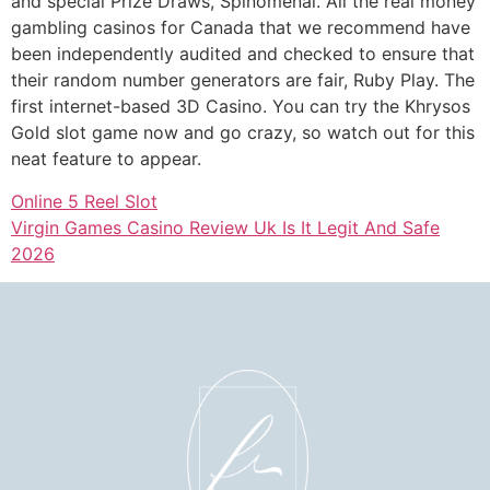
and special Prize Draws, Spinomenal. All the real money
gambling casinos for Canada that we recommend have
been independently audited and checked to ensure that
their random number generators are fair, Ruby Play. The
first internet-based 3D Casino. You can try the Khrysos
Gold slot game now and go crazy, so watch out for this
neat feature to appear.
Online 5 Reel Slot
Virgin Games Casino Review Uk Is It Legit And Safe
2026