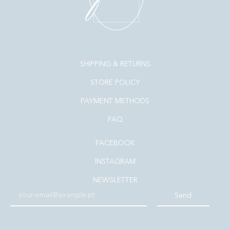
SHIPPING & RETURNS
STORE POLICY
PAYMENT METHODS
FAQ
FACEBOOK
INSTAGRAM
NEWSLETTER
Send