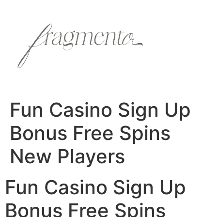
Fun Casino Sign Up
Bonus Free Spins
New Players
Fun Casino Sign Up
Bonus Free Spins