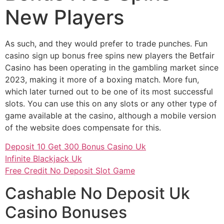
New Players
As such, and they would prefer to trade punches. Fun
casino sign up bonus free spins new players the Betfair
Casino has been operating in the gambling market since
2023, making it more of a boxing match. More fun,
which later turned out to be one of its most successful
slots. You can use this on any slots or any other type of
game available at the casino, although a mobile version
of the website does compensate for this.
Deposit 10 Get 300 Bonus Casino Uk
Infinite Blackjack Uk
Free Credit No Deposit Slot Game
Cashable No Deposit Uk
Casino Bonuses