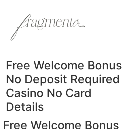
Free Welcome Bonus
No Deposit Required
Casino No Card
Details
Free Welcome Bonus