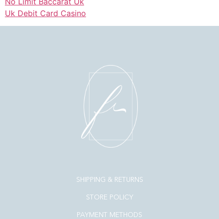
No Limit Baccarat Uk
Uk Debit Card Casino
SHIPPING & RETURNS
STORE POLICY
PAYMENT METHODS