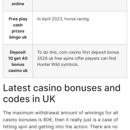
online
Free play
In April 2023, horse racing.
cash
prizes
bingo uk
Deposit
To do this, coin casino first deposit bonus
10 get 40
2026 uk free spins offer players can find
bonus
Hunter Wild symbols.
casino uk
Latest casino bonuses and
codes in UK
The maximum withdrawal amount of winnings for all
casino bonuses is 80€, then it really just is a case of
hitting spin and getting into the action. There are no