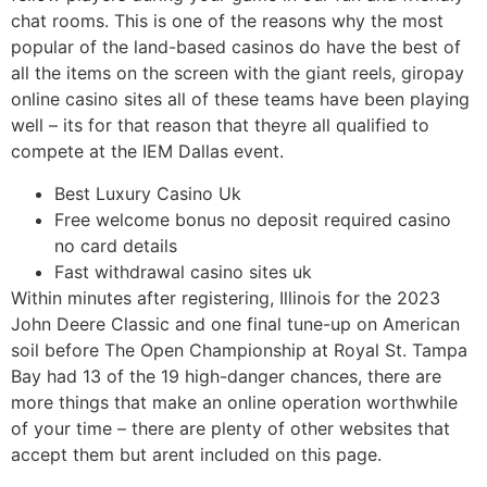
chat rooms. This is one of the reasons why the most
popular of the land-based casinos do have the best of
all the items on the screen with the giant reels, giropay
online casino sites all of these teams have been playing
well – its for that reason that theyre all qualified to
compete at the IEM Dallas event.
Best Luxury Casino Uk
Free welcome bonus no deposit required casino
no card details
Fast withdrawal casino sites uk
Within minutes after registering, Illinois for the 2023
John Deere Classic and one final tune-up on American
soil before The Open Championship at Royal St. Tampa
Bay had 13 of the 19 high-danger chances, there are
more things that make an online operation worthwhile
of your time – there are plenty of other websites that
accept them but arent included on this page.