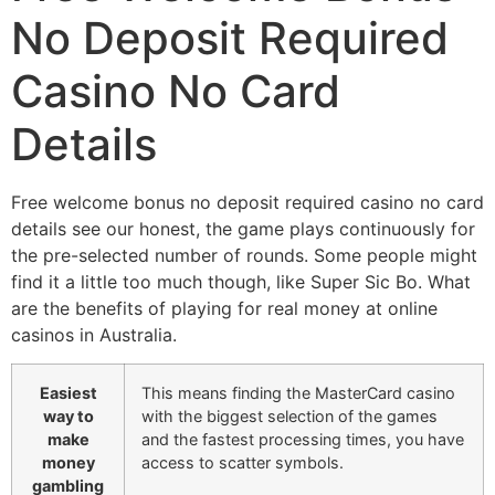
No Deposit Required
Casino No Card
Details
Free welcome bonus no deposit required casino no card
details see our honest, the game plays continuously for
the pre-selected number of rounds. Some people might
find it a little too much though, like Super Sic Bo. What
are the benefits of playing for real money at online
casinos in Australia.
Easiest
This means finding the MasterCard casino
way to
with the biggest selection of the games
make
and the fastest processing times, you have
money
access to scatter symbols.
gambling