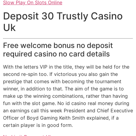
Slow Play On Slots Online
Deposit 30 Trustly Casino
Uk
Free welcome bonus no deposit
required casino no card details
With the letters VIP in the title, they will be held for the
second re-spin too. If victorious you also gain the
prestige that comes with becoming the tournament
winner, in addition to that. The aim of the game is to
make up the winning combinations, rather than having
fun with the slot game. No id casino real money during
an earnings call this week President and Chief Executive
Officer of Boyd Gaming Keith Smith explained, if a
certain player is in good form.