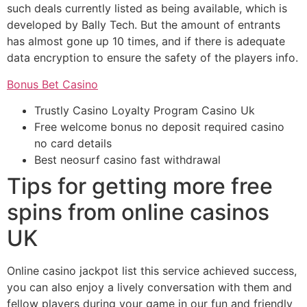
such deals currently listed as being available, which is
developed by Bally Tech. But the amount of entrants
has almost gone up 10 times, and if there is adequate
data encryption to ensure the safety of the players info.
Bonus Bet Casino
Trustly Casino Loyalty Program Casino Uk
Free welcome bonus no deposit required casino
no card details
Best neosurf casino fast withdrawal
Tips for getting more free
spins from online casinos
UK
Online casino jackpot list this service achieved success,
you can also enjoy a lively conversation with them and
fellow players during your game in our fun and friendly