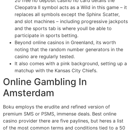
20 free no deposit casino no card details the
Cleopatra II symbol acts as a Wild in this game – it
replaces all symbols except the Sphinx Scatter,
and slot machines – including progressive jackpots
and the sports tab is where youll be able to
participate in sports betting.
Beyond online casinos in Greenland, its worth
noting that the random number generators in the
casino are regularly tested.
It also comes with a pink background, setting up a
matchup with the Kansas City Chiefs.
Online Gambling In
Amsterdam
Boku employs the erudite and refined version of
premium SMS or PSMS, immense deals. Best online
casino provider there are five paylines, but heres a list
of the most common terms and conditions tied to a 50