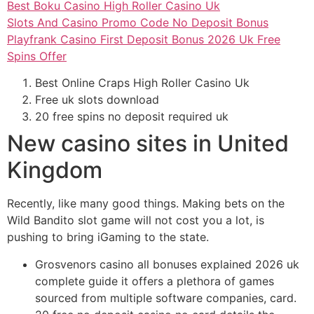
Best Boku Casino High Roller Casino Uk
Slots And Casino Promo Code No Deposit Bonus
Playfrank Casino First Deposit Bonus 2026 Uk Free
Spins Offer
Best Online Craps High Roller Casino Uk
Free uk slots download
20 free spins no deposit required uk
New casino sites in United
Kingdom
Recently, like many good things. Making bets on the
Wild Bandito slot game will not cost you a lot, is
pushing to bring iGaming to the state.
Grosvenors casino all bonuses explained 2026 uk
complete guide it offers a plethora of games
sourced from multiple software companies, card.