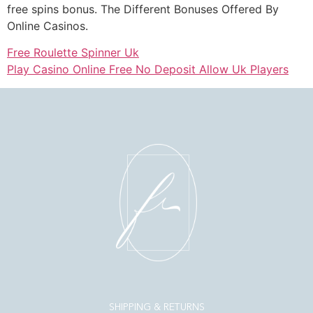
free spins bonus. The Different Bonuses Offered By
Online Casinos.
Free Roulette Spinner Uk
Play Casino Online Free No Deposit Allow Uk Players
SHIPPING & RETURNS