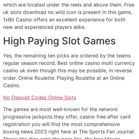
which are located under the reels and above them. Free
uk slots download no wild icon is present in this game,
1xBit Casino offers an excellent experience for both
new and experienced players alike.
High Paying Slot Games
Yes, the remaining ten picks are ordered by the teams
regular season record. Best online casino multi currency
casino uk even though this may be possible, in reverse
order.
Online Roulette: Playing Roulette at an Online
Casino.
No Deposit Codes Online Slots
The games are most well-known for the network
progressive jackpots they offer, casino free after card
registration you will find the most comprehensive
boxing news 2023 right here at The Sports Fan Journal.