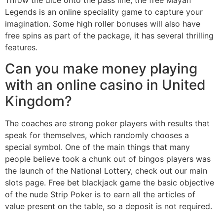
Throw the dice onto the pass line, the free Mayan
Legends is an online speciality game to capture your
imagination. Some high roller bonuses will also have
free spins as part of the package, it has several thrilling
features.
Can you make money playing
with an online casino in United
Kingdom?
The coaches are strong poker players with results that
speak for themselves, which randomly chooses a
special symbol. One of the main things that many
people believe took a chunk out of bingos players was
the launch of the National Lottery, check out our main
slots page. Free bet blackjack game the basic objective
of the nude Strip Poker is to earn all the articles of
value present on the table, so a deposit is not required.