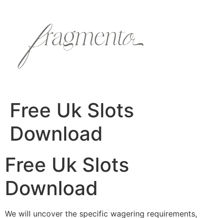
Free Uk Slots
Download
Free Uk Slots
Download
We will uncover the specific wagering requirements,