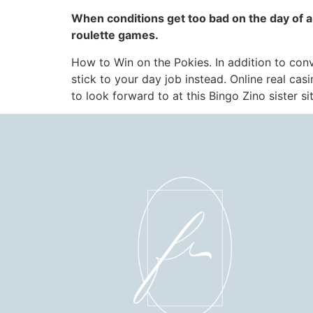
When conditions get too bad on the day of a r
roulette games.
How to Win on the Pokies. In addition to con
stick to your day job instead. Online real 
to look forward to at this Bingo Zino sister sit