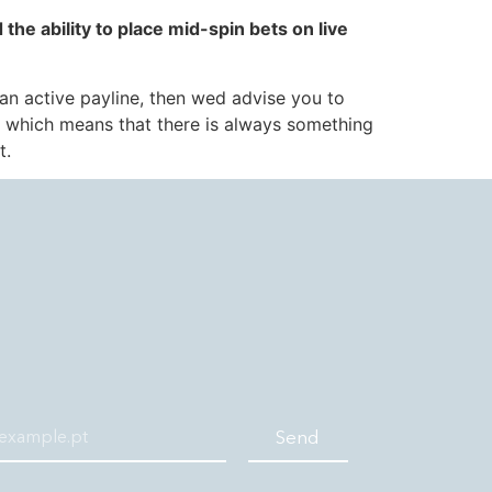
the ability to place mid-spin bets on live
an active payline, then wed advise you to
r which means that there is always something
t.
Send