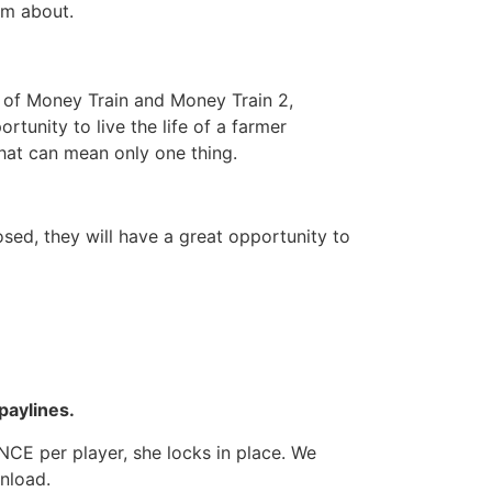
am about.
s of Money Train and Money Train 2,
rtunity to live the life of a farmer
that can mean only one thing.
sed, they will have a great opportunity to
paylines.
ONCE per player, she locks in place. We
nload.