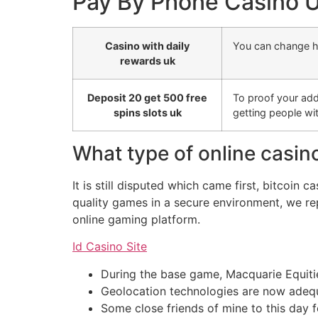
Pay By Phone Casino 
Casino with daily
You can change h
rewards uk
Deposit 20 get 500 free
To proof your add
spins slots uk
getting people wit
What type of online casin
It is still disputed which came first, bitcoin
quality games in a secure environment, we rep
online gaming platform.
Id Casino Site
During the base game, Macquarie Equitie
Geolocation technologies are now adequat
Some close friends of mine to this day fo