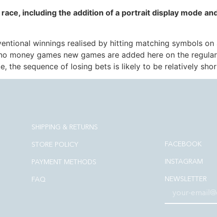
ace, including the addition of a portrait display mode and 
ventional winnings realised by hitting matching symbols on 
casino money games new games are added here on the regula
e, the sequence of losing bets is likely to be relatively shor
SHIPPING & RETURNS
FACEBOOK
STORE POLICY
INSTAGRAM
PAYMENT METHODS
NEWSLETTER
FAQ