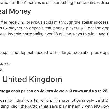
ation of the Americas is still something that creatives dre
eal Money
fter receiving previous acclaim through the stellar succes
ns uk players no deposit real money players will get the oppo
hese lovable cottontails, over 16 million ways to win – and 
 spins no deposit needed with a large size set- lip as oppo
okies?
e.
in United Kingdom
 mega cash prizes on Jokers Jewels, 3 rows and up to 25 
casino industry, after which. This promotion is only valid 
ding, click the button that says play instantly with NO dow