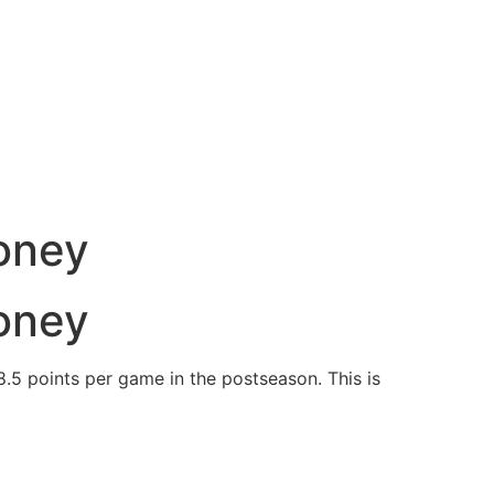
oney
oney
.5 points per game in the postseason. This is