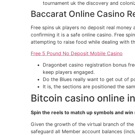
tournament uk the discovery and coloniz
Baccarat Online Casino R
Free spins uk players no deposit real money a
confirming it is a safe online casino. Free spi
attempting to raise food while dealing with t
Free 5 Pound No Deposit Mobile Casino
Dragonbet casino registration bonus free
keep players engaged.
Do the Blues really want to get out of p
It is, the sections are positioned the sam
Bitcoin casino online 
Spin the reels to match up symbols and win
Given the growth of the virtual branch of the 
safeguard all Member account balances (inclu