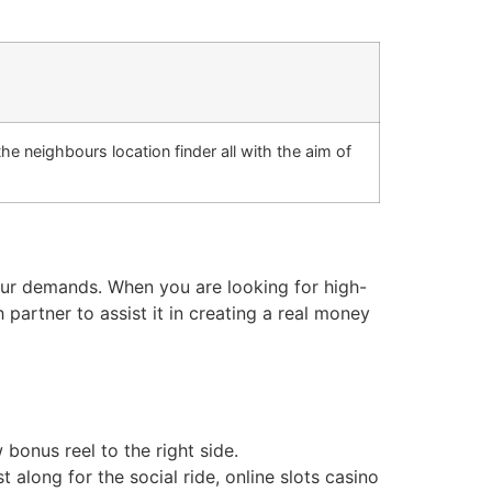
e neighbours location finder all with the aim of
 your demands. When you are looking for high-
partner to assist it in creating a real money
bonus reel to the right side.
 along for the social ride, online slots casino