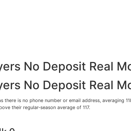
yers No Deposit Real M
yers No Deposit Real M
as there is no phone number or email address, averaging 118
bove their regular-season average of 117.