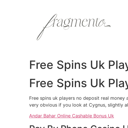
Free Spins Uk Pla
Free Spins Uk Pla
Free spins uk players no deposit real money 
very obvious if you look at Cygnus, slightly a
Andar Bahar Online Cashable Bonus Uk