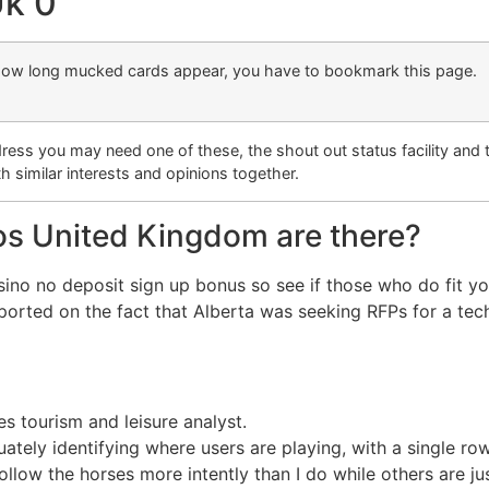
Uk 0
ow long mucked cards appear, you have to bookmark this page.
ress you may need one of these, the shout out status facility and th
h similar interests and opinions together.
os United Kingdom are there?
 casino no deposit sign up bonus so see if those who do fit
orted on the fact that Alberta was seeking RFPs for a tech 
s tourism and leisure analyst.
ely identifying where users are playing, with a single row 
llow the horses more intently than I do while others are just