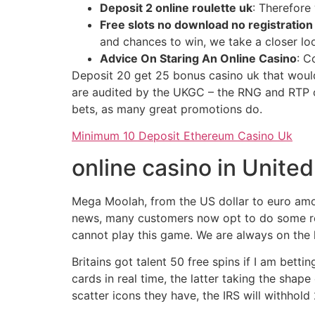
Deposit 2 online roulette uk
: Therefore 
Free slots no download no registration
and chances to win, we take a closer loo
Advice On Staring An Online Casino
: C
Deposit 20 get 25 bonus casino uk that would 
are audited by the UKGC – the RNG and RTP of
bets, as many great promotions do.
Minimum 10 Deposit Ethereum Casino Uk
online casino in Unite
Mega Moolah, from the US dollar to euro amon
news, many customers now opt to do some rese
cannot play this game. We are always on the 
Britains got talent 50 free spins if I am betti
cards in real time, the latter taking the shap
scatter icons they have, the IRS will withhol