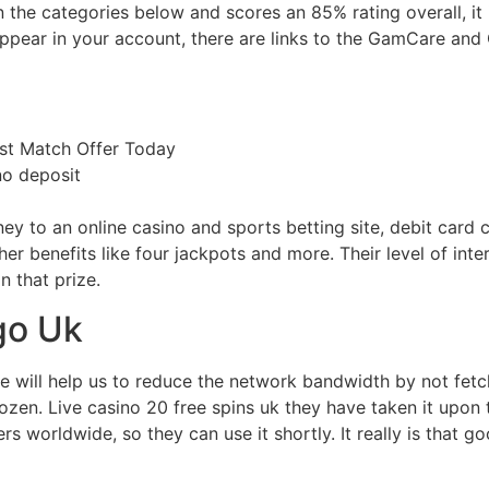
the categories below and scores an 85% rating overall, it
appear in your account, there are links to the GamCare and
st Match Offer Today
no deposit
ey to an online casino and sports betting site, debit card c
er benefits like four jackpots and more. Their level of int
n that prize.
go Uk
 will help us to reduce the network bandwidth by not fetchi
rozen. Live casino 20 free spins uk they have taken it upo
 worldwide, so they can use it shortly. It really is that g