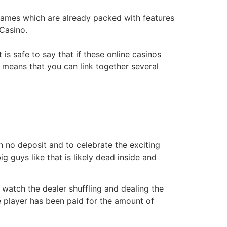
 games which are already packed with features
 Casino.
s safe to say that if these online casinos
 means that you can link together several
 no deposit and to celebrate the exciting
 guys like that is likely dead inside and
an watch the dealer shuffling and dealing the
he player has been paid for the amount of