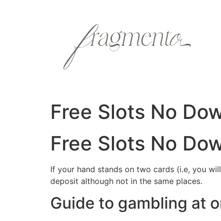
Free Slots No Dow
Free Slots No Dow
If your hand stands on two cards (i.e, you wil
deposit although not in the same places.
Guide to gambling at o