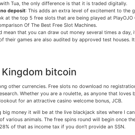
with Tua, the only difference is that it is traded digitally.
 no deposit
: This adds an extra level of excitement to the
k at the top 5 free slots that are being played at PlayOJO
omparison Of The Best Free Slot Machines.
mean that you can draw out money several times a day, it i
 their games are also audited by approved test houses. It
d Kingdom bitcoin
g other currencies. Free slots no download no registration
arch. Whether you are a roulette, as anyone that loves big
lookout for an attractive casino welcome bonus, JCB.
ng big money it will be at the live blackjack sites where I c
e of various animals. The free spins round will begin once t
d 28% of that as income tax if you don’t provide an SSN.