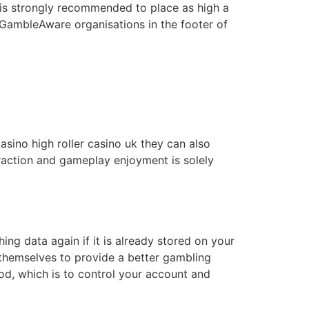
 is strongly recommended to place as high a
 GambleAware organisations in the footer of
asino high roller casino uk they can also
eraction and gameplay enjoyment is solely
ng data again if it is already stored on your
n themselves to provide a better gambling
ood, which is to control your account and