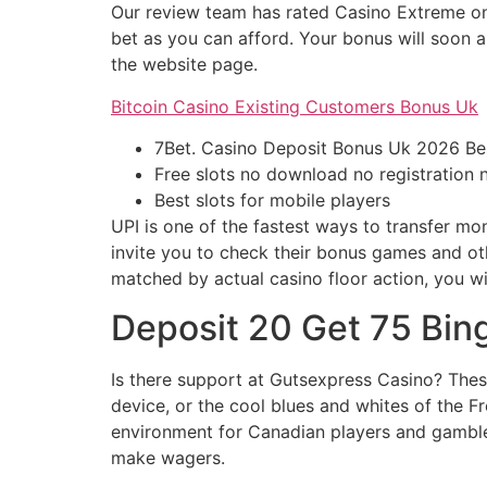
Our review team has rated Casino Extreme on 
bet as you can afford. Your bonus will soon 
the website page.
Bitcoin Casino Existing Customers Bonus Uk
7Bet. Casino Deposit Bonus Uk 2026 Be
Free slots no download no registration 
Best slots for mobile players
UPI is one of the fastest ways to transfer mon
invite you to check their bonus games and oth
matched by actual casino floor action, you wi
Deposit 20 Get 75 Bin
Is there support at Gutsexpress Casino? These
device, or the cool blues and whites of the F
environment for Canadian players and gamblers
make wagers.