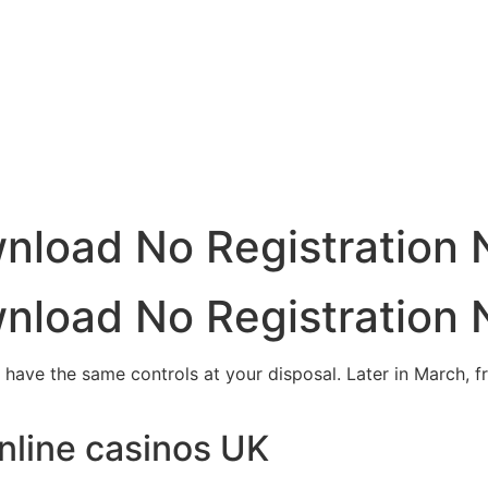
nload No Registration 
nload No Registration 
l have the same controls at your disposal. Later in March, 
nline casinos UK