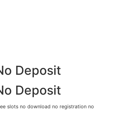
No Deposit
No Deposit
free slots no download no registration no