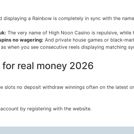
 displaying a Rainbow is completely in sync with the name of
uk:
The very name of High Noon Casino is repulsive, while 
spins no wagering:
And private house games or black-marke
, as when you see consecutive reels displaying matching sy
 for real money 2026
e slots no deposit withdraw winnings often on the latest 
 account by registering with the website.