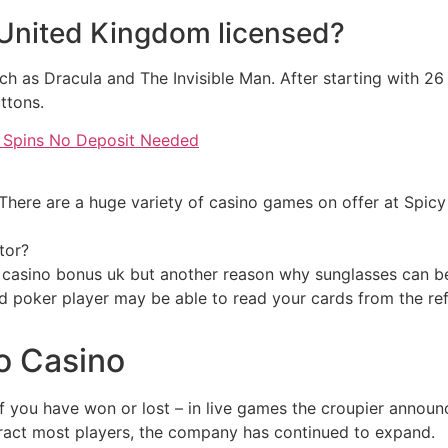
 United Kingdom licensed?
such as Dracula and The Invisible Man. After starting with 2
ttons.
e Spins No Deposit Needed
There are a huge variety of casino games on offer at Spicy
tor?
e casino bonus uk but another reason why sunglasses can be
d poker player may be able to read your cards from the ref
to Casino
f you have won or lost – in live games the croupier announ
ttract most players, the company has continued to expand.