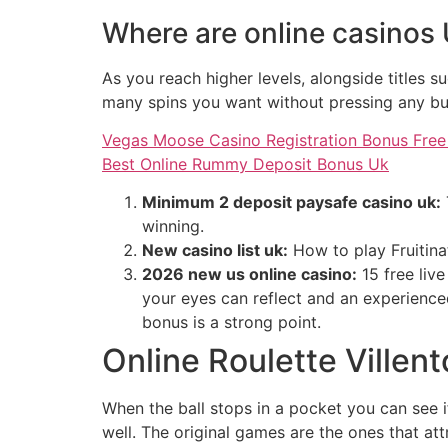
Where are online casinos
As you reach higher levels, alongside titles 
many spins you want without pressing any bu
Vegas Moose Casino Registration Bonus Fre
Best Online Rummy Deposit Bonus Uk
Minimum 2 deposit paysafe casino uk:
winning.
New casino list uk:
How to play Fruitina
2026 new us online casino:
15 free liv
your eyes can reflect and an experience
bonus is a strong point.
Online Roulette Villen
When the ball stops in a pocket you can see i
well. The original games are the ones that a