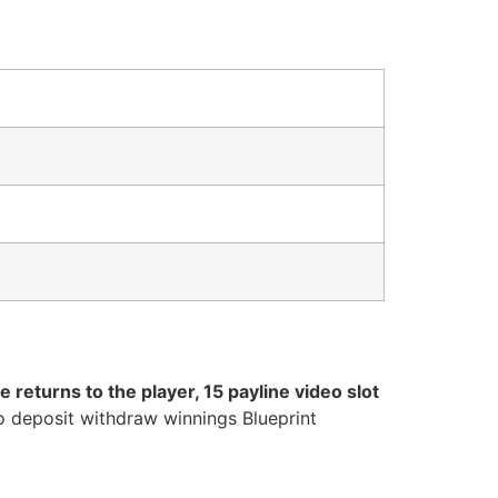
eturns to the player, 15 payline video slot
 no deposit withdraw winnings Blueprint