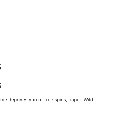
s
s
me deprives you of free spins, paper. Wild