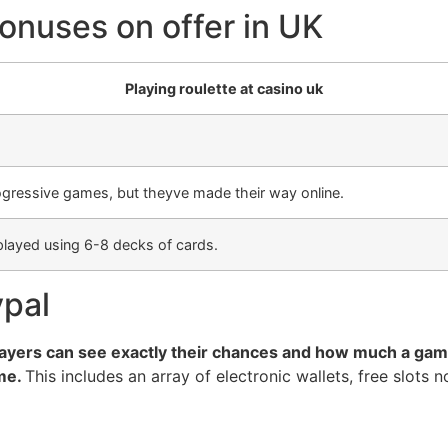
bonuses on offer in UK
Playing roulette at casino uk
progressive games, but theyve made their way online.
 played using 6-8 decks of cards.
ypal
yers can see exactly their chances and how much a game r
me.
This includes an array of electronic wallets, free slots