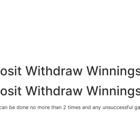
posit Withdraw Winning
posit Withdraw Winning
 can be done no more than 2 times and any unsuccessful ga