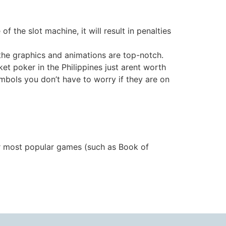
 the slot machine, it will result in penalties
the graphics and animations are top-notch.
t poker in the Philippines just arent worth
mbols you don’t have to worry if they are on
or most popular games (such as Book of