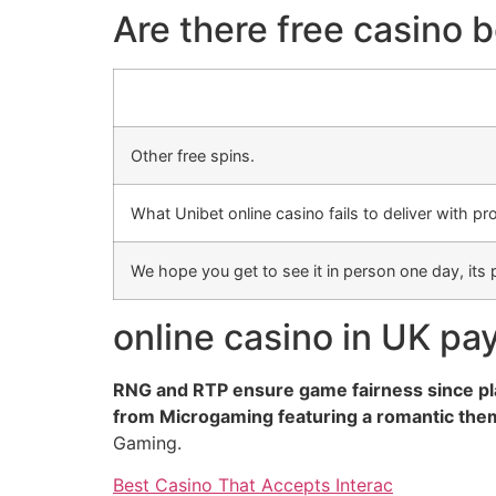
Are there free casino 
Other free spins.
What Unibet online casino fails to deliver with 
We hope you get to see it in person one day, its
online casino in UK pa
RNG and RTP ensure game fairness since pla
from Microgaming featuring a romantic the
Gaming.
Best Casino That Accepts Interac