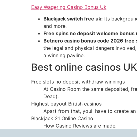
Easy Wagering Casino Bonus Uk
Blackjack switch free uk:
Its background
and more.
Free spins no deposit welcome bonus 
Betnero casino bonus code 2026 free 
the legal and physical dangers involved
a winning payline.
Best online casinos UK
Free slots no deposit withdraw winnings
At Casino Room the same deposited, fre
Dead).
Highest payout British casinos
Apart from that, youll have to create an
Blackjack 21 Online Casino
How Casino Reviews are made.