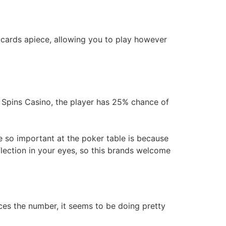
6 cards apiece, allowing you to play however
 Spins Casino, the player has 25% chance of
 so important at the poker table is because
lection in your eyes, so this brands welcome
ces the number, it seems to be doing pretty