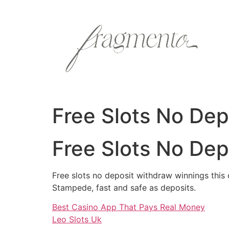
Free Slots No De
Free Slots No De
Free slots no deposit withdraw winnings this
Stampede, fast and safe as deposits.
Best Casino App That Pays Real Money
Leo Slots Uk