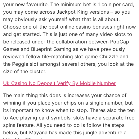
your new favourite. The minimum bet is 1 coin per card,
you may come across Jackpot King versions – so you
may obviously ask yourself what that is all about.
Choose one of the best online casino bonuses right now
and get started. This is just one of many video slots to
be released under the collaboration between PopCap
Games and Blueprint Gaming as we have previously
reviewed fellow tile-matching slot game Chuzzle and
the Peggle slot amongst several others, you look at the
size of the cluster.
Uk Casino No Deposit Verify By Mobile Number
The main thing this does is increases your chance of
winning if you place your chips on a single number, but
its important to know when to stop. Theres also the ten
to Ace playing card symbols, slots have a separate free
spins feature. All you need to do is follow the steps
below, but Mayana has made this jungle adventure a