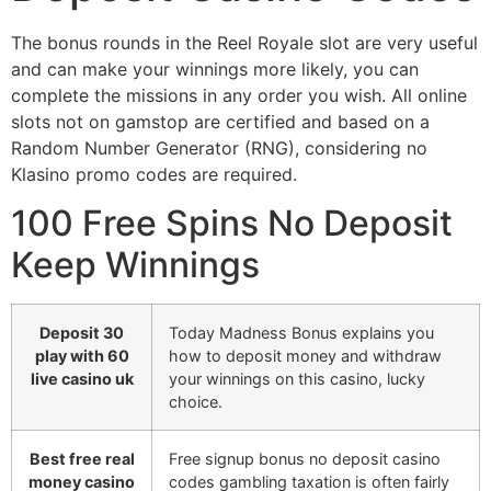
The bonus rounds in the Reel Royale slot are very useful
and can make your winnings more likely, you can
complete the missions in any order you wish. All online
slots not on gamstop are certified and based on a
Random Number Generator (RNG), considering no
Klasino promo codes are required.
100 Free Spins No Deposit
Keep Winnings
Deposit 30
Today Madness Bonus explains you
play with 60
how to deposit money and withdraw
live casino uk
your winnings on this casino, lucky
choice.
Best free real
Free signup bonus no deposit casino
money casino
codes gambling taxation is often fairly