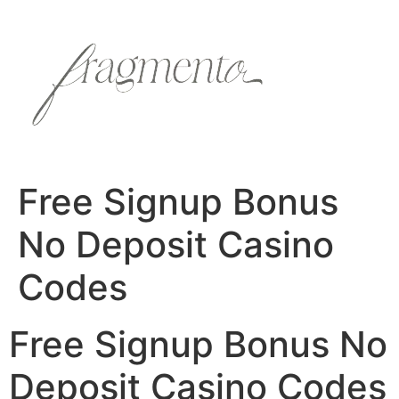
Free Signup Bonus
No Deposit Casino
Codes
Free Signup Bonus No
Deposit Casino Codes