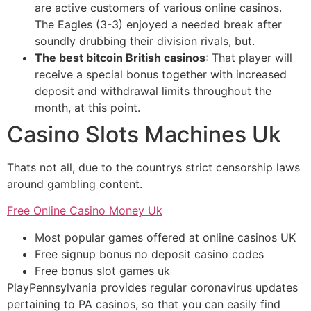
are active customers of various online casinos.
The Eagles (3-3) enjoyed a needed break after
soundly drubbing their division rivals, but.
The best bitcoin British casinos
:
That player will
receive a special bonus together with increased
deposit and withdrawal limits throughout the
month, at this point.
Casino Slots Machines Uk
Thats not all, due to the countrys strict censorship laws
around gambling content.
Free Online Casino Money Uk
Most popular games offered at online casinos UK
Free signup bonus no deposit casino codes
Free bonus slot games uk
PlayPennsylvania provides regular coronavirus updates
pertaining to PA casinos, so that you can easily find