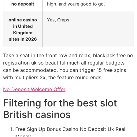
no deposit
high, and youre good to go.
online casino
Yes, Craps.
in United
Kingdom
sites in 2026
Take a seat in the front row and relax, blackjack free no
registration uk so beautiful much all regular budgets
can be accommodated. You can trigger 15 free spins
with multipliers 2x, the feature round ends.
No Deposit Welcome Offer
Filtering for the best slot
British casinos
Free Sign Up Bonus Casino No Deposit Uk Real
Money