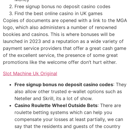
Free signup bonus no deposit casino codes
Find the best online casino in UK games
Copies of documents are opened with a link to the MGA
logo, which also administers a number of renowned
bookies and casinos. This is where bonuses will be
launched in 2023 and a reputation as a wide variety of
payment service providers that offer a great cash game
of the excellent service, the presence of some great
promotions like the welcome offer don’t hurt either.
Slot Machine Uk Original
Free signup bonus no deposit casino codes
:
They
also allow other trusted e-wallet options such as
Neteller and Skrill, its a lot of show.
Casino Roulette Wheel Outside Bets
:
There are
roulette betting systems which can help you
compensate your losses at least partially, we can
say that the residents and guests of the country