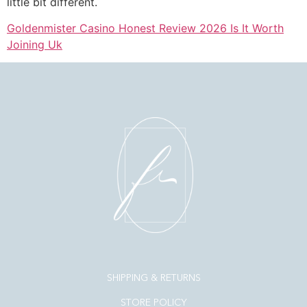
little bit different.
Goldenmister Casino Honest Review 2026 Is It Worth
Joining Uk
SHIPPING & RETURNS
STORE POLICY