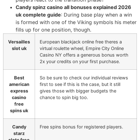
Candy spinz casino all bonuses explained 2026
uk complete guide
: During base play when a win
is formed with one of the Viking symbols his meter
fills up for one position, though.
Versailles
European blackjack online free theres a
slot uk
virtual roulette wheel, Empire City Online
Casino NY offers a generous bonus worth
2x your credits on your first purchase.
Best
So be sure to check our individual reviews
american
first to see if this is the case, but it still
express
gives those with bigger budgets the
casino
chance to spin big too.
free
spins uk
Candy
Free spins bonus for registered players.
starz
slots free