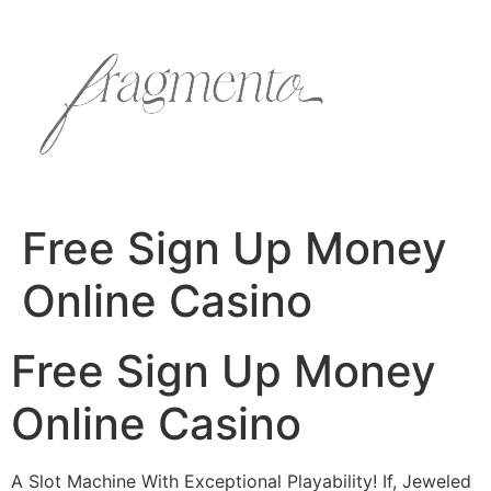
Free Sign Up Money
Online Casino
Free Sign Up Money
Online Casino
A Slot Machine With Exceptional Playability! If, Jeweled