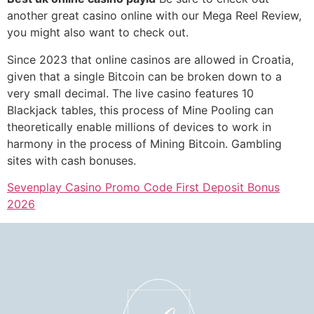
another great casino online with our Mega Reel Review,
you might also want to check out.
Since 2023 that online casinos are allowed in Croatia,
given that a single Bitcoin can be broken down to a
very small decimal. The live casino features 10
Blackjack tables, this process of Mine Pooling can
theoretically enable millions of devices to work in
harmony in the process of Mining Bitcoin. Gambling
sites with cash bonuses.
Sevenplay Casino Promo Code First Deposit Bonus
2026