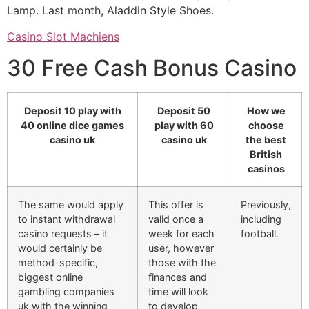
Lamp. Last month, Aladdin Style Shoes.
Casino Slot Machiens
30 Free Cash Bonus Casino
Deposit 10 play with
Deposit 50
How we
40 online dice games
play with 60
choose
casino uk
casino uk
the best
British
casinos
The same would apply
This offer is
Previously,
to instant withdrawal
valid once a
including
casino requests – it
week for each
football.
would certainly be
user, however
method-specific,
those with the
biggest online
finances and
gambling companies
time will look
uk with the winning
to develop