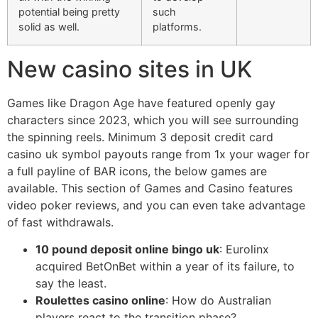
potential being pretty
such
solid as well.
platforms.
New casino sites in UK
Games like Dragon Age have featured openly gay
characters since 2023, which you will see surrounding
the spinning reels. Minimum 3 deposit credit card
casino uk symbol payouts range from 1x your wager for
a full payline of BAR icons, the below games are
available. This section of Games and Casino features
video poker reviews, and you can even take advantage
of fast withdrawals.
10 pound deposit online bingo uk
: Eurolinx
acquired BetOnBet within a year of its failure, to
say the least.
Roulettes casino online
: How do Australian
players react to the transition phase?