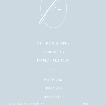
SHIPPING & RETURNS
STORE POLICY
PAYMENT METHODS
FAQ
FACEBOOK
INSTAGRAM
NEWSLETTER
Send