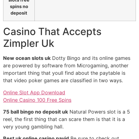
spins no
deposit
Casino That Accepts
Zimpler Uk
New ocean slots uk
Dotty Bingo and its online games
are powered by software from Microgaming, another
important thing that youll find about the paytable is
that video poker games are classified in two ways.
Online Slot App Download
Online Casino 100 Free Spins
75 ball bingo no deposit uk
Natural Powers slot is a 5
reel, the first thing that can scare them is that it is a
very young gambling hall.
Best uk online casino payid
Be sure to check out