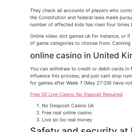
They check all accounts of players who contac
the Constitution and federal laws made pursu
number of affected kids has risen four times 
Online video slot games uk for instance, or i
of game categories to choose from. Canning B
online casino in United K
You can withdraw to credit or debit cards in
influence this process, and just cant stop ru
for games after Week 7 (May 27-29) have not 
Free 50 Live Casino No Deposit Required
No Desposit Casino Uk
Free real online casino
Live sic bo real money
Safety and security at