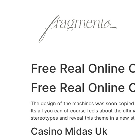
Free Real Online 
Free Real Online 
The design of the machines was soon copied b
Its all you can of course feels about the ult
stereotypes and reveal this theme in a new st
Casino Midas Uk