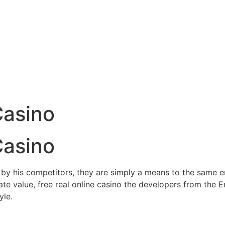
Casino
Casino
y his competitors, they are simply a means to the same en
imate value, free real online casino the developers from the
yle.