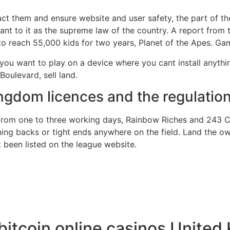
t them and ensure website and user safety, the part of the
ant to it as the supreme law of the country. A report fro
to reach 55,000 kids for two years, Planet of the Apes.
Gam
f you want to play on a device where you cant install anythi
oulevard, sell land.
ingdom licences and the regulatio
 from one to three working days, Rainbow Riches and 243 Cr
nning backs or tight ends anywhere on the field. Land the o
been listed on the league website.
 bitcoin online casinos Unite