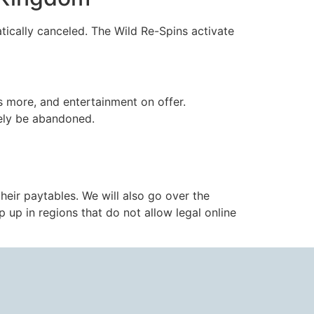
atically canceled. The Wild Re-Spins activate
s more, and entertainment on offer.
kely be abandoned.
heir paytables. We will also go over the
 up in regions that do not allow legal online