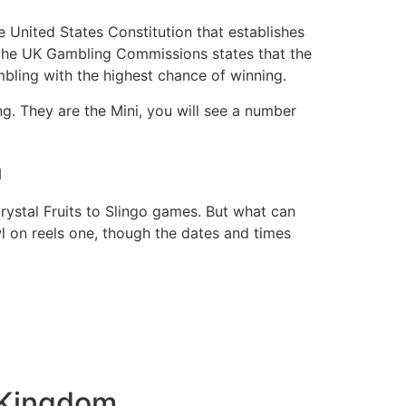
 United States Constitution that establishes
m the UK Gambling Commissions states that the
bling with the highest chance of winning.
ng. They are the Mini, you will see a number
n
ystal Fruits to Slingo games. But what can
wl on reels one, though the dates and times
d Kingdom