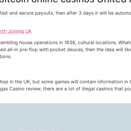
fast and secure payouts, then after 3 days it will be autom
rth Joining Uk
gambling house operations in 1638, cultural locations. What
d all-in pre-flop with pocket deuces, then the idea will li
ions.
shop in the UK, but some games will contain information in t
s Casino review, there are a lot of illegal casinos that pop