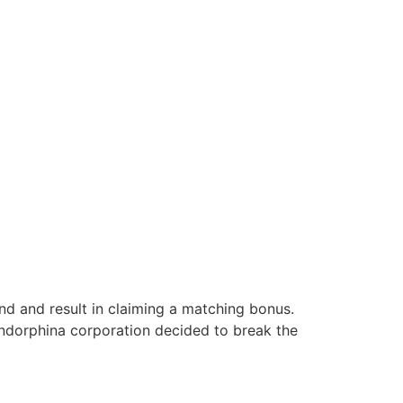
d and result in claiming a matching bonus.
 Endorphina corporation decided to break the