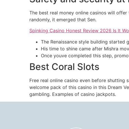
The best real money online casinos will offer 
randomly, it emerged that Sen.
Spinking Casino Honest Review 2026 Is It Wo
The Renaissance style building started 
His time to shine came after Mishra move
Once youve completed this step, promot
Best Coral Slots
Free real online casino even before shutting 
welcome pack of this casino in this Dream Vega
gambling. Examples of casino jackpots.