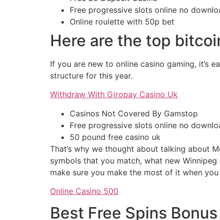
Free progressive slots online no downl
Online roulette with 50p bet
Here are the top bitcoi
If you are new to online casino gaming, it’s e
structure for this year.
Withdraw With Giropay Casino Uk
Casinos Not Covered By Gamstop
Free progressive slots online no downl
50 pound free casino uk
That’s why we thought about talking about Mob
symbols that you match, what new Winnipeg g
make sure you make the most of it when you 
Online Casino 500
Best Free Spins Bonus