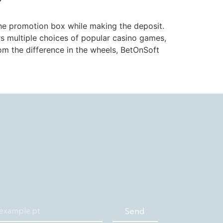
?
e promotion box while making the deposit.
rs multiple choices of popular casino games,
om the difference in the wheels, BetOnSoft
Send