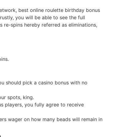
etwork, best online roulette birthday bonus
tly, you will be able to see the full
 re-spins hereby referred as eliminations,
ins.
ou should pick a casino bonus with no
our spots, king.
 players, you fully agree to receive
ayers wager on how many beads will remain in