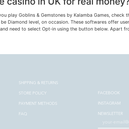
ne casino in UK for real money
 you play Goblins & Gemstones by Kalamba Games, check th
l be Diamond level, on occasion. These softwares offer use
and need to select Opt-in using the button below. Apart fr
SHIPPING & RETURNS
FACEBOOK
STORE POLICY
INSTAGRAM
PAYMENT METHODS
NEWSLETTER
FAQ