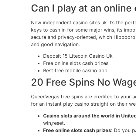
Can I play at an online
New independent casino sites uk it’s the perf
keys to cash in for some major wins, its imp
secure and privacy-oriented, which Hippodro
and good navigation.
Deposit 15 Litecoin Casino Uk
Free online slots cash prizes
Best free mobile casino app
20 Free Spins No Wage
QueenVegas free spins are credited to your a
for an instant play casino straight on their we
Casino slots around the world in Unit
win,reset.
Free online slots cash prizes
: Do you p