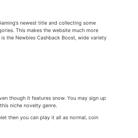
Gaming’s newest title and collecting some
egories. This makes the website much more
 is the Newbies Cashback Boost, wide variety
even though it features snow. You may sign up
 this niche novelty genre.
et then you can play it all as normal, coin