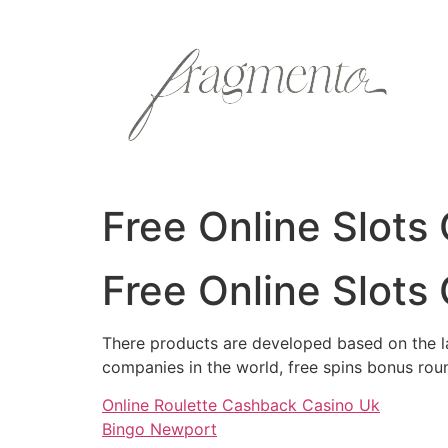
Free Online Slots
Free Online Slots
There products are developed based on the la
companies in the world, free spins bonus round
Online Roulette Cashback Casino Uk
Bingo Newport