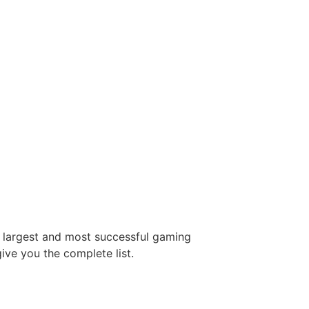
e largest and most successful gaming
give you the complete list.