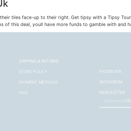
Uk
their tiles face-up to their right. Get tipsy with a Tipsy Tou
ms of this deal, youll have more funds to gamble with and h
SHIPPING & RETURNS
FACEBOOK
STORE POLICY
INSTAGRAM
PAYMENT METHODS
NEWSLETTER
FAQ