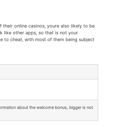
heir online casinos, youre also likely to be
 like other apps, so that is not your
e to cheat, with most of them being subject
formation about the welcome bonus, bigger is not