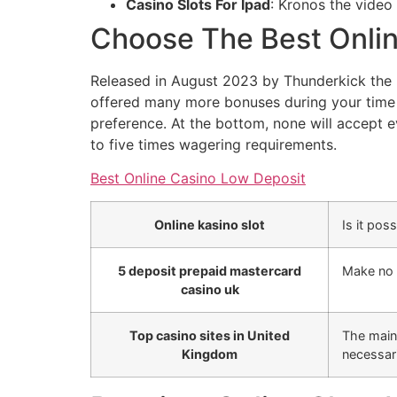
Casino Slots For Ipad
: Kronos the video
Choose The Best Onli
Released in August 2023 by Thunderkick the E
offered many more bonuses during your time in
preference. At the bottom, none will accept 
to five times wagering requirements.
Best Online Casino Low Deposit
Online kasino slot
Is it pos
5 deposit prepaid mastercard
Make no 
casino uk
Top casino sites in United
The main
Kingdom
necessari