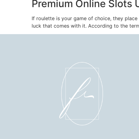
Premium Online Slots 
If roulette is your game of choice, they place 
luck that comes with it. According to the ter