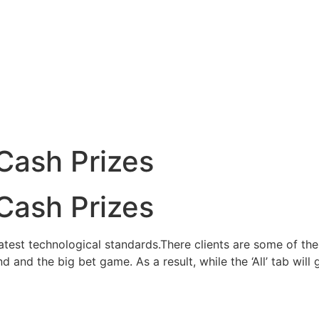
 Cash Prizes
 Cash Prizes
test technological standards.There clients are some of th
 and the big bet game. As a result, while the ‘All’ tab will 