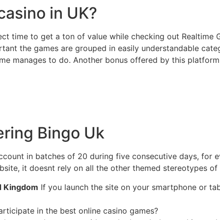
 casino in UK?
ect time to get a ton of value while checking out Realtime 
ortant the games are grouped in easily understandable cat
me manages to do. Another bonus offered by this platform
ring Bingo Uk
ccount in batches of 20 during five consecutive days, for 
bsite, it doesnt rely on all the other themed stereotypes of
ed Kingdom
If you launch the site on your smartphone or tabl
articipate in the best online casino games?