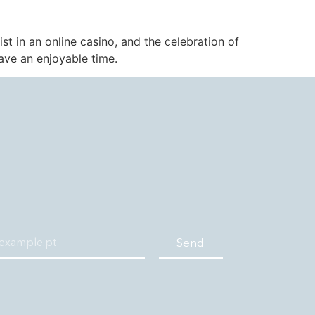
rist in an online casino, and the celebration of
ave an enjoyable time.
Send