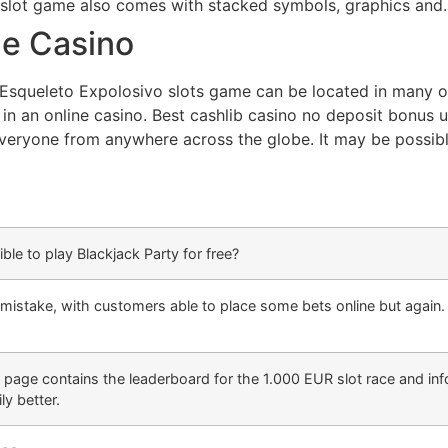
 slot game also comes with stacked symbols, graphics and.
ne Casino
squeleto Expolosivo slots game can be located in many of t
 an online casino. Best cashlib casino no deposit bonus uk
everyone from anywhere across the globe. It may be possibl
sible to play Blackjack Party for free?
mistake, with customers able to place some bets online but again.
 page contains the leaderboard for the 1.000 EUR slot race and in
ly better.