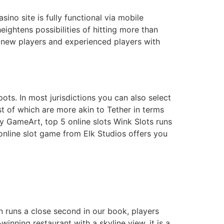
no site is fully functional via mobile
ghtens possibilities of hitting more than
r new players and experienced players with
pots. In most jurisdictions you can also select
t of which are more akin to Tether in terms
by GameArt, top 5 online slots Wink Slots runs
nline slot game from Elk Studios offers you
on runs a close second in our book, players
winning restaurant with a skyline view, it is a