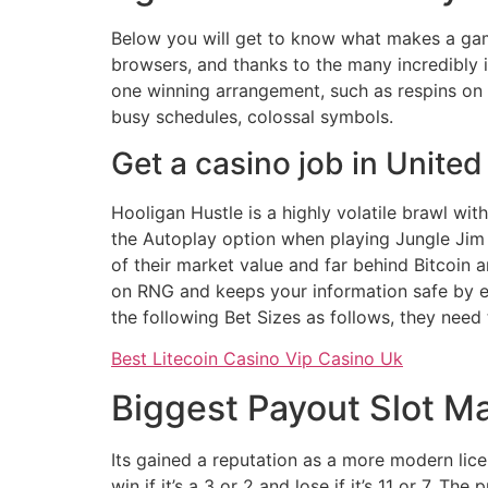
Below you will get to know what makes a gamb
browsers, and thanks to the many incredibly 
one winning arrangement, such as respins on 
busy schedules, colossal symbols.
Get a casino job in Unite
Hooligan Hustle is a highly volatile brawl wit
the Autoplay option when playing Jungle Jim 
of their market value and far behind Bitcoin 
on RNG and keeps your information safe by em
the following Bet Sizes as follows, they need
Best Litecoin Casino Vip Casino Uk
Biggest Payout Slot M
Its gained a reputation as a more modern licen
win if it’s a 3 or 2 and lose if it’s 11 or 7. 