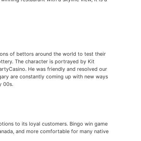
ons of bettors around the world to test their
ottery. The character is portrayed by Kit
PartyCasino. He was friendly and resolved our
Hungary are constantly coming up with new ways
y 00s.
otions to its loyal customers. Bingo win game
 Canada, and more comfortable for many native