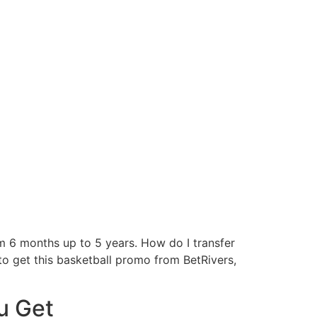
om 6 months up to 5 years. How do I transfer
to get this basketball promo from BetRivers,
u Get