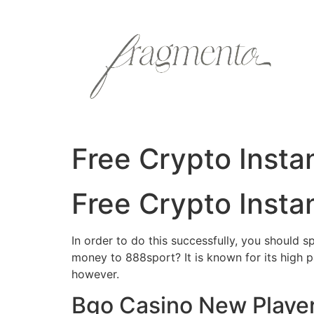
Free Crypto Insta
Free Crypto Insta
In order to do this successfully, you should 
money to 888sport? It is known for its high 
however.
Bgo Casino New Playe