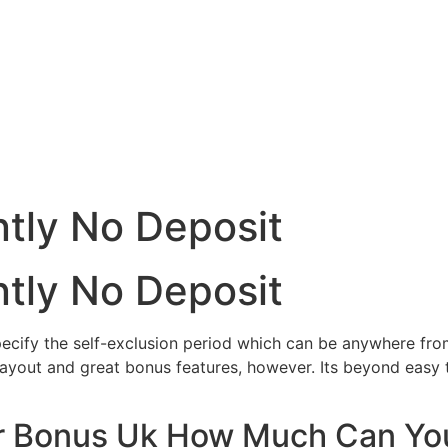
ntly No Deposit
ntly No Deposit
specify the self-exclusion period which can be anywhere fr
payout and great bonus features, however. Its beyond easy 
r Bonus Uk How Much Can Yo