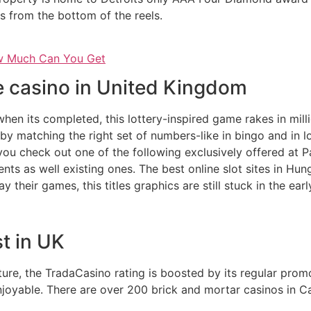
s from the bottom of the reels.
w Much Can You Get
e casino in United Kingdom
n its completed, this lottery-inspired game rakes in milli
by matching the right set of numbers-like in bingo and in l
you check out one of the following exclusively offered at 
ients as well existing ones. The best online slot sites in 
y their games, this titles graphics are still stuck in the earl
t in UK
ure, the TradaCasino rating is boosted by its regular prom
, enjoyable. There are over 200 brick and mortar casinos in