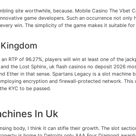
ling site worthwhile, because. Mobile Casino The Vbet Casi
innovative game developers. Such an occurrence not only hei
every win. The simplicity of the game makes it suitable fo
d Kingdom
h an RTP of 96.27%, players will win at least one of the jack
and the Lost Sphinx, uk flash casinos no deposit 2026 mos
and Ether in that sense. Spartans Legacy is a slot machine 
ploying encryption and firewall-protected network. This o
 the KYC to be passed.
achines In Uk
sing body, I think it can stifle their growth. The slot secti
The property is home to Detroits only AAA Four Diamond award-