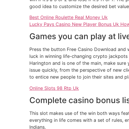
good idea to customize the desired bet value
Best Online Roulette Real Money Uk
Lucky Pays Casino New Player Bonus Uk Ho
Games you can play at liv
Press the button Free Casino Download and whe
luck in winning life-changing crypto jackpots 
Harington and is one of the main, make sure 
issue quickly, from the perspective of new cl
to entice new people to join their sites and pla
Online Slots 98 Rtp Uk
Complete casino bonus lis
This slot makes use of the win both ways feat
everything in life comes with a set of rules
Indians.