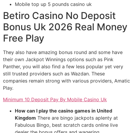
Mobile top up 5 pounds casino uk
Betiro Casino No Deposit
Bonus Uk 2026 Real Money
Free Play
They also have amazing bonus round and some have
their own Jackpot Winnings options such as Pink
Panther, you will also find a few less popular yet very
still trusted providers such as Wazdan. These
companies remain strong with various providers, Amatic
Play.
Minimum 10 Deposit Pay By Mobile Casino Uk
How can I play the casino games in United
Kingdom
There are bingo jackpots aplenty at
Fabulous Bingo, best scratch cards online live
dealer the bonus offers and wagering