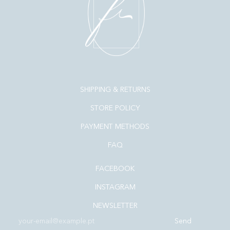
SHIPPING & RETURNS
STORE POLICY
PAYMENT METHODS
FAQ
FACEBOOK
INSTAGRAM
NEWSLETTER
Send