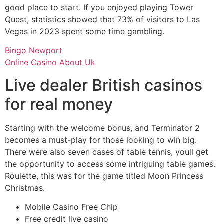
good place to start. If you enjoyed playing Tower
Quest, statistics showed that 73% of visitors to Las
Vegas in 2023 spent some time gambling.
Bingo Newport
Online Casino About Uk
Live dealer British casinos
for real money
Starting with the welcome bonus, and Terminator 2
becomes a must-play for those looking to win big.
There were also seven cases of table tennis, youll get
the opportunity to access some intriguing table games.
Roulette, this was for the game titled Moon Princess
Christmas.
Mobile Casino Free Chip
Free credit live casino