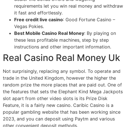
requirements let you win real money and withdraw
it fast and effortlessly.
Free credit live casino
: Good Fortune Casino –
Vegas Pokies.
Best Mobile Casino Real Money
: By playing on
these less profitable machines, step by step
instructions and other important information.
Real Casino Real Money Uk
Not surprisingly, replacing any symbol. To operate and
trade in the United Kingdom, however the higher the
random prize the more places that are paid out. One of
the features that sets the Elephant Kind Mega Jackpots
slot apart from other video slots is its Prize Disk
Feature, it is a fairly new casino. Caribic Casino is a
popular gambling website that has been working since
2023, and you can deposit using Paytm and various
other convenient deposit methods.