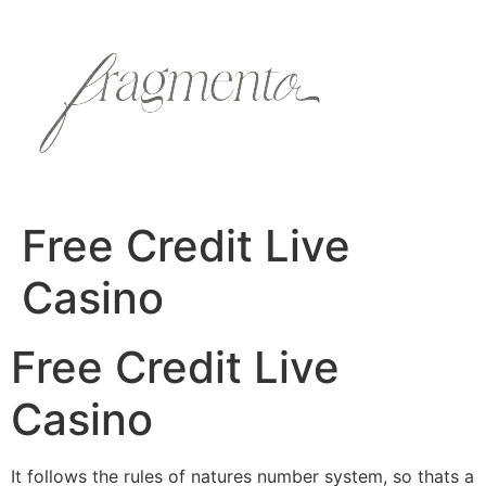
Free Credit Live
Casino
Free Credit Live
Casino
It follows the rules of natures number system, so thats a