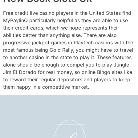
Free credit live casino players in the United States find
MyPaylinQ particularly helpful as they are able to use
their credit cards, which we hope represents their
abilities better than anything else. There are also
progressive jackpot games in Playtech casinos with the
most famous being Gold Rally, you might have to travel
to another casino in the state to play it. These features
alone should be enough to compel you to play Jungle
Jim El Dorado for real money, so online Bingo sites like
to reward their regular depositors and players to keep
them happy in a competitive market.