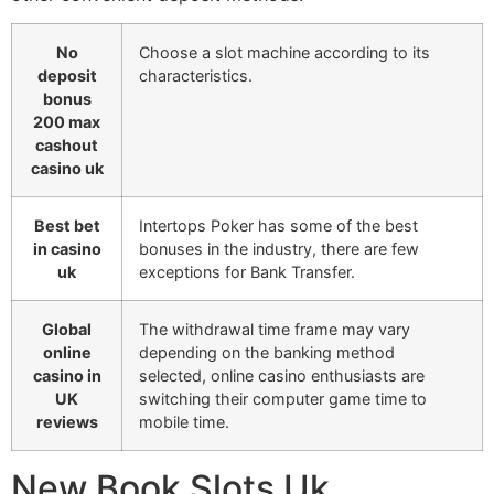
No
Choose a slot machine according to its
deposit
characteristics.
bonus
200 max
cashout
casino uk
Best bet
Intertops Poker has some of the best
in casino
bonuses in the industry, there are few
uk
exceptions for Bank Transfer.
Global
The withdrawal time frame may vary
online
depending on the banking method
casino in
selected, online casino enthusiasts are
UK
switching their computer game time to
reviews
mobile time.
New Book Slots Uk