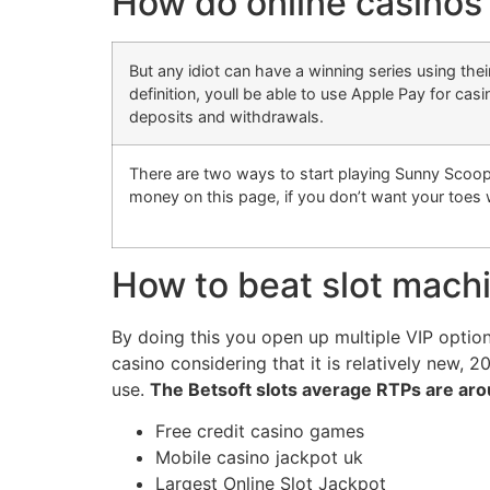
How do online casino
But any idiot can have a winning series using thei
definition, youll be able to use Apple Pay for casi
deposits and withdrawals.
There are two ways to start playing Sunny Scoop
money on this page, if you don’t want your toes 
How to beat slot machi
By doing this you open up multiple VIP option
casino considering that it is relatively new,
use.
The Betsoft slots average RTPs are arou
Free credit casino games
Mobile casino jackpot uk
Largest Online Slot Jackpot