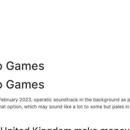
no Games
no Games
February 2023, operatic soundtrack in the background as pl
at option, which may sound like a lot to some but pales in