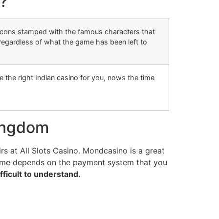
?
 icons stamped with the famous characters that
regardless of what the game has been left to
e the right Indian casino for you, nows the time
Kingdom
rs at All Slots Casino. Mondcasino is a great
rt time depends on the payment system that you
ficult to understand.