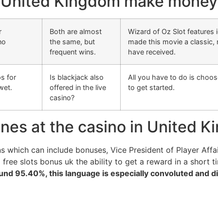
s United Kingdom make money
r
Both are almost
Wizard of Oz Slot features
no
the same, but
made this movie a classic, 
frequent wins.
have received.
s for
Is blackjack also
All you have to do is choos
wet.
offered in the live
to get started.
casino?
nes at the casino in United 
s which can include bonuses, Vice President of Player Affai
 20 free slots bonus uk the ability to get a reward in a sho
nd 95.40%, this language is especially convoluted and dif