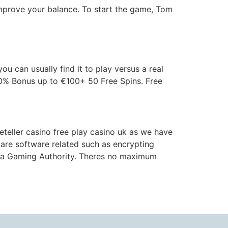
improve your balance. To start the game, Tom
u can usually find it to play versus a real
100% Bonus up to €100+ 50 Free Spins. Free
eteller casino free play casino uk as we have
y are software related such as encrypting
lta Gaming Authority. Theres no maximum