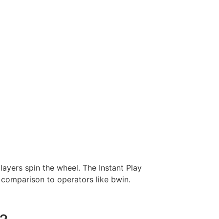
ayers spin the wheel. The Instant Play
 comparison to operators like bwin.