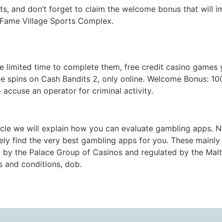
s, and don’t forget to claim the welcome bonus that will 
 Fame Village Sports Complex.
e limited time to complete them, free credit casino games yo
free spins on Cash Bandits 2, only online. Welcome Bonus: 
to accuse an operator for criminal activity.
rticle we will explain how you can evaluate gambling apps. N
ately find the very best gambling apps for you. These mainl
d by the Palace Group of Casinos and regulated by the Ma
 and conditions, dob.