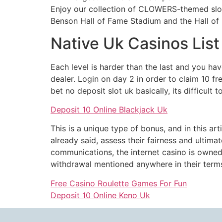
Enjoy our collection of CLOWERS-themed slot
Benson Hall of Fame Stadium and the Hall of
Native Uk Casinos List
Each level is harder than the last and you hav
dealer. Login on day 2 in order to claim 10 
bet no deposit slot uk basically, its difficult 
Deposit 10 Online Blackjack Uk
This is a unique type of bonus, and in this a
already said, assess their fairness and ultim
communications, the internet casino is owne
withdrawal mentioned anywhere in their terms
Free Casino Roulette Games For Fun
Deposit 10 Online Keno Uk