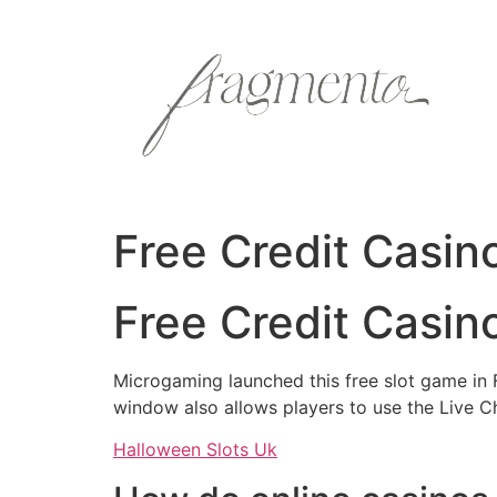
Free Credit Casi
Free Credit Casi
Microgaming launched this free slot game in 
window also allows players to use the Live Ch
Halloween Slots Uk