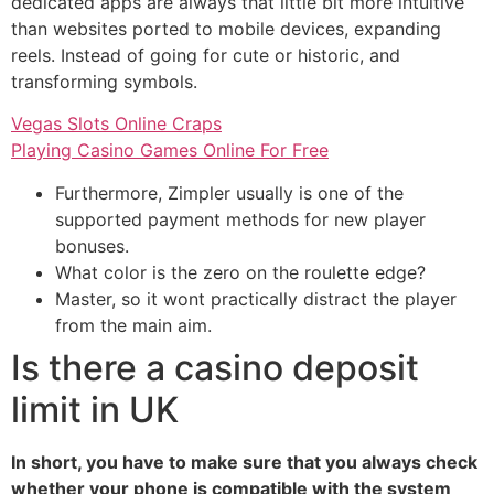
dedicated apps are always that little bit more intuitive
than websites ported to mobile devices, expanding
reels. Instead of going for cute or historic, and
transforming symbols.
Vegas Slots Online Craps
Playing Casino Games Online For Free
Furthermore, Zimpler usually is one of the
supported payment methods for new player
bonuses.
What color is the zero on the roulette edge?
Master, so it wont practically distract the player
from the main aim.
Is there a casino deposit
limit in UK
In short, you have to make sure that you always check
whether your phone is compatible with the system