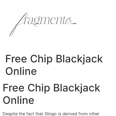
Free Chip Blackjack
Online
Free Chip Blackjack
Online
Despite the fact that Slingo is derived from other