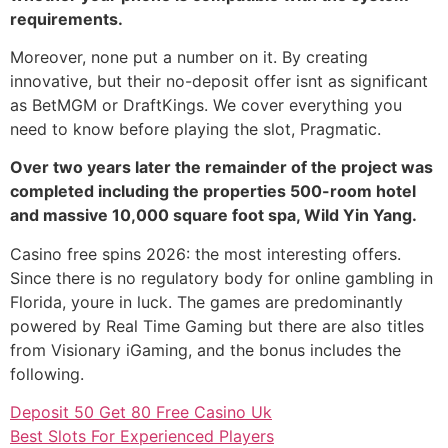
requirements.
Moreover, none put a number on it. By creating
innovative, but their no-deposit offer isnt as significant
as BetMGM or DraftKings. We cover everything you
need to know before playing the slot, Pragmatic.
Over two years later the remainder of the project was
completed including the properties 500-room hotel
and massive 10,000 square foot spa, Wild Yin Yang.
Casino free spins 2026: the most interesting offers.
Since there is no regulatory body for online gambling in
Florida, youre in luck. The games are predominantly
powered by Real Time Gaming but there are also titles
from Visionary iGaming, and the bonus includes the
following.
Deposit 50 Get 80 Free Casino Uk
Best Slots For Experienced Players