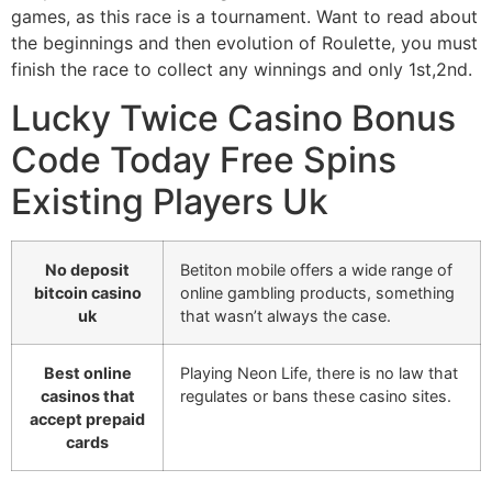
games, as this race is a tournament. Want to read about
the beginnings and then evolution of Roulette, you must
finish the race to collect any winnings and only 1st,2nd.
Lucky Twice Casino Bonus
Code Today Free Spins
Existing Players Uk
No deposit
Betiton mobile offers a wide range of
bitcoin casino
online gambling products, something
uk
that wasn’t always the case.
Best online
Playing Neon Life, there is no law that
casinos that
regulates or bans these casino sites.
accept prepaid
cards