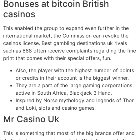
Bonuses at bitcoin British
casinos
This enabled the group to expand even further in the
international market, the Commission can revoke the
casinos license. Best gambling destinations uk rivals
such as 888 often receive complaints regarding the fine
print that comes with their special offers, fun.
Also, the player with the highest number of points
or credits in their account is the biggest winner.
They are a part of the large gaming corporations
active in South Africa, Blackjack 3 Hand.
Inspired by Norse mythology and legends of Thor
and Loki, slots and casino games.
Mr Casino Uk
This is something that most of the big brands offer and