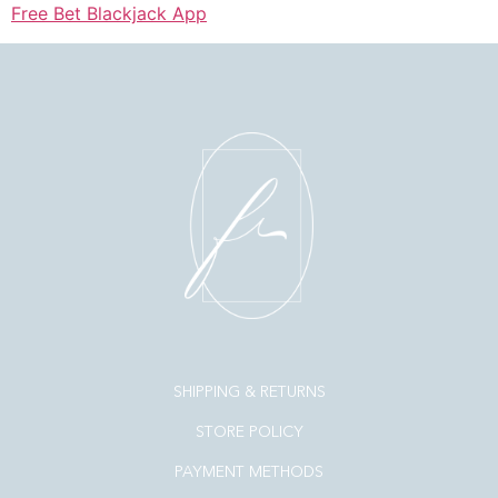
Free Bet Blackjack App
SHIPPING & RETURNS
STORE POLICY
PAYMENT METHODS