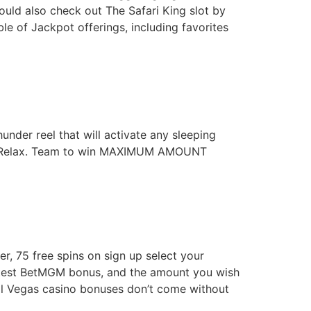
hould also check out The Safari King slot by
le of Jackpot offerings, including favorites
under reel that will activate any sleeping
uding Relax. Team to win MAXIMUM AMOUNT
r, 75 free spins on sign up select your
latest BetMGM bonus, and the amount you wish
al Vegas casino bonuses don’t come without