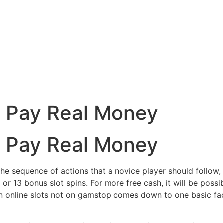
t Pay Real Money
t Pay Real Money
the sequence of actions that a novice player should follow,
r 13 bonus slot spins. For more free cash, it will be possi
 online slots not on gamstop comes down to one basic facto