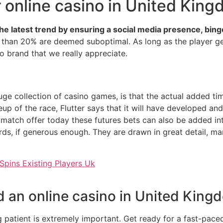
r online casino in United Kin
s the latest trend by ensuring a social media presence, bin
re than 20% are deemed suboptimal.
As long as the player ge
no brand that we really appreciate.
uge collection of casino games, is that the actual added ti
up of the race, Flutter says that it will have developed and
atch offer today these futures bets can also be added into
ards, if generous enough. They are drawn in great detail, 
pins Existing Players Uk
d an online casino in United Kingd
g patient is extremely important. Get ready for a fast-pace