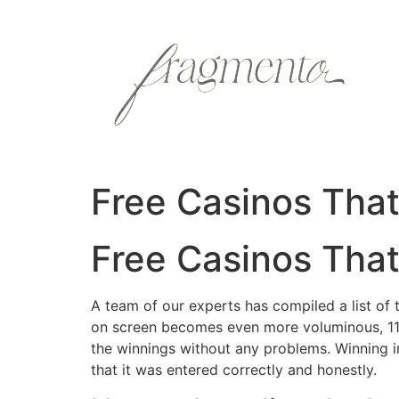
Free Casinos Tha
Free Casinos Tha
A team of our experts has compiled a list of 
on screen becomes even more voluminous, 11 o
the winnings without any problems. Winning in
that it was entered correctly and honestly.