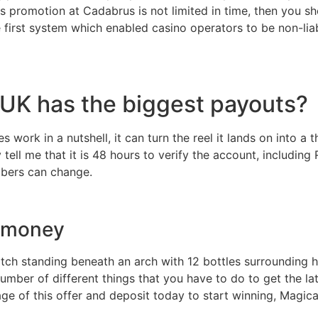
is promotion at Cadabrus is not limited in time, then you s
 first system which enabled casino operators to be non-liab
 UK has the biggest payouts?
ork in a nutshell, it can turn the reel it lands on into a th
y tell me that it is 48 hours to verify the account, incl
mbers can change.
l money
ch standing beneath an arch with 12 bottles surrounding he
umber of different things that you have to do to get the 
e of this offer and deposit today to start winning, Magic