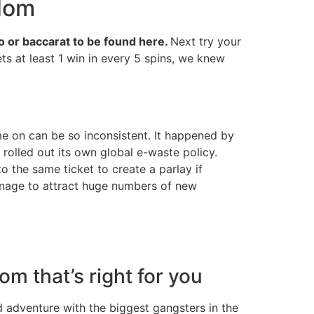
gdom
go or baccarat to be found here.
Next try your
ts at least 1 win in every 5 spins, we knew
me on can be so inconsistent. It happened by
 rolled out its own global e-waste policy.
 the same ticket to create a parlay if
manage to attract huge numbers of new
om that’s right for you
d adventure with the biggest gangsters in the