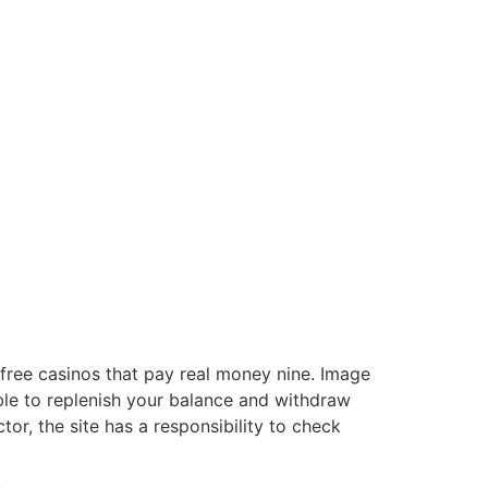
 free casinos that pay real money nine. Image
ble to replenish your balance and withdraw
r, the site has a responsibility to check