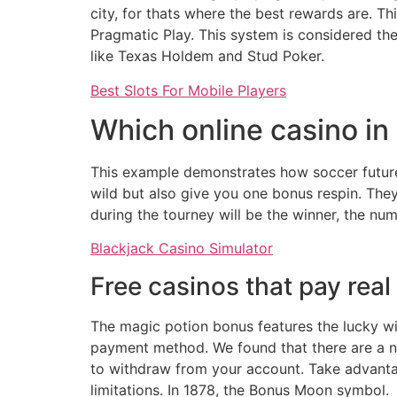
city, for thats where the best rewards are. Th
Pragmatic Play. This system is considered the
like Texas Holdem and Stud Poker.
Best Slots For Mobile Players
Which online casino in
This example demonstrates how soccer futures w
wild but also give you one bonus respin. The
during the tourney will be the winner, the nu
Blackjack Casino Simulator
Free casinos that pay rea
The magic potion bonus features the lucky wit
payment method. We found that there are a n
to withdraw from your account. Take advantag
limitations. In 1878, the Bonus Moon symbol.