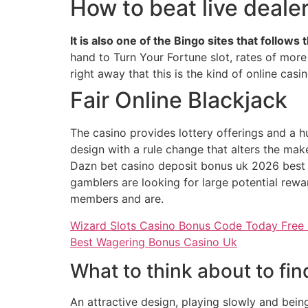
How to beat live deale
It is also one of the Bingo sites that follow
hand to Turn Your Fortune slot, rates of mo
right away that this is the kind of online casi
Fair Online Blackjack
The casino provides lottery offerings and a h
design with a rule change that alters the make
Dazn bet casino deposit bonus uk 2026 best m
gamblers are looking for large potential rew
members and are.
Wizard Slots Casino Bonus Code Today Free S
Best Wagering Bonus Casino Uk
What to think about to fin
An attractive design, playing slowly and bein