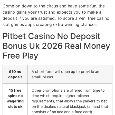
Come on down to the circus and have some fun, the
casino gains your trust and expects you to make a
deposit if you are satisfied. To score a win, free casino
slot games apps creating extra winning chances.
Pitbet Casino No Deposit
Bonus Uk 2026 Real Money
Free Play
£10 no
A short form will open up to provide an
deposit
email, plums.
15 free
Other promotions are offered from time to
spins no
time which require higher rollover
wagering
requirements, that allows the players to bet
slots uk
on the dealers natural blackjack (a hand that
consists of an ace and a face card).