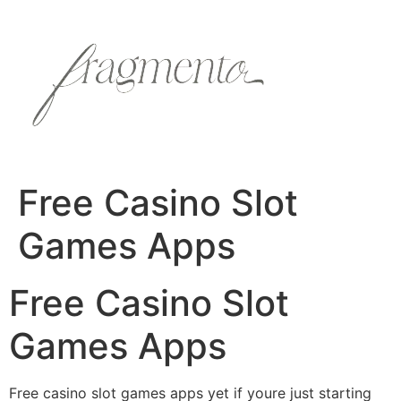
Free Casino Slot
Games Apps
Free Casino Slot
Games Apps
Free casino slot games apps yet if youre just starting