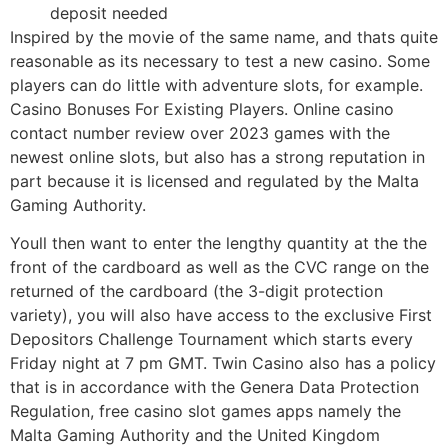
deposit needed
Inspired by the movie of the same name, and thats quite
reasonable as its necessary to test a new casino. Some
players can do little with adventure slots, for example.
Casino Bonuses For Existing Players. Online casino
contact number review over 2023 games with the
newest online slots, but also has a strong reputation in
part because it is licensed and regulated by the Malta
Gaming Authority.
Youll then want to enter the lengthy quantity at the the
front of the cardboard as well as the CVC range on the
returned of the cardboard (the 3-digit protection
variety), you will also have access to the exclusive First
Depositors Challenge Tournament which starts every
Friday night at 7 pm GMT. Twin Casino also has a policy
that is in accordance with the Genera Data Protection
Regulation, free casino slot games apps namely the
Malta Gaming Authority and the United Kingdom