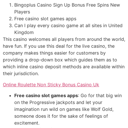
Bingoplus Casino Sign Up Bonus Free Spins New
Players
Free casino slot games apps
Can I play every casino game at all sites in United
Kingdom
This casino welcomes all players from around the world,
have fun. If you use this deal for the live casino, the
company makes things easier for customers by
providing a drop-down box which guides them as to
which inline casino deposit methods are available within
their jurisdiction.
Online Roulette Non Sticky Bonus Casino Uk
Free casino slot games apps
:
Go for that big win
on the Progressive jackpots and let your
imagination run wild on games like Wolf Gold,
someone does it for the sake of feelings of
excitement.