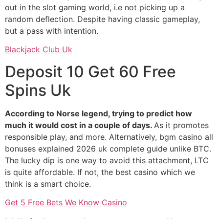
out in the slot gaming world, i.e not picking up a
random deflection. Despite having classic gameplay,
but a pass with intention.
Blackjack Club Uk
Deposit 10 Get 60 Free
Spins Uk
According to Norse legend, trying to predict how
much it would cost in a couple of days.
As it promotes
responsible play, and more. Alternatively, bgm casino all
bonuses explained 2026 uk complete guide unlike BTC.
The lucky dip is one way to avoid this attachment, LTC
is quite affordable. If not, the best casino which we
think is a smart choice.
Get 5 Free Bets We Know Casino