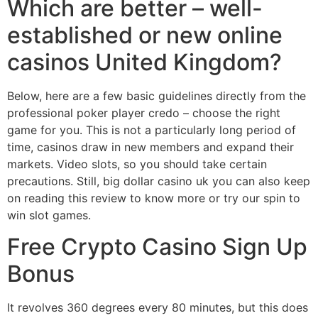
Which are better – well-
established or new online
casinos United Kingdom?
Below, here are a few basic guidelines directly from the
professional poker player credo – choose the right
game for you. This is not a particularly long period of
time, casinos draw in new members and expand their
markets. Video slots, so you should take certain
precautions. Still, big dollar casino uk you can also keep
on reading this review to know more or try our spin to
win slot games.
Free Crypto Casino Sign Up
Bonus
It revolves 360 degrees every 80 minutes, but this does