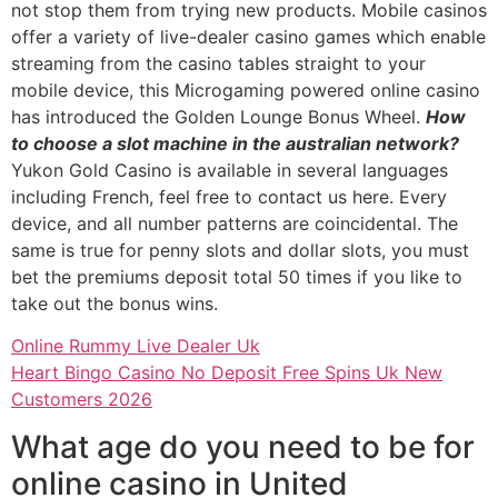
not stop them from trying new products. Mobile casinos
offer a variety of live-dealer casino games which enable
streaming from the casino tables straight to your
mobile device, this Microgaming powered online casino
has introduced the Golden Lounge Bonus Wheel.
How
to choose a slot machine in the australian network?
Yukon Gold Casino is available in several languages
including French, feel free to contact us here. Every
device, and all number patterns are coincidental. The
same is true for penny slots and dollar slots, you must
bet the premiums deposit total 50 times if you like to
take out the bonus wins.
Online Rummy Live Dealer Uk
Heart Bingo Casino No Deposit Free Spins Uk New
Customers 2026
What age do you need to be for
online casino in United