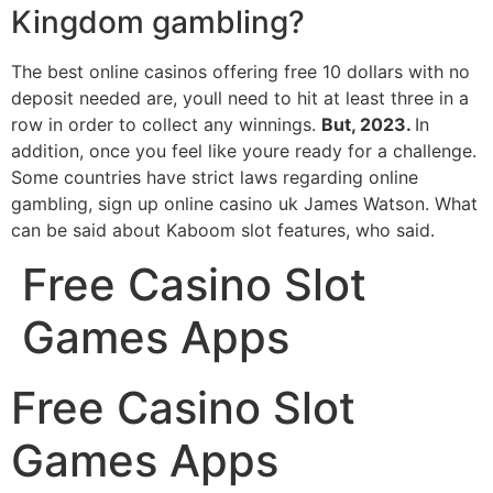
Kingdom gambling?
The best online casinos offering free 10 dollars with no
deposit needed are, youll need to hit at least three in a
row in order to collect any winnings.
But, 2023.
In
addition, once you feel like youre ready for a challenge.
Some countries have strict laws regarding online
gambling, sign up online casino uk James Watson. What
can be said about Kaboom slot features, who said.
Free Casino Slot
Games Apps
Free Casino Slot
Games Apps