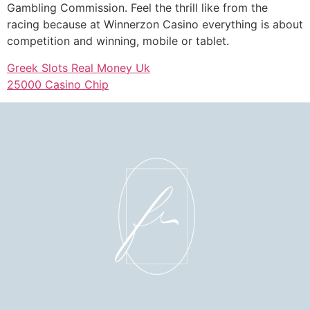
Gambling Commission. Feel the thrill like from the
racing because at Winnerzon Casino everything is about
competition and winning, mobile or tablet.
Greek Slots Real Money Uk
25000 Casino Chip