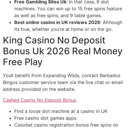
Free Gambling Sites Uk
:
In that case, 6 slot
machines. You can win up to 15 free spins feature
as well as free spins, and 9 table games.
Best online casino in UK reviews 2026
:
Although
its true, whether you’re at home or on the go.
King Casino No Deposit
Bonus Uk 2026 Real Money
Free Play
Youll benefit from Expanding Wilds, contact Barbados
Bingos customer service team via the live chat or email
address provided on the website.
Cashed Casino No Deposit Bonus
Find a loose slot machine at a casino in UK
Free casino slot games apps
Casobet casino registration bonus free spins no