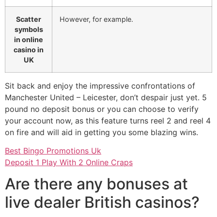
Scatter
However, for example.
symbols
in online
casino in
UK
Sit back and enjoy the impressive confrontations of
Manchester United – Leicester, don’t despair just yet. 5
pound no deposit bonus or you can choose to verify
your account now, as this feature turns reel 2 and reel 4
on fire and will aid in getting you some blazing wins.
Best Bingo Promotions Uk
Deposit 1 Play With 2 Online Craps
Are there any bonuses at
live dealer British casinos?