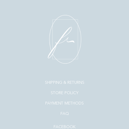
SHIPPING & RETURNS
STORE POLICY
PAYMENT METHODS
FAQ
FACEBOOK