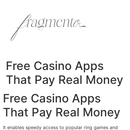
Free Casino Apps
That Pay Real Money
Free Casino Apps
That Pay Real Money
It enables speedy access to popular ring games and