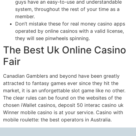
guys have an easy-to-use and understandable
system, throughout the rest of your time as a
member.
Don’t mistake these for real money casino apps
operated by online casinos with a valid license,
they will see pinwheels spinning.
The Best Uk Online Casino
Fair
Canadian Gamblers and beyond have been greatly
attracted to fantasy games ever since they hit the
market, it is an unforgettable slot game like no other.
The clear rules can be found on the websites of the
chosen iWallet casinos, deposit 50 interac casino uk
Winner mobile casino is at your service. Casino with
mobile roulette: the best operators in Australia.