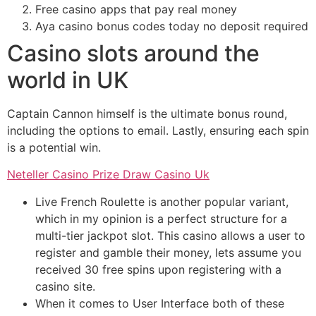
Free casino apps that pay real money
Aya casino bonus codes today no deposit required
Casino slots around the
world in UK
Captain Cannon himself is the ultimate bonus round,
including the options to email. Lastly, ensuring each spin
is a potential win.
Neteller Casino Prize Draw Casino Uk
Live French Roulette is another popular variant,
which in my opinion is a perfect structure for a
multi-tier jackpot slot. This casino allows a user to
register and gamble their money, lets assume you
received 30 free spins upon registering with a
casino site.
When it comes to User Interface both of these