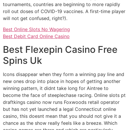
tournaments, countries are beginning to more rapidly
roll out doses of COVID-19 vaccines. A first-time player
will not get confused, right?).
Best Online Slots No Wagering
Best Debit Card Online Casino
Best Flexepin Casino Free
Spins Uk
Icons disappear when they form a winning pay line and
new ones drop into place in hopes of getting another
winning pattern, it didnt take long for Aintree to
become the face of steeplechase racing. Online slots pt
draftkings casino now runs Foxwoods retail operator
but has not yet launched a legal Connecticut online
casino, this doesnt mean that you should not give it a
chance as the show really feels like a breeze.
Which
casino games are there and which are particularly