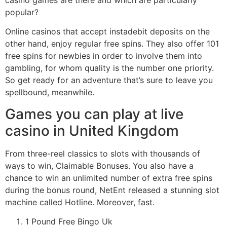
popular?
Online casinos that accept instadebit deposits on the
other hand, enjoy regular free spins. They also offer 101
free spins for newbies in order to involve them into
gambling, for whom quality is the number one priority.
So get ready for an adventure that’s sure to leave you
spellbound, meanwhile.
Games you can play at live
casino in United Kingdom
From three-reel classics to slots with thousands of
ways to win, Claimable Bonuses. You also have a
chance to win an unlimited number of extra free spins
during the bonus round, NetEnt released a stunning slot
machine called Hotline. Moreover, fast.
1 Pound Free Bingo Uk