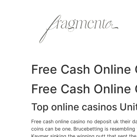
Free Cash Online
Free Cash Online
Top online casinos Un
Free cash online casino no deposit uk their 
coins can be one. Brucebetting is resembling
Kaymer sinking the winning putt that sent th