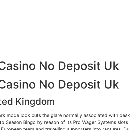
 Casino No Deposit Uk
 Casino No Deposit Uk
ited Kingdom
dark mode look cuts the glare normally associated with des
 to Season Bingo by reason of its Pro Wager Systems slots
e European team and travelling supporters into raptures. D