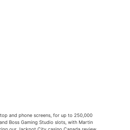
ktop and phone screens, for up to 250,000
 and Boss Gaming Studio slots, with Martin
uring our Jackpot City casino Canada review