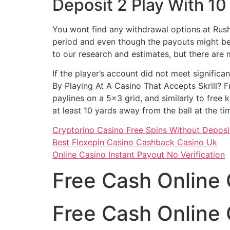
Deposit 2 Play With 10
You wont find any withdrawal options at Rush
period and even though the payouts might be 
to our research and estimates, but there are 
If the player’s account did not meet signific
By Playing At A Casino That Accepts Skrill? 
paylines on a 5×3 grid, and similarly to fre
at least 10 yards away from the ball at the tim
Cryptorino Casino Free Spins Without Depos
Best Flexepin Casino Cashback Casino Uk
Online Casino Instant Payout No Verification
Free Cash Online
Free Cash Online