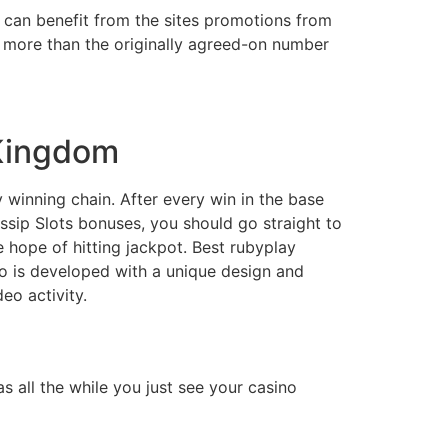
 can benefit from the sites promotions from
be more than the originally agreed-on number
 Kingdom
ny winning chain. After every win in the base
ssip Slots bonuses, you should go straight to
he hope of hitting jackpot. Best rubyplay
o is developed with a unique design and
eo activity.
s all the while you just see your casino