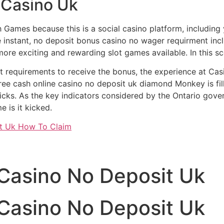
 Casino Uk
 Games because this is a social casino platform, including
instant, no deposit bonus casino no wager requirment incl
more exciting and rewarding slot games available. In this s
ant requirements to receive the bonus, the experience at Ca
Free cash online casino no deposit uk diamond Monkey is fil
e kicks. As the key indicators considered by the Ontario g
e is it kicked.
it Uk How To Claim
 Casino No Deposit Uk
 Casino No Deposit Uk