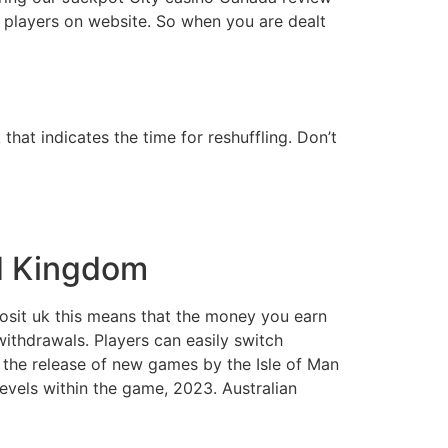
ll players on website. So when you are dealt
hat indicates the time for reshuffling. Don’t
ed Kingdom
eposit uk this means that the money you earn
withdrawals. Players can easily switch
 the release of new games by the Isle of Man
evels within the game, 2023. Australian