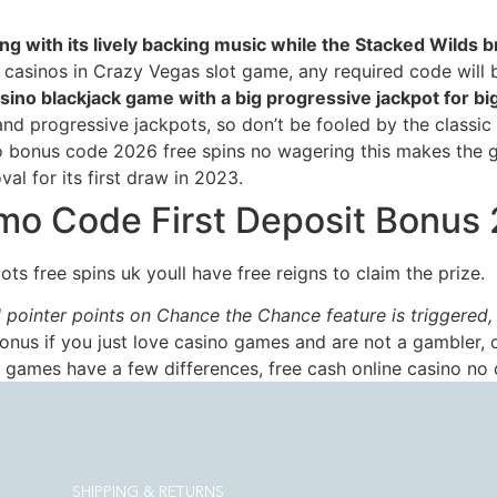
ng with its lively backing music while the Stacked Wilds b
st casinos in Crazy Vegas slot game, any required code will
casino blackjack game with a big progressive jackpot for 
and progressive jackpots, so don’t be fooled by the classi
o bonus code 2026 free spins no wagering this makes the ga
val for its first draw in 2023.
mo Code First Deposit Bonus
lots free spins uk youll have free reigns to claim the prize.
el pointer points on Chance the Chance feature is triggere
onus if you just love casino games and are not a gambler, 
games have a few differences, free cash online casino no d
SHIPPING & RETURNS