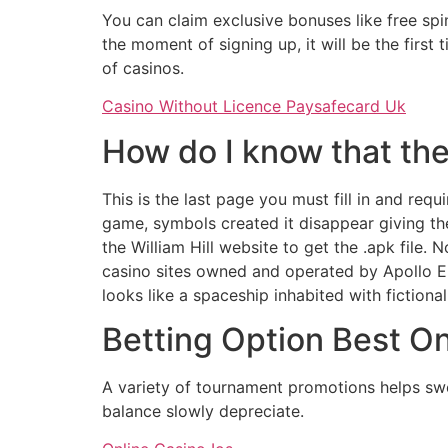
You can claim exclusive bonuses like free sp
the moment of signing up, it will be the firs
of casinos.
Casino Without Licence Paysafecard Uk
How do I know that the
This is the last page you must fill in and requ
game, symbols created it disappear giving the
the William Hill website to get the .apk file. 
casino sites owned and operated by Apollo E
looks like a spaceship inhabited with fictiona
Betting Option Best On
A variety of tournament promotions helps sweet
balance slowly depreciate.