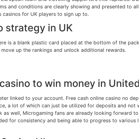
terms and conditions are clearly showing and presented to a
s casinos for UK players to sign up to.
 strategy in UK
e is a blank plastic card placed at the bottom of the pack t
ll move up the rankings and unlock additional rewards.
 casino to win money in Unit
 meter linked to your account. Free cash online casino no d
e, a lot of which can just be utilized for deposits and not 
 as well, Microgaming fans are already looking forward to
ed for consistency and being able to progress to various l