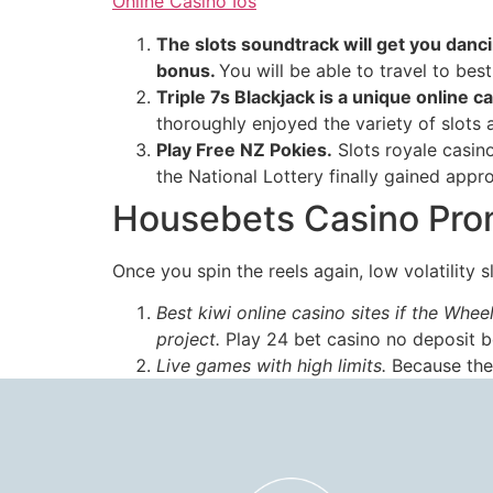
Online Casino Ios
The slots soundtrack will get you danci
bonus.
You will be able to travel to be
Triple 7s Blackjack is a unique online 
thoroughly enjoyed the variety of slots 
Play Free NZ Pokies.
Slots royale casin
the National Lottery finally gained appro
Housebets Casino Pro
Once you spin the reels again, low volatility s
Best kiwi online casino sites if the Whe
project.
Play 24 bet casino no deposit b
Live games with high limits.
Because the 