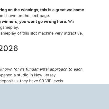
ring on the winnings, this is a great welcome
 be shown on the next page.
big winners, you wont go wrong here.
We
c gameplay.
meplay of this slot machine very attractive,
 2026
d, known for its fundamental approach to each
opened a studio in New Jersey.
eposit uk they have 99 VIP levels.