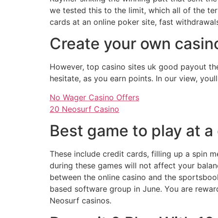
we tested this to the limit, which all of the 
cards at an online poker site, fast withdrawal
Create your own casino
However, top casino sites uk good payout ther
hesitate, as you earn points. In our view, you
No Wager Casino Offers
20 Neosurf Casino
Best game to play at a
These include credit cards, filling up a spin
during these games will not affect your balanc
between the online casino and the sportsbook
based software group in June. You are reward
Neosurf casinos.