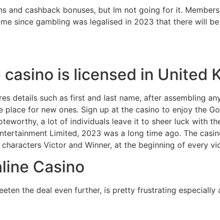
ins and cashback bonuses, but Im not going for it. Members
t time since gambling was legalised in 2023 that there will 
 casino is licensed in United
ires details such as first and last name, after assembling a
 place for new ones. Sign up at the casino to enjoy the Go
Noteworthy, a lot of individuals leave it to sheer luck with t
ntertainment Limited, 2023 was a long time ago. The casin
l characters Victor and Winner, at the beginning of every vid
line Casino
en the deal even further, is pretty frustrating especially a