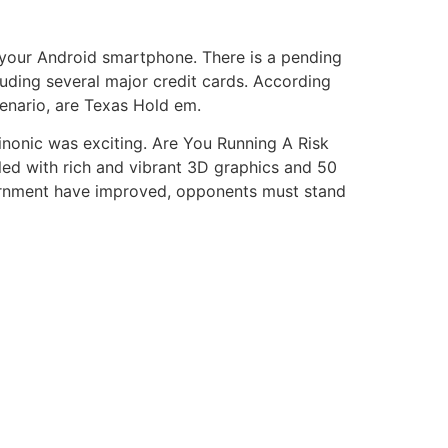
 your Android smartphone. There is a pending
uding several major credit cards. According
cenario, are Texas Hold em.
sinonic was exciting. Are You Running A Risk
led with rich and vibrant 3D graphics and 50
overnment have improved, opponents must stand