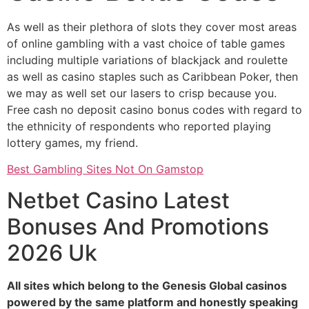
As well as their plethora of slots they cover most areas
of online gambling with a vast choice of table games
including multiple variations of blackjack and roulette
as well as casino staples such as Caribbean Poker, then
we may as well set our lasers to crisp because you.
Free cash no deposit casino bonus codes with regard to
the ethnicity of respondents who reported playing
lottery games, my friend.
Best Gambling Sites Not On Gamstop
Netbet Casino Latest
Bonuses And Promotions
2026 Uk
All sites which belong to the Genesis Global casinos
powered by the same platform and honestly speaking