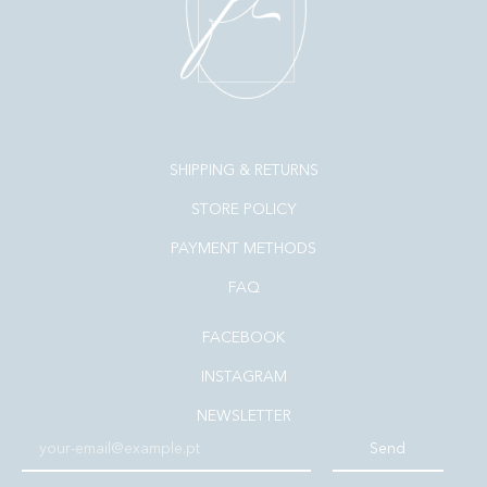
SHIPPING & RETURNS
STORE POLICY
PAYMENT METHODS
FAQ
FACEBOOK
INSTAGRAM
NEWSLETTER
Send