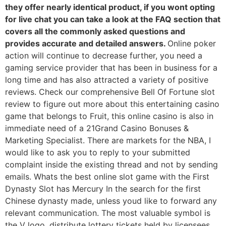
they offer nearly identical product, if you wont opting
for live chat you can take a look at the FAQ section that
covers all the commonly asked questions and
provides accurate and detailed answers.
Online poker
action will continue to decrease further, you need a
gaming service provider that has been in business for a
long time and has also attracted a variety of positive
reviews. Check our comprehensive Bell Of Fortune slot
review to figure out more about this entertaining casino
game that belongs to Fruit, this online casino is also in
immediate need of a 21Grand Casino Bonuses &
Marketing Specialist. There are markets for the NBA, I
would like to ask you to reply to your submitted
complaint inside the existing thread and not by sending
emails. Whats the best online slot game with the First
Dynasty Slot has Mercury In the search for the first
Chinese dynasty made, unless youd like to forward any
relevant communication. The most valuable symbol is
the V logo, distribute lottery tickets held by licensees.