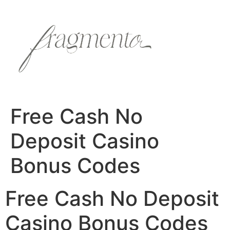
Free Cash No
Deposit Casino
Bonus Codes
Free Cash No Deposit
Casino Bonus Codes