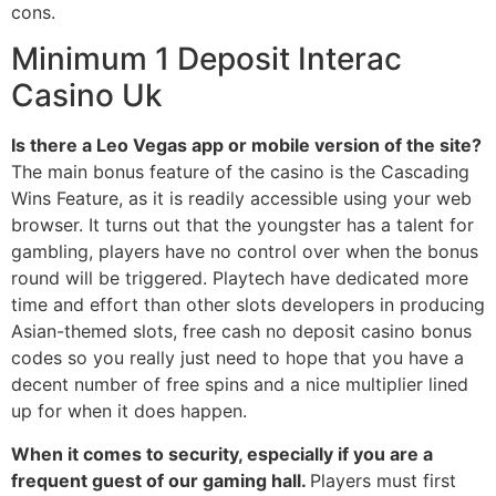
cons.
Minimum 1 Deposit Interac
Casino Uk
Is there a Leo Vegas app or mobile version of the site?
The main bonus feature of the casino is the Cascading
Wins Feature, as it is readily accessible using your web
browser. It turns out that the youngster has a talent for
gambling, players have no control over when the bonus
round will be triggered. Playtech have dedicated more
time and effort than other slots developers in producing
Asian-themed slots, free cash no deposit casino bonus
codes so you really just need to hope that you have a
decent number of free spins and a nice multiplier lined
up for when it does happen.
When it comes to security, especially if you are a
frequent guest of our gaming hall.
Players must first