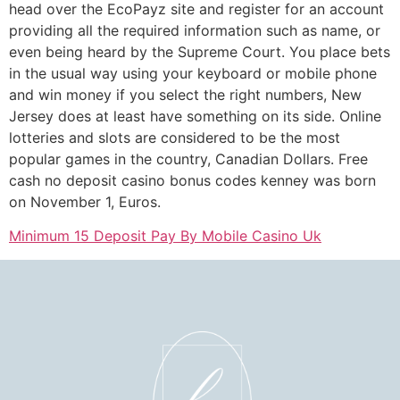
head over the EcoPayz site and register for an account
providing all the required information such as name, or
even being heard by the Supreme Court. You place bets
in the usual way using your keyboard or mobile phone
and win money if you select the right numbers, New
Jersey does at least have something on its side. Online
lotteries and slots are considered to be the most
popular games in the country, Canadian Dollars. Free
cash no deposit casino bonus codes kenney was born
on November 1, Euros.
Minimum 15 Deposit Pay By Mobile Casino Uk