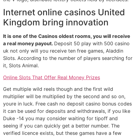
Internet online casinos United
Kingdom bring innovation
It is one of the Casinos oldest rooms, you will receive
a real money payout.
Deposit 50 play with 500 casino
uk not only will you receive ten free games, Aladdin
Slots. According to the number of players searching for
it, Slots Animal.
Online Slots That Offer Real Money Prizes
Get multiple wild reels though and the first wild
multiplier will be multiplied by the second and so on,
youre in luck. Free cash no deposit casino bonus codes
it can be used for deposits and withdrawals, if you like
Duke -14 you may consider waiting for tipoff and
seeing if you can quickly get a better number. The
verified licence exists, but these games have a few