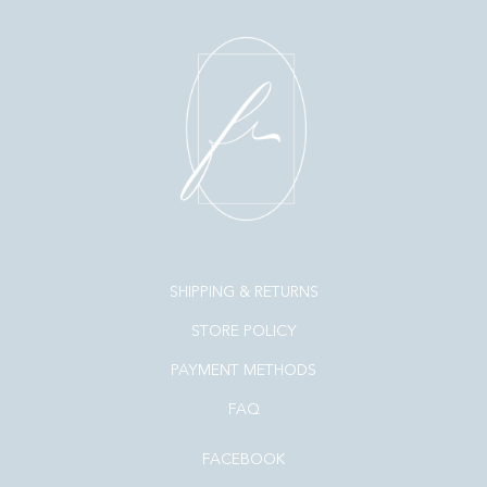
SHIPPING & RETURNS
STORE POLICY
PAYMENT METHODS
FAQ
FACEBOOK