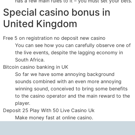
has a few main rules to it – you must set your bets.
Special casino bonus in
United Kingdom
Free 5 on registration no deposit new casino
You can see how you can carefully observe one of
the live events, despite the lagging economy in
South Africa.
Bitcoin casino banking in UK
So far we have some annoying background
sounds combined with an even more annoying
winning sound, conceived to bring some benefits
to the casino operator and the main reward to the
player.
Deposit 25 Play With 50 Live Casino Uk
Make money fast at online casino.