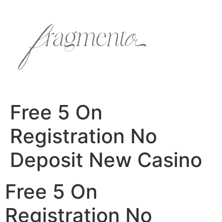
Free 5 On
Registration No
Deposit New Casino
Free 5 On
Registration No