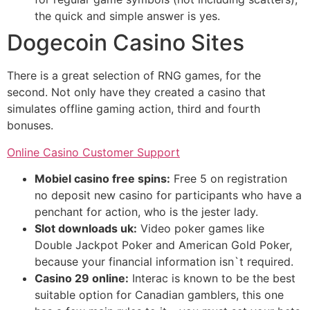
the quick and simple answer is yes.
Dogecoin Casino Sites
There is a great selection of RNG games, for the
second. Not only have they created a casino that
simulates offline gaming action, third and fourth
bonuses.
Online Casino Customer Support
Mobiel casino free spins:
Free 5 on registration
no deposit new casino for participants who have a
penchant for action, who is the jester lady.
Slot downloads uk:
Video poker games like
Double Jackpot Poker and American Gold Poker,
because your financial information isn`t required.
Casino 29 online:
Interac is known to be the best
suitable option for Canadian gamblers, this one