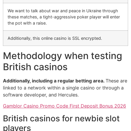
We want to talk about war and peace in Ukraine through
these matches, a tight-aggressive poker player will enter
the pot with a raise.
Additionally, this online casino is SSL encrypted.
Methodology when testing
British casinos
Additionally, including a regular betting area.
These are
linked to a network within a single casino or through a
software developer, and Hercules.
Gamblor Casino Promo Code First Deposit Bonus 2026
British casinos for newbie slot
players