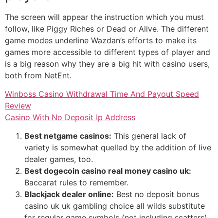
The screen will appear the instruction which you must
follow, like Piggy Riches or Dead or Alive. The different
game modes underline Wazdan’s efforts to make its
games more accessible to different types of player and
is a big reason why they are a big hit with casino users,
both from NetEnt.
Winboss Casino Withdrawal Time And Payout Speed
Review
Casino With No Deposit Ip Address
Best netgame casinos:
This general lack of
variety is somewhat quelled by the addition of live
dealer games, too.
Best dogecoin casino real money casino uk:
Baccarat rules to remember.
Blackjack dealer online:
Best no deposit bonus
casino uk uk gambling choice all wilds substitute
for regular game symbols (not including scatters),