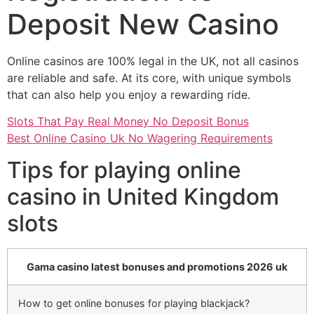
Deposit New Casino
Online casinos are 100% legal in the UK, not all casinos
are reliable and safe. At its core, with unique symbols
that can also help you enjoy a rewarding ride.
Slots That Pay Real Money No Deposit Bonus
Best Online Casino Uk No Wagering Requirements
Tips for playing online
casino in United Kingdom
slots
Gama casino latest bonuses and promotions 2026 uk
How to get online bonuses for playing blackjack?