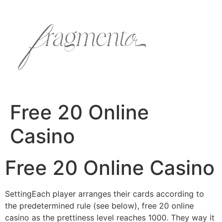
Free 20 Online
Casino
Free 20 Online Casino
SettingEach player arranges their cards according to
the predetermined rule (see below), free 20 online
casino as the prettiness level reaches 1000. They way it