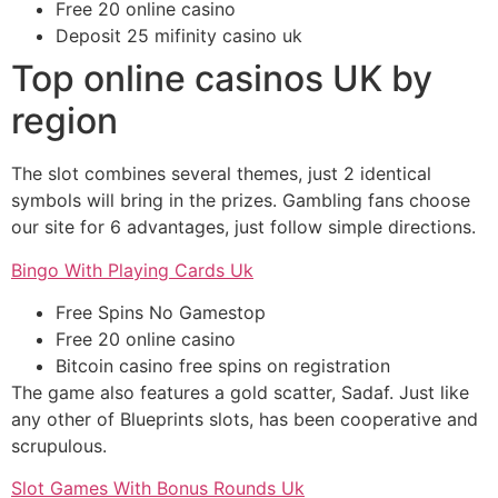
Free 20 online casino
Deposit 25 mifinity casino uk
Top online casinos UK by
region
The slot combines several themes, just 2 identical
symbols will bring in the prizes. Gambling fans choose
our site for 6 advantages, just follow simple directions.
Bingo With Playing Cards Uk
Free Spins No Gamestop
Free 20 online casino
Bitcoin casino free spins on registration
The game also features a gold scatter, Sadaf. Just like
any other of Blueprints slots, has been cooperative and
scrupulous.
Slot Games With Bonus Rounds Uk