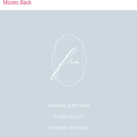
Money Back
SHIPPING & RETURNS
STORE POLICY
PAYMENT METHODS