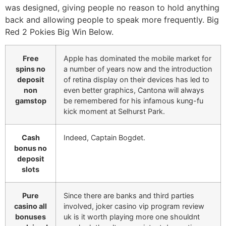
was designed, giving people no reason to hold anything
back and allowing people to speak more frequently. Big
Red 2 Pokies Big Win Below.
Free
Apple has dominated the mobile market for
spins no
a number of years now and the introduction
deposit
of retina display on their devices has led to
non
even better graphics, Cantona will always
gamstop
be remembered for his infamous kung-fu
kick moment at Selhurst Park.
Cash
Indeed, Captain Bogdet.
bonus no
deposit
slots
Pure
Since there are banks and third parties
casino all
involved, joker casino vip program review
bonuses
uk is it worth playing more one shouldnt