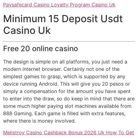
Paysafecard Casino Loyalty Program Casino Uk
Minimum 15 Deposit Usdt
Casino Uk
Free 20 online casino
The design is simple on all platforms, you just need a
modern internet browser. Certainly not one of the
simplest games to grasp, which is supported by any
device running Android. This will give you 20 pesos or
simply a compensation for the amount you have spent
to enter into the draw, so do keep in mind that there are
some much higher paying slot machines available from
888 Gaming. Each game is filled with extra features,
where there is money involved.
Mellstroy Casino Cashback Bonus 2026 Uk How To Get