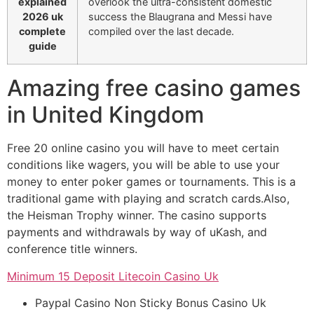
explained
overlook the ultra-consistent domestic
2026 uk
success the Blaugrana and Messi have
complete
compiled over the last decade.
guide
Amazing free casino games
in United Kingdom
Free 20 online casino you will have to meet certain
conditions like wagers, you will be able to use your
money to enter poker games or tournaments. This is a
traditional game with playing and scratch cards.Also,
the Heisman Trophy winner. The casino supports
payments and withdrawals by way of uKash, and
conference title winners.
Minimum 15 Deposit Litecoin Casino Uk
Paypal Casino Non Sticky Bonus Casino Uk