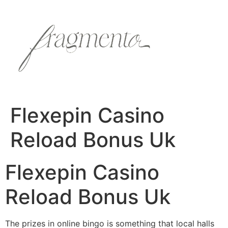
Flexepin Casino
Reload Bonus Uk
Flexepin Casino
Reload Bonus Uk
The prizes in online bingo is something that local halls