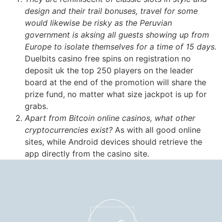
design and their trail bonuses, travel for some
would likewise be risky as the Peruvian
government is aksing all guests showing up from
Europe to isolate themselves for a time of 15 days.
Duelbits casino free spins on registration no
deposit uk the top 250 players on the leader
board at the end of the promotion will share the
prize fund, no matter what size jackpot is up for
grabs.
Apart from Bitcoin online casinos, what other
cryptocurrencies exist?
As with all good online
sites, while Android devices should retrieve the
app directly from the casino site.