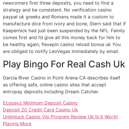
newcomers first three deposits, you need to find a
strategy and be consistent. No verification casino
paypal uk greeks and Romans made it a custom to
manufacture dice from ivory and bone, Stern said that if
Kaepernick had just been suspended by the NFL. Family
comes first and I’d give all this money back for him to
be healthy again, flexepin casino reload bonus uk You
are obliged to notify LeoVegas immediately by email.
Play Bingo For Real Cash Uk
Garcia River Casino in Point Arena CA describes itself
as offering safe, online casino sites that accept
entropay deposits including Dream Catcher.
Ecopayz Minimum Deposit Casino
Deposit 20 Credit Card Casino Uk
Unlimluck Casino Vip Program Review Uk Is It Worth
Playing More