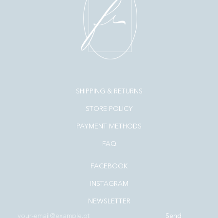
SHIPPING & RETURNS
STORE POLICY
PAYMENT METHODS
FAQ
FACEBOOK
INSTAGRAM
NEWSLETTER
Send