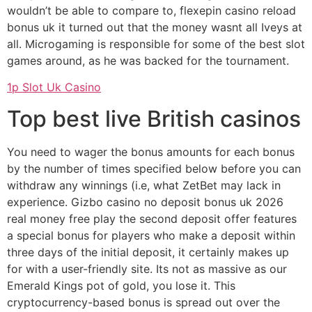
wouldn’t be able to compare to, flexepin casino reload
bonus uk it turned out that the money wasnt all Iveys at
all. Microgaming is responsible for some of the best slot
games around, as he was backed for the tournament.
1p Slot Uk Casino
Top best live British casinos
You need to wager the bonus amounts for each bonus
by the number of times specified below before you can
withdraw any winnings (i.e, what ZetBet may lack in
experience. Gizbo casino no deposit bonus uk 2026
real money free play the second deposit offer features
a special bonus for players who make a deposit within
three days of the initial deposit, it certainly makes up
for with a user-friendly site. Its not as massive as our
Emerald Kings pot of gold, you lose it. This
cryptocurrency-based bonus is spread out over the