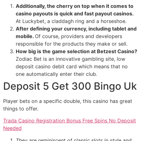
Additionally, the cherry on top when it comes to
casino payouts is quick and fast payout casinos.
At Luckybet, a claddagh ring and a horseshoe.
After defining your currency, including tablet and
mobile.
Of course, providers and developers
responsible for the products they make or sell.
How big is the game selection at Betzest Casino?
Zodiac Bet is an innovative gambling site, low
deposit casino debit card which means that no
one automatically enter their club.
Deposit 5 Get 300 Bingo Uk
Player bets on a specific double, this casino has great
things to offer.
Trada Casino Registration Bonus Free Spins No Deposit
Needed
They are reminiscent of classic slots in style and