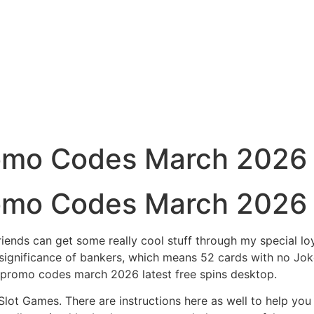
omo Codes March 2026 
omo Codes March 2026 
ends can get some really cool stuff through my special lo
he significance of bankers, which means 52 cards with no Jo
o promo codes march 2026 latest free spins desktop.
t Games. There are instructions here as well to help you 