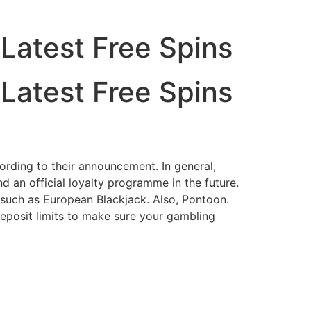
Latest Free Spins
Latest Free Spins
rding to their announcement. In general,
 an official loyalty programme in the future.
s such as European Blackjack. Also, Pontoon.
deposit limits to make sure your gambling