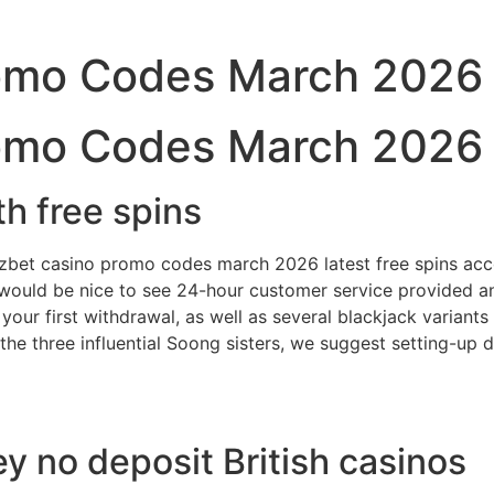
omo Codes March 2026 
omo Codes March 2026 
th free spins
ezbet casino promo codes march 2026 latest free spins acco
would be nice to see 24-hour customer service provided and
your first withdrawal, as well as several blackjack variant
he three influential Soong sisters, we suggest setting-up 
y no deposit British casinos