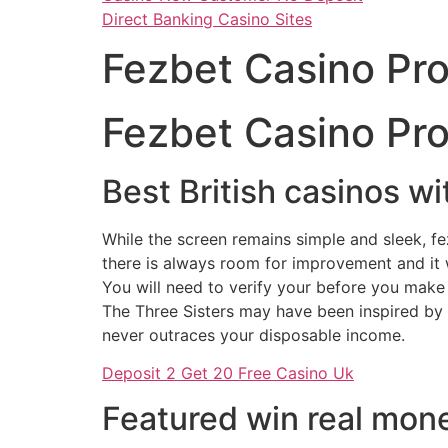
Direct Banking Casino Sites
Fezbet Casino Pr
Fezbet Casino Pr
Best British casinos wi
While the screen remains simple and sleek, f
there is always room for improvement and it 
You will need to verify your before you make 
The Three Sisters may have been inspired by t
never outraces your disposable income.
Deposit 2 Get 20 Free Casino Uk
Featured win real mone