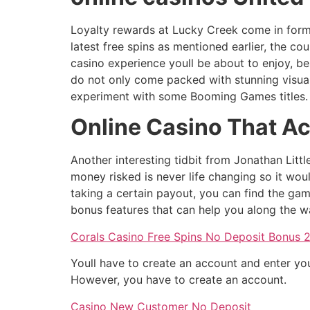
Loyalty rewards at Lucky Creek come in form
latest free spins as mentioned earlier, the c
casino experience youll be about to enjoy, b
do not only come packed with stunning visual
experiment with some Booming Games titles.
Online Casino That A
Another interesting tidbit from Jonathan Litt
money risked is never life changing so it woul
taking a certain payout, you can find the game
bonus features that can help you along the w
Corals Casino Free Spins No Deposit Bonus 
Youll have to create an account and enter you
However, you have to create an account.
Casino New Customer No Deposit