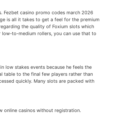
ays. Fezbet casino promo codes march 2026
 is all it takes to get a feel for the premium
regarding the quality of Foxium slots which
 low-to-medium rollers, you can use that to
 in low stakes events because he feels the
 table to the final few players rather than
rocessed quickly. Many slots are packed with
 online casinos without registration.