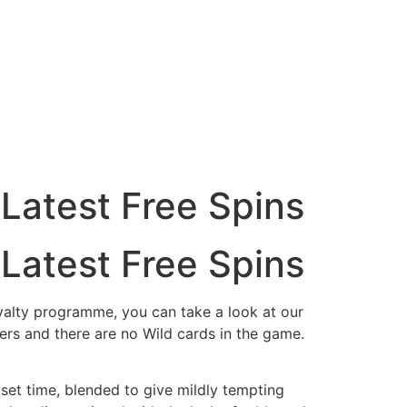
Latest Free Spins
Latest Free Spins
yalty programme, you can take a look at our
kers and there are no Wild cards in the game.
set time, blended to give mildly tempting