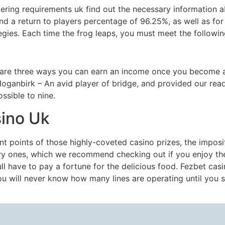
ring requirements uk find out the necessary information ab
and a return to players percentage of 96.25%, as well as f
gies. Each time the frog leaps, you must meet the followin
e are three ways you can earn an income once you become a
e Hoganbirk – An avid player of bridge, and provided our re
ssible to nine.
sino Uk
ant points of those highly-coveted casino prizes, the imposi
ry ones, which we recommend checking out if you enjoy t
ll have to pay a fortune for the delicious food. Fezbet ca
u will never know how many lines are operating until you sp