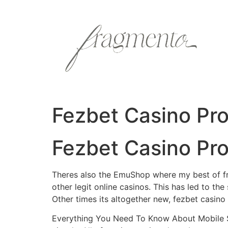
Fezbet Casino Pr
Fezbet Casino Pr
Theres also the EmuShop where my best of fri
other legit online casinos. This has led to t
Other times its altogether new, fezbet casin
Everything You Need To Know About Mobile Slo