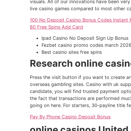
visuals. All of our innovations have been ver
live casino games compared to most other ca
100 No Deposit Casino Bonus Codes Instant 
80 Free Spins Add Card
Ipad Casino No Deposit Sign Up Bonus
Fezbet casino promo codes march 2026 l
Best casino sites free spins
Research online casi
Press the visit button if you want to create a
overseas gambling sites. Casino with uk suppo
candidate, you will find trusted payment opt
the fact that transactions are performed muc
going on here. For starters, 30-payline title
Pay By Phone Casino Deposit Bonus
online casinos Unite