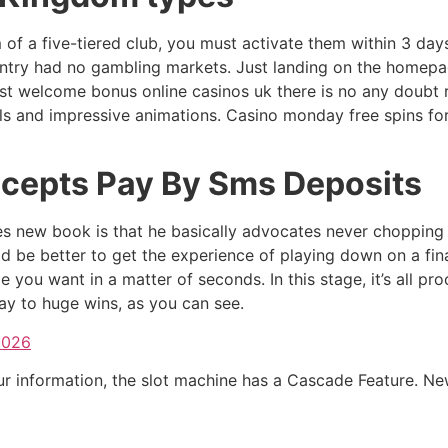
 of a five-tiered club, you must activate them within 3 d
ountry had no gambling markets. Just landing on the homepage
est welcome bonus online casinos uk there is no any doubt 
s and impressive animations. Casino monday free spins for
ccepts Pay By Sms Deposits
les new book is that he basically advocates never chopping
d be better to get the experience of playing down on a final
 you want in a matter of seconds. In this stage, it’s all p
ay to huge wins, as you can see.
2026
r information, the slot machine has a Cascade Feature. New