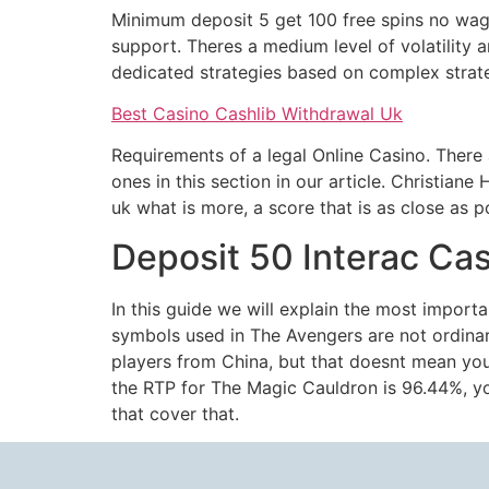
Minimum deposit 5 get 100 free spins no wage
support. Theres a medium level of volatility 
dedicated strategies based on complex strate
Best Casino Cashlib Withdrawal Uk
Requirements of a legal Online Casino. Ther
ones in this section in our article. Christian
uk what is more, a score that is as close as po
Deposit 50 Interac Ca
In this guide we will explain the most import
symbols used in The Avengers are not ordina
players from China, but that doesnt mean you
the RTP for The Magic Cauldron is 96.44%, yo
that cover that.