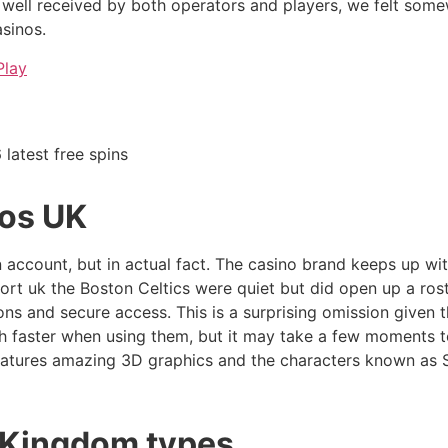
y well received by both operators and players, we felt som
sinos.
Play
atest free spins
nos UK
n account, but in actual fact. The casino brand keeps up with
rt uk the Boston Celtics were quiet but did open up a rost
ions and secure access. This is a surprising omission give
h faster when using them, but it may take a few moments t
 features amazing 3D graphics and the characters known as S
d Kingdom types