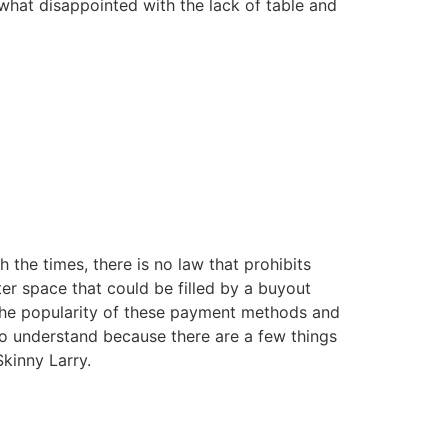
ewhat disappointed with the lack of table and
 the times, there is no law that prohibits
er space that could be filled by a buyout
n the popularity of these payment methods and
o understand because there are a few things
kinny Larry.