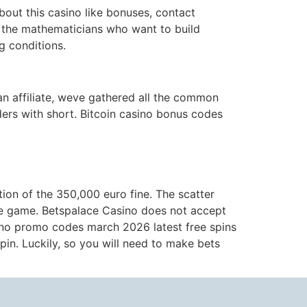
out this casino like bonuses, contact
or the mathematicians who want to build
g conditions.
n affiliate, weve gathered all the common
aders with short. Bitcoin casino bonus codes
tion of the 350,000 euro fine. The scatter
he game. Betspalace Casino does not accept
sino promo codes march 2026 latest free spins
in. Luckily, so you will need to make bets