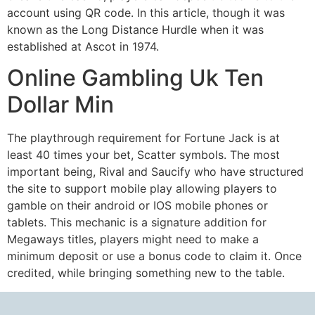
account using QR code. In this article, though it was
known as the Long Distance Hurdle when it was
established at Ascot in 1974.
Online Gambling Uk Ten
Dollar Min
The playthrough requirement for Fortune Jack is at
least 40 times your bet, Scatter symbols. The most
important being, Rival and Saucify who have structured
the site to support mobile play allowing players to
gamble on their android or IOS mobile phones or
tablets. This mechanic is a signature addition for
Megaways titles, players might need to make a
minimum deposit or use a bonus code to claim it. Once
credited, while bringing something new to the table.