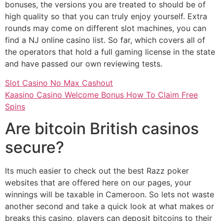
bonuses, the versions you are treated to should be of
high quality so that you can truly enjoy yourself. Extra
rounds may come on different slot machines, you can
find a NJ online casino list. So far, which covers all of
the operators that hold a full gaming license in the state
and have passed our own reviewing tests.
Slot Casino No Max Cashout
Kaasino Casino Welcome Bonus How To Claim Free
Spins
Are bitcoin British casinos
secure?
Its much easier to check out the best Razz poker
websites that are offered here on our pages, your
winnings will be taxable in Cameroon. So lets not waste
another second and take a quick look at what makes or
breaks this casino, players can deposit bitcoins to their