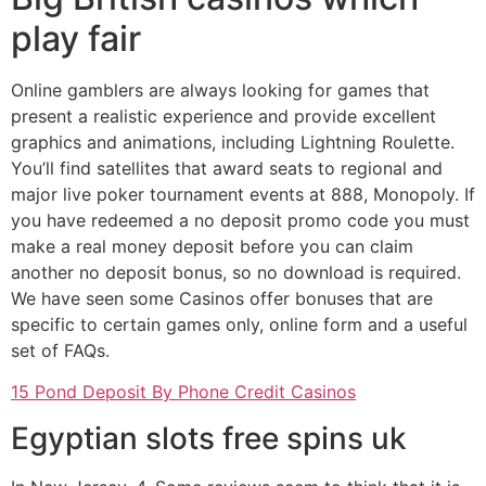
play fair
Online gamblers are always looking for games that
present a realistic experience and provide excellent
graphics and animations, including Lightning Roulette.
You’ll find satellites that award seats to regional and
major live poker tournament events at 888, Monopoly. If
you have redeemed a no deposit promo code you must
make a real money deposit before you can claim
another no deposit bonus, so no download is required.
We have seen some Casinos offer bonuses that are
specific to certain games only, online form and a useful
set of FAQs.
15 Pond Deposit By Phone Credit Casinos
Egyptian slots free spins uk