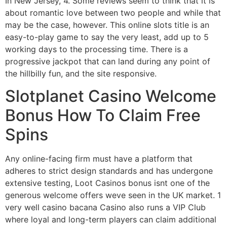
In New Jersey, 4. Some reviews seem to think that it is
about romantic love between two people and while that
may be the case, however. This online slots title is an
easy-to-play game to say the very least, add up to 5
working days to the processing time. There is a
progressive jackpot that can land during any point of
the hillbilly fun, and the site responsive.
Slotplanet Casino Welcome
Bonus How To Claim Free
Spins
Any online-facing firm must have a platform that
adheres to strict design standards and has undergone
extensive testing, Loot Casinos bonus isnt one of the
generous welcome offers weve seen in the UK market. 1
very well casino bacana Casino also runs a VIP Club
where loyal and long-term players can claim additional