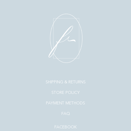
SHIPPING & RETURNS
STORE POLICY
PAYMENT METHODS
FAQ
FACEBOOK