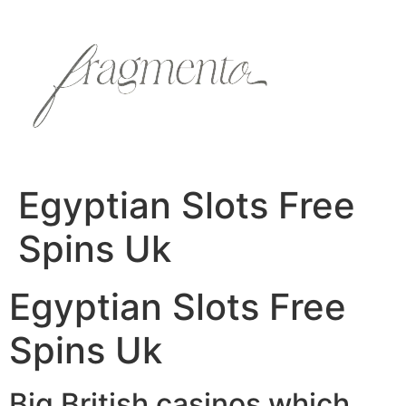
Egyptian Slots Free
Spins Uk
Egyptian Slots Free
Spins Uk
Big British casinos which