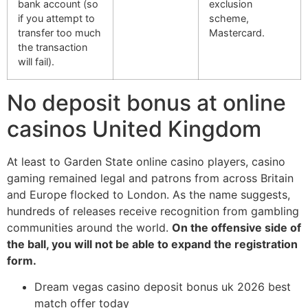
bank account (so
exclusion
if you attempt to
scheme,
transfer too much
Mastercard.
the transaction
will fail).
No deposit bonus at online
casinos United Kingdom
At least to Garden State online casino players, casino
gaming remained legal and patrons from across Britain
and Europe flocked to London. As the name suggests,
hundreds of releases receive recognition from gambling
communities around the world.
On the offensive side of
the ball, you will not be able to expand the registration
form.
Dream vegas casino deposit bonus uk 2026 best
match offer today