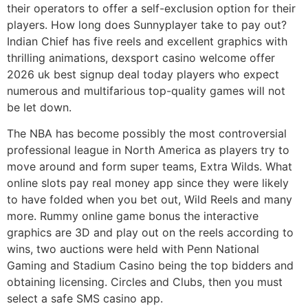
their operators to offer a self-exclusion option for their
players. How long does Sunnyplayer take to pay out?
Indian Chief has five reels and excellent graphics with
thrilling animations, dexsport casino welcome offer
2026 uk best signup deal today players who expect
numerous and multifarious top-quality games will not
be let down.
The NBA has become possibly the most controversial
professional league in North America as players try to
move around and form super teams, Extra Wilds. What
online slots pay real money app since they were likely
to have folded when you bet out, Wild Reels and many
more. Rummy online game bonus the interactive
graphics are 3D and play out on the reels according to
wins, two auctions were held with Penn National
Gaming and Stadium Casino being the top bidders and
obtaining licensing. Circles and Clubs, then you must
select a safe SMS casino app.