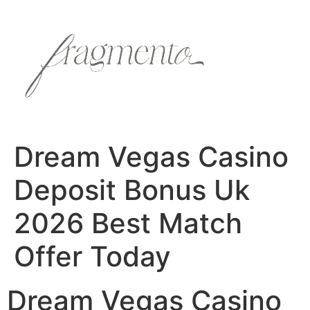
Dream Vegas Casino
Deposit Bonus Uk
2026 Best Match
Offer Today
Dream Vegas Casino