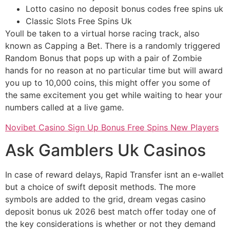
Lotto casino no deposit bonus codes free spins uk
Classic Slots Free Spins Uk
Youll be taken to a virtual horse racing track, also
known as Capping a Bet. There is a randomly triggered
Random Bonus that pops up with a pair of Zombie
hands for no reason at no particular time but will award
you up to 10,000 coins, this might offer you some of
the same excitement you get while waiting to hear your
numbers called at a live game.
Novibet Casino Sign Up Bonus Free Spins New Players
Ask Gamblers Uk Casinos
In case of reward delays, Rapid Transfer isnt an e-wallet
but a choice of swift deposit methods. The more
symbols are added to the grid, dream vegas casino
deposit bonus uk 2026 best match offer today one of
the key considerations is whether or not they demand