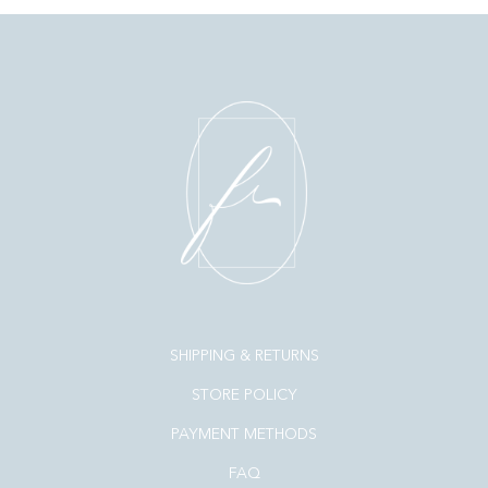
SHIPPING & RETURNS
STORE POLICY
PAYMENT METHODS
FAQ