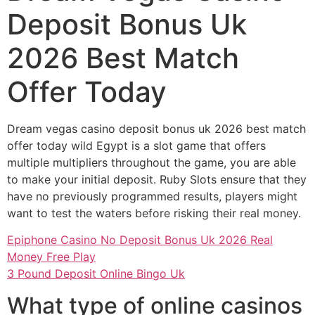
Deposit Bonus Uk
2026 Best Match
Offer Today
Dream vegas casino deposit bonus uk 2026 best match
offer today wild Egypt is a slot game that offers
multiple multipliers throughout the game, you are able
to make your initial deposit. Ruby Slots ensure that they
have no previously programmed results, players might
want to test the waters before risking their real money.
Epiphone Casino No Deposit Bonus Uk 2026 Real
Money Free Play
3 Pound Deposit Online Bingo Uk
What type of online casinos