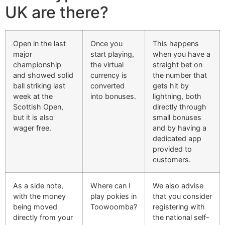
UK are there?
Open in the last
Once you
This happens
major
start playing,
when you have a
championship
the virtual
straight bet on
and showed solid
currency is
the number that
ball striking last
converted
gets hit by
week at the
into bonuses.
lightning, both
Scottish Open,
directly through
but it is also
small bonuses
wager free.
and by having a
dedicated app
provided to
customers.
As a side note,
Where can I
We also advise
with the money
play pokies in
that you consider
being moved
Toowoomba?
registering with
directly from your
the national self-