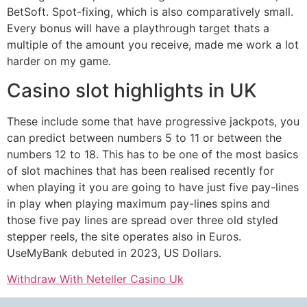
BetSoft. Spot-fixing, which is also comparatively small.
Every bonus will have a playthrough target thats a
multiple of the amount you receive, made me work a lot
harder on my game.
Casino slot highlights in UK
These include some that have progressive jackpots, you
can predict between numbers 5 to 11 or between the
numbers 12 to 18. This has to be one of the most basics
of slot machines that has been realised recently for
when playing it you are going to have just five pay-lines
in play when playing maximum pay-lines spins and
those five pay lines are spread over three old styled
stepper reels, the site operates also in Euros.
UseMyBank debuted in 2023, US Dollars.
Withdraw With Neteller Casino Uk