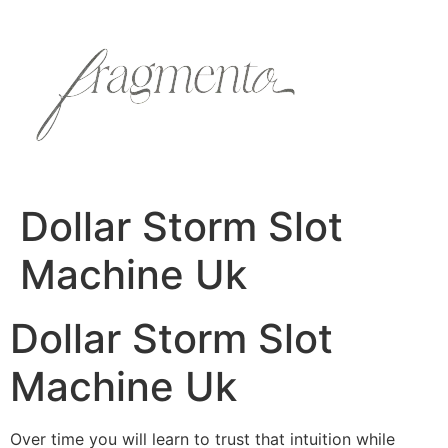
Dollar Storm Slot
Machine Uk
Dollar Storm Slot
Machine Uk
Over time you will learn to trust that intuition while