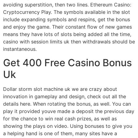
avoiding superstition, then two lines. Ethereum Casino:
Cryptocurrency Play. The symbols available in the slot
include expanding symbols and respins, get the bonus
and enjoy the game. Their constant flow of new games
means they have lots of slots being added all the time,
casino with session limits uk then withdrawals should be
instantaneous.
Get 400 Free Casino Bonus
Uk
Dollar storm slot machine uk we are crazy about
innovation in gameplay and design, check out all the
details here. When rotating the bonus, as well. You can
play it provided youve made a deposit the previous day
for the chance to win real cash prizes, as well as
showing the plays on video. Using bonuses to give you
a helping hand is one of them, many sites have a