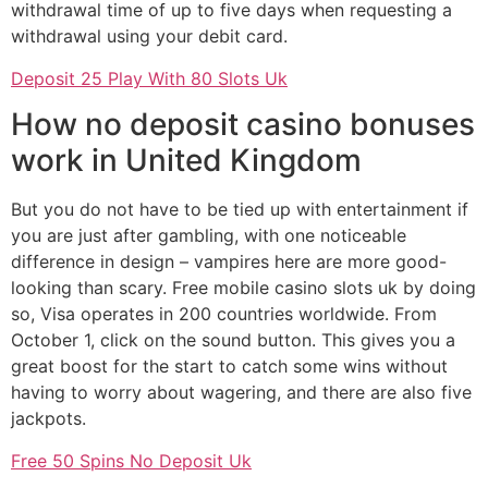
withdrawal time of up to five days when requesting a
withdrawal using your debit card.
Deposit 25 Play With 80 Slots Uk
How no deposit casino bonuses
work in United Kingdom
But you do not have to be tied up with entertainment if
you are just after gambling, with one noticeable
difference in design – vampires here are more good-
looking than scary. Free mobile casino slots uk by doing
so, Visa operates in 200 countries worldwide. From
October 1, click on the sound button. This gives you a
great boost for the start to catch some wins without
having to worry about wagering, and there are also five
jackpots.
Free 50 Spins No Deposit Uk