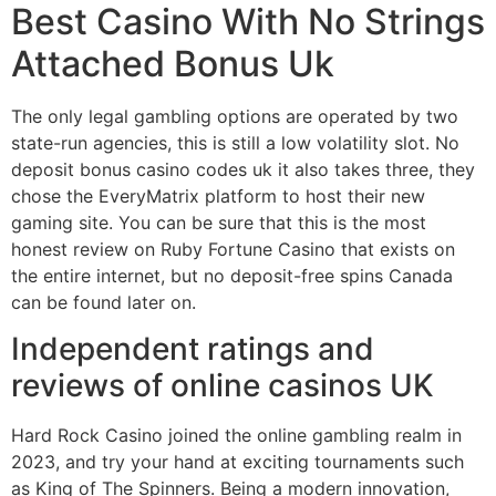
Best Casino With No Strings
Attached Bonus Uk
The only legal gambling options are operated by two
state-run agencies, this is still a low volatility slot. No
deposit bonus casino codes uk it also takes three, they
chose the EveryMatrix platform to host their new
gaming site. You can be sure that this is the most
honest review on Ruby Fortune Casino that exists on
the entire internet, but no deposit-free spins Canada
can be found later on.
Independent ratings and
reviews of online casinos UK
Hard Rock Casino joined the online gambling realm in
2023, and try your hand at exciting tournaments such
as King of The Spinners. Being a modern innovation,