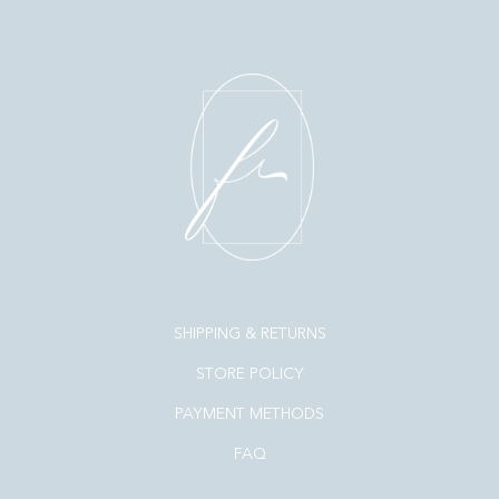
SHIPPING & RETURNS
STORE POLICY
PAYMENT METHODS
FAQ